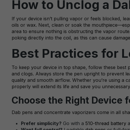
How to Unclog a Da
If your device isn’t pulling vapor or feels blocked, l
oils or wax. Next, clean or soak the mouthpiece—especia
area to ensure nothing is obstructing the vapor route
poking directly into the coil, as this can cause damage
Best Practices for
To keep your device in top shape, follow these best
and clogs. Always store the pen upright to prevent lea
quality and smooth airflow. Whether you’re using a 
properly will extend its life and save you unnecessary
Choose the Right Device f
Dab pens and concentrate vaporizers come in all sha
Prefer simplicity?
Go with a
510-thread battery
a
Want full control?
Loadable
dab pens
or full-fea