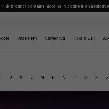
This product contains nicotine. Nicotine is an addictive
ridges
Vape Pens
Starter Kits
Toke & Dab
Ac
I
J
K
L
M
N
O
P
Q
R
S