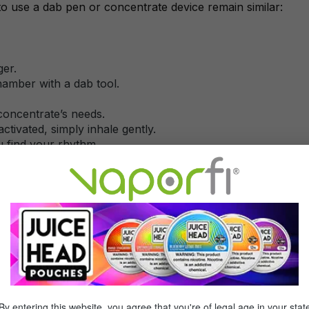
to use a dab pen or concentrate device remain similar:
ger.
hamber with a dab tool.
 concentrate’s needs.
-activated, simply inhale gently.
ou find your rhythm.
ttery.
smoother, higher yields bigger clouds).
just drawing if it’s auto-inhale.
trate vaporizers too, though they may include advanced tem
By entering this website, you agree that you're of legal age in your stat