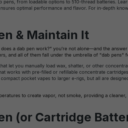
b pens, from loadable options to 510-thread batteries. Lear
ensures optimal performance and flavor. For in-depth knowle
n & Maintain It
“How does a dab pen work?” you’re not alone—and the answe
ers, and all of them fall under the umbrella of "dab pens" 
hat let you manually load wax, shatter, or other concentrat
hat works with pre-filled or refillable concentrate cartridge
ompact pocket vapes to larger e-rigs, but all are designed
peratures to create vapor, not smoke, providing a cleaner, 
n (or Cartridge Batte