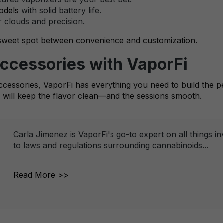
odels
with solid battery life.
 clouds and precision.
 sweet spot between convenience and customization.
Accessories with VaporFi
accessories, VaporFi has everything you need to build the pe
will keep the flavor clean—and the sessions smooth.
Carla Jimenez is VaporFi's go-to expert on all things i
to laws and regulations surrounding cannabinoids...
Read More >>