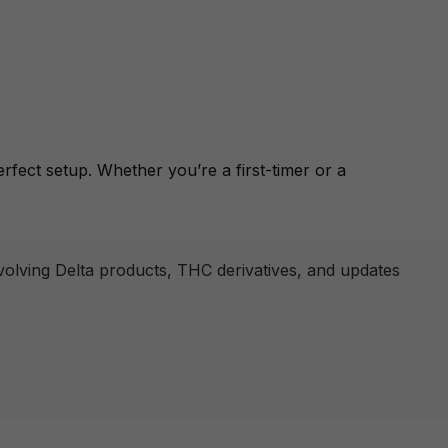
rfect setup. Whether you’re a first-timer or a
nvolving Delta products, THC derivatives, and updates