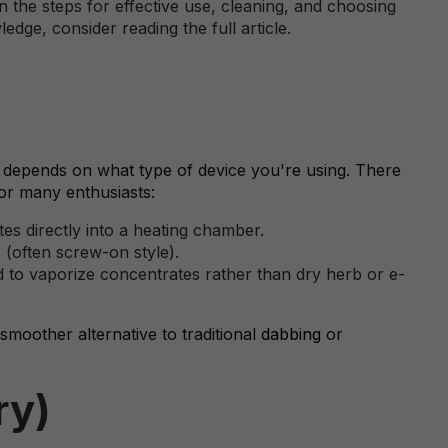
n the steps for effective use, cleaning, and choosing
dge, consider reading the full article.
r depends on what type of device you're using. There
for many enthusiasts:
es directly into a heating chamber.
s (often screw-on style).
 to vaporize concentrates rather than dry herb or e-
smoother alternative to traditional
dabbing
or
ry)