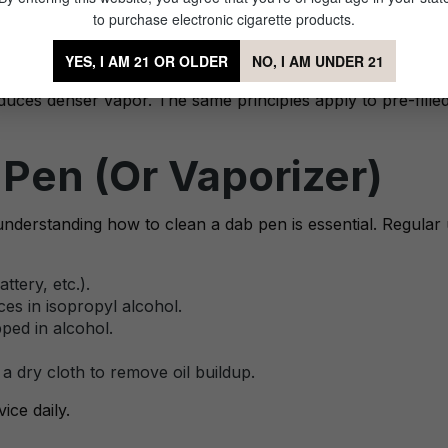
n the Right Way
to purchase electronic cigarette products.
 and technique. Start slow—taking small, controlled puffs 
YES, I AM 21 OR OLDER
NO, I AM UNDER 21
ood the chamber or waste concentrate. A gentle inhale at l
duces denser vapor. The same principles apply to pre-filled
Pen (Or Vaporizer)
nderstanding how to clean a dab pen is essential. Regular 
tery, etc.).
es in isopropyl alcohol.
ped in alcohol.
a dry cloth to remove oil buildup.
ice daily.