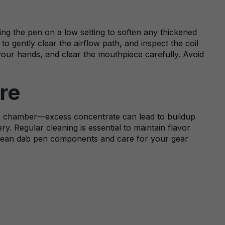
ming the pen on a low setting to soften any thickened
to gently clear the airflow path, and inspect the coil
 your hands, and clear the mouthpiece carefully. Avoid
re
the chamber—excess concentrate can lead to buildup
y. Regular cleaning is essential to maintain flavor
 clean dab pen components and care for your gear