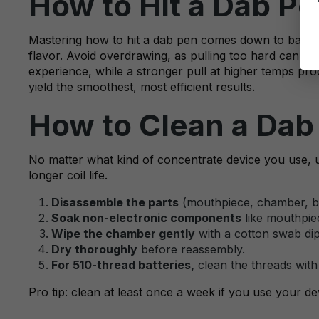
How to Hit a Dab Pe
Mastering how to hit a dab pen comes down to balance
flavor. Avoid overdrawing, as pulling too hard can fl
experience, while a stronger pull at higher temps pro
yield the smoothest, most efficient results.
How to Clean a Dab 
No matter what kind of concentrate device you use, u
longer coil life.
Disassemble the parts
(mouthpiece, chamber, bat
Soak non-electronic components
like mouthpiec
Wipe the chamber gently
with a cotton swab dip
Dry thoroughly
before reassembly.
For 510-thread batteries,
clean the threads with 
Pro tip: clean at least once a week if you use your dev