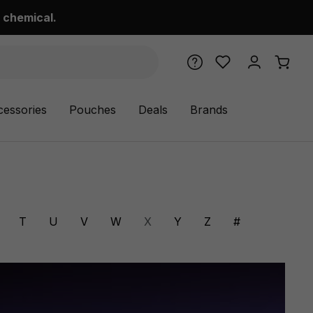
 chemical.
cessories
Pouches
Deals
Brands
T
U
V
W
X
Y
Z
#