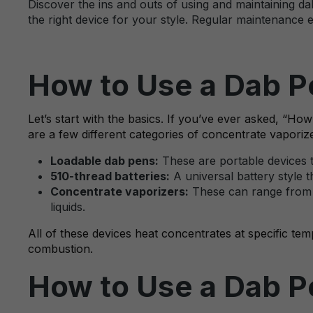
Discover the ins and outs of using and maintaining da
the right device for your style. Regular maintenance 
How to Use a Dab Pe
Let’s start with the basics. If you’ve ever asked, 
are a few different categories of concentrate vaporiz
Loadable dab pens:
These are portable devices t
510-thread batteries:
A universal battery style t
Concentrate vaporizers:
These can range from c
liquids.
All of these devices heat concentrates at specific tem
combustion.
How to Use a Dab Pe