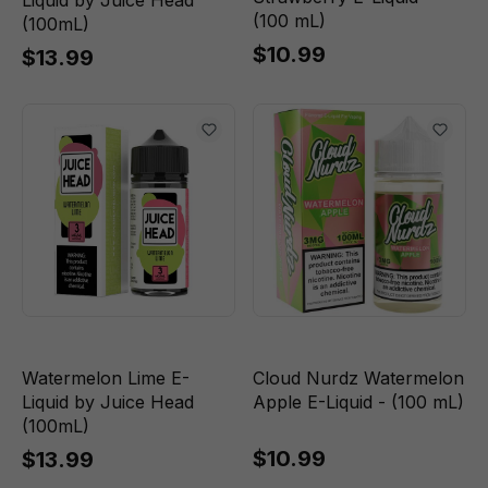
Liquid by Juice Head
(100 mL)
(100mL)
$10.99
$13.99
Watermelon Lime E-
Cloud Nurdz Watermelon
Liquid by Juice Head
Apple E-Liquid - (100 mL)
(100mL)
$10.99
$13.99