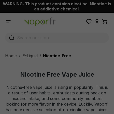
WARNING: This product contains nicotine. Nicotine is
 main content
an addictive chemical.
Home
E-Liquid
Nicotine-Free
/
Nicotine Free Vape Juice
Nicotine-free vape juice is rising in popularity! This is
a result of user habits, enthusiasts cutting back on
nicotine intake, and some community members
looking for more flavor in the device. Luckily, Vaporfi
has an extensive selection of no-nicotine vape juices!