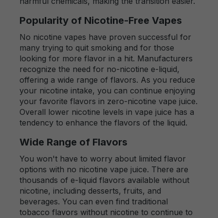
harmful chemicals, making the transition easier.
Popularity of Nicotine-Free Vapes
No nicotine vapes have proven successful for
many trying to quit smoking and for those
looking for more flavor in a hit. Manufacturers
recognize the need for no-nicotine e-liquid,
offering a wide range of flavors. As you reduce
your nicotine intake, you can continue enjoying
your favorite flavors in zero-nicotine vape juice.
Overall lower nicotine levels in vape juice has a
tendency to enhance the flavors of the liquid.
Wide Range of Flavors
You won't have to worry about limited flavor
options with no nicotine vape juice. There are
thousands of e-liquid flavors available without
nicotine, including desserts, fruits, and
beverages. You can even find traditional
tobacco flavors without nicotine to continue to