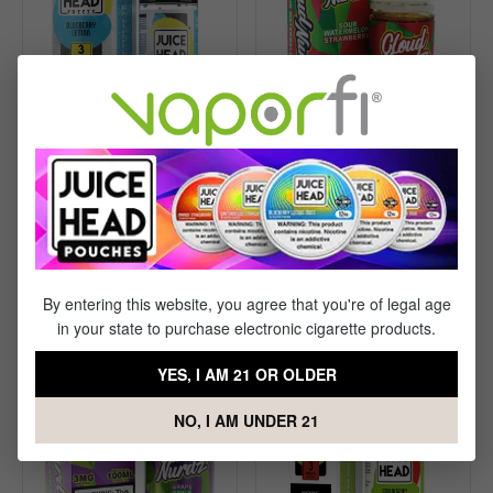
Subscribe and save up to
10%
Cloud Nurdz Sour
Juice Head Freeze
Watermelon Strawberry
Blueberry Lemon E-liquid
E-liquid - (100mL)
(100 mL)
$10.99
$13.99
By entering this website, you agree that you're of legal age
in your state to purchase electronic cigarette products.
YES, I AM 21 OR OLDER
NO, I AM UNDER 21