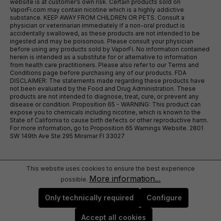
website is at customer’s own risk. Certain products sold on
VaporFi.com may contain nicotine which is a highly addictive
substance. KEEP AWAY FROM CHILDREN OR PETS. Consult a
physician or veterinarian immediately if a non-oral product is
accidentally swallowed, as these products are not intended to be
ingested and may be poisonous. Please consult your physician
before using any products sold by VaporFi. No information contained
herein is intended as a substitute for or alternative to information
from health care practitioners. Please also refer to our Terms and
Conditions page before purchasing any of our products. FDA
DISCLAIMER: The statements made regarding these products have
not been evaluated by the Food and Drug Administration. These
products are not intended to diagnose, treat, cure, or prevent any
disease or condition. Proposition 65 - WARNING: This product can
expose you to chemicals including nicotine, which is known to the
State of California to cause birth defects or other reproductive harm.
For more information, go to Proposition 65 Warnings Website. 2801
SW 149th Ave Ste 295 Miramar Fl 33027
This website uses cookies to ensure the best experience
More information...
possible.
Only technically required
Configure
Accept all cookies