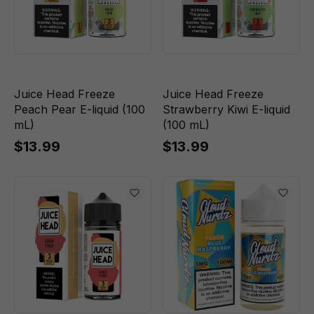
Juice Head Freeze
Juice Head Freeze
Peach Pear E-liquid (100
Strawberry Kiwi E-liquid
mL)
(100 mL)
$13.99
$13.99