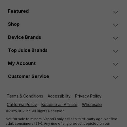
Featured
Shop
Device Brands
Top Juice Brands
My Account
Customer Service
Terms & Conditions
Accessibility
Privacy Policy
California Policy
Become an Affiliate
Wholesale
©2025 BD2 Inc. All Rights Reserved.
Not for sale to minors. VaporFi only sells to third-party age-verified
adult consumers (21+). Any use of any product depicted on our