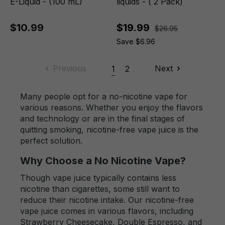
E-Liquid - (100 mL)
liquids - ( 2 Pack)
$10.99
$19.99
$26.95
Save $6.96
Previous
Next
1
2
Many people opt for a no-nicotine vape for
various reasons. Whether you enjoy the flavors
and technology or are in the final stages of
quitting smoking, nicotine-free vape juice is the
perfect solution.
Why Choose a No Nicotine Vape?
Though vape juice typically contains less
nicotine than cigarettes, some still want to
reduce their nicotine intake. Our nicotine-free
vape juice comes in various flavors, including
Strawberry Cheesecake, Double Espresso, and