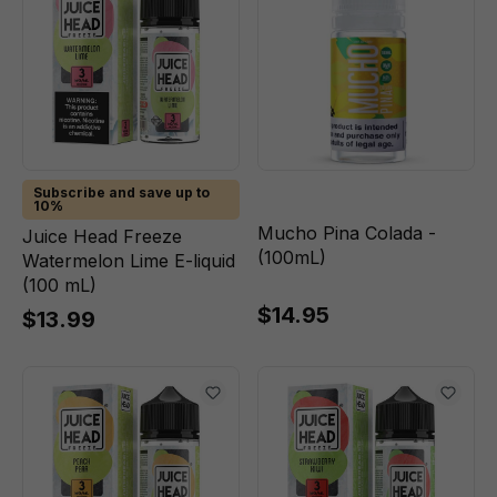
Subscribe and save up to
10%
Mucho Pina Colada -
Juice Head Freeze
(100mL)
Watermelon Lime E-liquid
(100 mL)
$14.95
$13.99