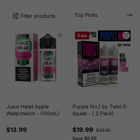
Filter products
Sale
Juice Head Apple
Purple No.1 by Twist E-
Watermelon - (100mL)
liquids - ( 2 Pack)
$13.99
$19.99
$26.95
Save $6.96