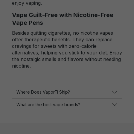
enjoy vaping.
Vape Guilt-Free with Nicotine-Free
Vape Pens
Besides quitting cigarettes, no nicotine vapes
offer therapeutic benefits. They can replace
cravings for sweets with zero-calorie
alternatives, helping you stick to your diet. Enjoy
the nostalgic smells and flavors without needing
nicotine.
Where Does VaporFi Ship?
What are the best vape brands?