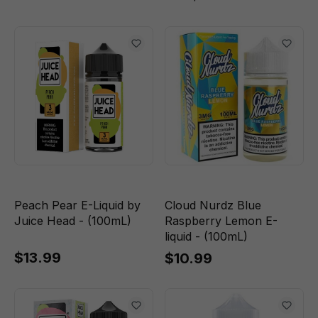
Peach Pear E-Liquid by
Cloud Nurdz Blue
Juice Head - (100mL)
Raspberry Lemon E-
liquid - (100mL)
$13.99
$10.99