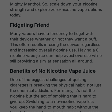
Mighty Menthol. So, scale down your nicotine
strength and explore zero-nicotine vape options
today.
Fidgeting Friend
Many vapers have a tendency to fidget with
their devices whether or not they want a puff.
This often results in using the device regardless
and increasing overall nicotine use. Having a 0
nicotine vape juice can help avoid overuse while
still providing a similar sensation all-around.
Benefits of No Nicotine Vape Juice
One of the biggest challenges of quitting
cigarettes is breaking the physical habit, not just
the chemical addiction. For many, it's not the
nicotine but the act of smoking that is hard to
give up. Switching to a no-nicotine vape lets
you keep the hand-to-mouth habit without the