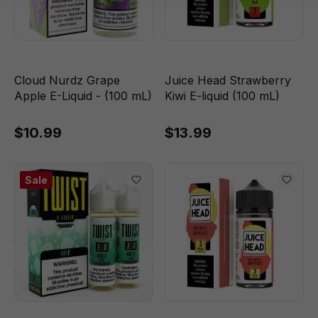
Cloud Nurdz Grape
Juice Head Strawberry
Apple E-Liquid - (100 mL)
Kiwi E-liquid (100 mL)
$10.99
$13.99
Sale