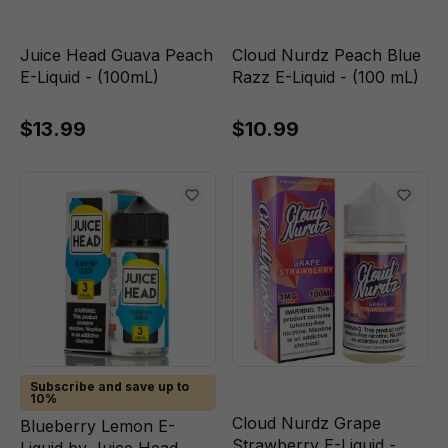
Juice Head Guava Peach
Cloud Nurdz Peach Blue
E-Liquid - (100mL)
Razz E-Liquid - (100 mL)
$13.99
$10.99
Subscribe and save up to
10%
Cloud Nurdz Grape
Blueberry Lemon E-
Strawberry E-Liquid -