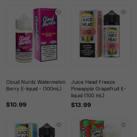
Cloud Nurdz Watermelon
Juice Head Freeze
Berry E-liquid - (100mL)
Pineapple Grapefruit E-
liquid (100 mL)
$10.99
$13.99