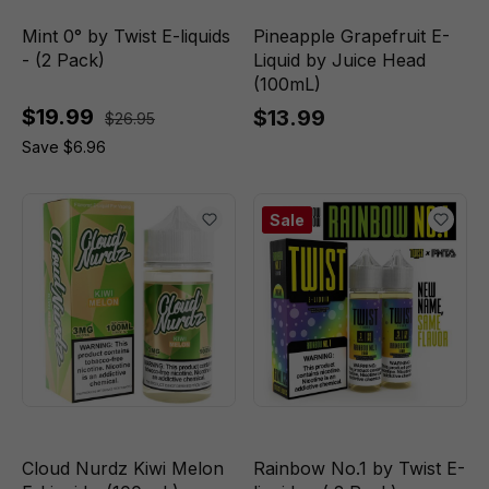
Mint 0° by Twist E-liquids
Pineapple Grapefruit E-
- (2 Pack)
Liquid by Juice Head
(100mL)
$19.99
$13.99
$26.95
Save $6.96
Sale
Cloud Nurdz Kiwi Melon
Rainbow No.1 by Twist E-