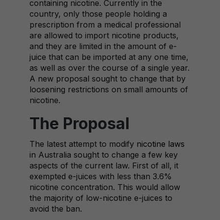
containing nicotine. Currently in the
country, only those people holding a
prescription from a medical professional
are allowed to import nicotine products,
and they are limited in the amount of e-
juice that can be imported at any one time,
as well as over the course of a single year.
A new proposal sought to change that by
loosening restrictions on small amounts of
nicotine.
The Proposal
The latest attempt to modify
nicotine laws
in Australia sought to change a few key
aspects of the current law. First of all, it
exempted e-juices with less than 3.6%
nicotine concentration. This would allow
the majority of low-nicotine e-juices to
avoid the ban.