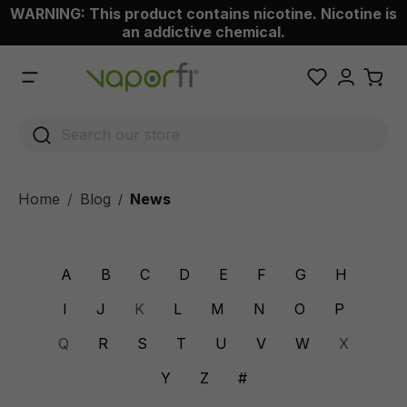
WARNING: This product contains nicotine. Nicotine is
 main content
an addictive chemical.
Home
Blog
News
/
A
B
C
D
E
F
G
H
I
J
K
L
M
N
O
P
Q
R
S
T
U
V
W
X
Y
Z
#