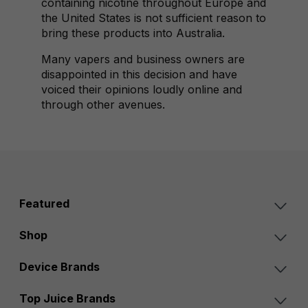
containing nicotine throughout Europe and
the United States is not sufficient reason to
bring these products into Australia.
Many vapers and business owners are
disappointed in this decision and have
voiced their opinions loudly online and
through other avenues.
Featured
Shop
Device Brands
Top Juice Brands