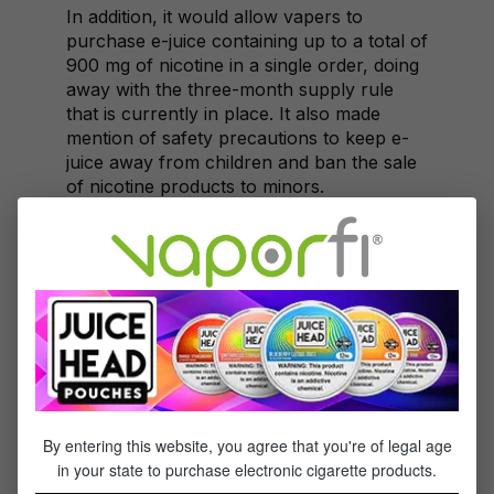
In addition, it would allow vapers to
purchase e-juice containing up to a total of
900 mg of nicotine in a single order, doing
away with the three-month supply rule
that is currently in place. It also made
mention of safety precautions to keep e-
juice away from children and ban the sale
of nicotine products to minors.
The proposal received a total of 71 public
submissions, with 54 in support of the
changes. Those in support of the proposal
were consumers, medical professionals,
and business owners who argued that
banning access to nicotine-containing e-
juices is counterintuitive given that nicotine
patches and nicotine gum are readily
available.
By entering this website, you agree that you're of legal age
Rejection
in your state to purchase electronic cigarette products.