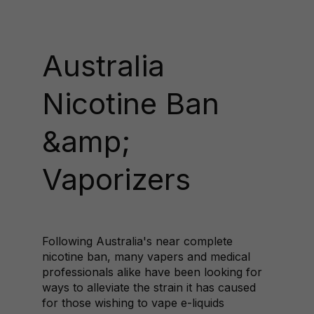
Australia
Nicotine Ban
&amp;
Vaporizers
Following Australia's near complete
nicotine ban, many vapers and medical
professionals alike have been looking for
ways to alleviate the strain it has caused
for those wishing to vape e-liquids