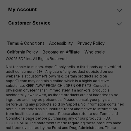
My Account
Customer Service
Terms & Conditions
Accessibility
Privacy Policy
California Policy
Become an Affiliate
Wholesale
©2025 BD2 Inc. All Rights Reserved.
Not for sale to minors. VaporFi only sells to third-party age-verified
adult consumers (21+). Any use of any product depicted on our
website is at customer’s own risk. Certain products sold on
VaporFi.com may contain nicotine which is a highly addictive
substance. KEEP AWAY FROM CHILDREN OR PETS. Consult a
physician or veterinarian immediately if a non-oral product is
accidentally swallowed, as these products are not intended to be
ingested and may be poisonous. Please consult your physician
before using any products sold by VaporFi. No information contained
herein is intended as a substitute for or alternative to information
from health care practitioners. Please also refer to our Terms and
Conditions page before purchasing any of our products. FDA
DISCLAIMER: The statements made regarding these products have
not been evaluated by the Food and Drug Administration. These