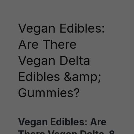
Vegan Edibles:
Are There
Vegan Delta
Edibles &amp;
Gummies?
Vegan Edibles: Are