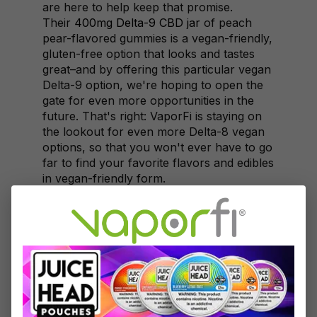
are here to help keep that promise.
Their
400mg Delta-9 CBD jar
of peach
pear-flavored gummies is a vegan-friendly,
gluten-free option that looks and tastes
great–and by offering this particular vegan
Delta-9 option, we're hoping to open the
gate for even more opportunities in the
future. That's right: VaporFi is staying on
the lookout for even more Delta-8 vegan
options, so that you won't ever have to go
far to find your favorite flavors and edibles
in vegan-friendly form.
Non-Vegan Delta-8
Gummies to Try
For our non-vegan customers, VaporFi is
proud to also offer a huge selection of
other goods and treats that will satisfy
your soul. If you prefer vegan edibles but