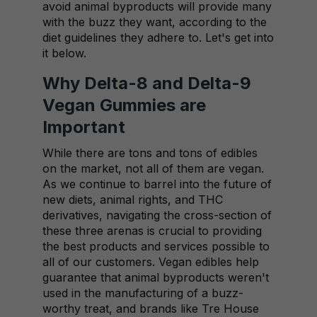
avoid animal byproducts will provide many
with the buzz they want, according to the
diet guidelines they adhere to. Let's get into
it below.
Why Delta-8 and Delta-9
Vegan Gummies are
Important
While there are tons and tons of edibles
on the market, not all of them are vegan.
As we continue to barrel into the future of
new diets, animal rights, and THC
derivatives, navigating the cross-section of
these three arenas is crucial to providing
the best products and services possible to
all of our customers. Vegan edibles help
guarantee that animal byproducts weren't
used in the manufacturing of a buzz-
worthy treat, and brands like Tre House