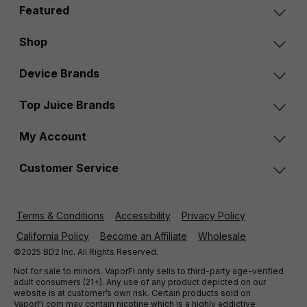
Featured
Shop
Device Brands
Top Juice Brands
My Account
Customer Service
Terms & Conditions
Accessibility
Privacy Policy
California Policy
Become an Affiliate
Wholesale
©2025 BD2 Inc. All Rights Reserved.
Not for sale to minors. VaporFi only sells to third-party age-verified
adult consumers (21+). Any use of any product depicted on our
website is at customer’s own risk. Certain products sold on
VaporFi.com may contain nicotine which is a highly addictive