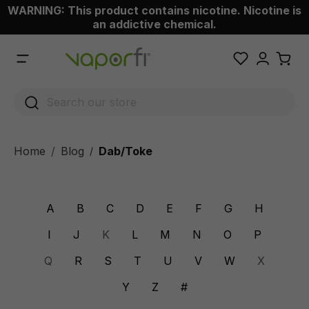
WARNING: This product contains nicotine. Nicotine is
 main content
an addictive chemical.
Home
Blog
Dab/Toke
/
A
B
C
D
E
F
G
H
I
J
K
L
M
N
O
P
Q
R
S
T
U
V
W
X
Y
Z
#