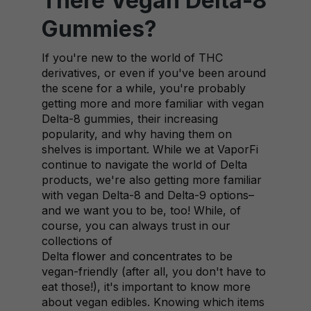
There Vegan Delta-8
Gummies?
If you're new to the world of THC
derivatives, or even if you've been around
the scene for a while, you're probably
getting more and more familiar with vegan
Delta-8 gummies, their increasing
popularity, and why having them on
shelves is important. While we at VaporFi
continue to navigate the world of Delta
products, we're also getting more familiar
with vegan Delta-8 and Delta-9 options–
and we want you to be, too! While, of
course, you can always trust in our
collections of
Delta
flower
and
concentrates
to be
vegan-friendly (after all, you don't have to
eat those!), it's important to know more
about vegan edibles. Knowing which items