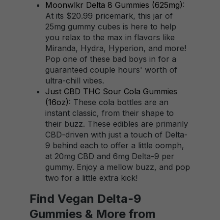
Moonwlkr Delta 8 Gummies (625mg)
:
At its $20.99 pricemark, this jar of
25mg gummy cubes is here to help
you relax to the max in flavors like
Miranda, Hydra, Hyperion, and more!
Pop one of these bad boys in for a
guaranteed couple hours' worth of
ultra-chill vibes.
Just CBD THC Sour Cola Gummies
(16oz)
: These cola bottles are an
instant classic, from their shape to
their buzz. These edibles are primarily
CBD-driven with just a touch of Delta-
9 behind each to offer a little oomph,
at 20mg CBD and 6mg Delta-9 per
gummy. Enjoy a mellow buzz, and pop
two for a little extra kick!
Find Vegan Delta-9
Gummies & More from