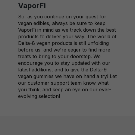
VaporFi
So, as you continue on your quest for
vegan edibles, always be sure to keep
VaporFi in mind as we track down the best
products to deliver your way. The world of
Delta-8 vegan products is still unfolding
before us, and we're eager to find more
treats to bring to your doorstep. We
encourage you to stay updated with our
latest additions, and to give the Delta-9
vegan gummies we have on hand a try! Let
our
customer support team
know what
you think, and keep an eye on our ever-
evolving selection!