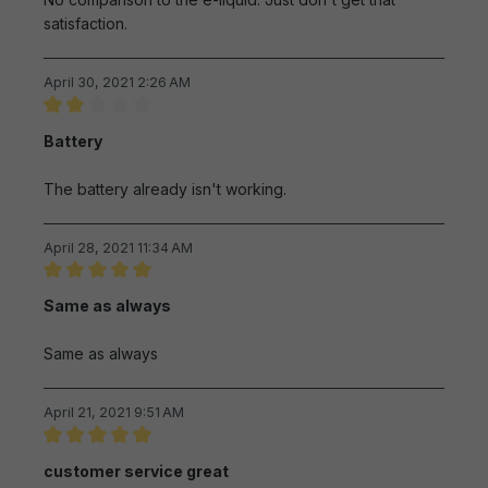
satisfaction.
April 30, 2021 2:26 AM
Review with rating of 2 out of 5 stars
Battery
The battery already isn't working.
April 28, 2021 11:34 AM
Review with rating of 5 out of 5 stars
Same as always
Same as always
April 21, 2021 9:51 AM
Review with rating of 5 out of 5 stars
customer service great