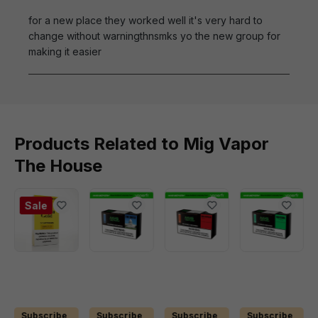
for a new place they worked well it's very hard to
change without warningthnsmks yo the new group for
making it easier
Products Related to Mig Vapor
The House
Sale
Subscribe
Subscribe
Subscribe
Subscribe