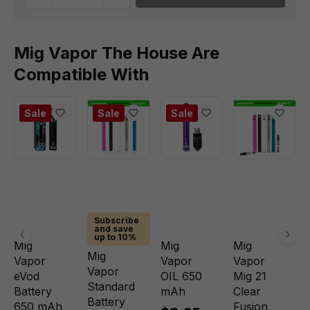
Mig Vapor The House Are
Compatible With
Sale
Sale
Sale
Subscribe
and save
up to 10%
Mig
Mig
Mig
Mig
Vapor
Vapor
Vapor
Vapor
eVod
OIL 650
Mig 21
Standard
Battery
mAh
Clear
Battery
650 mAh
Fusion