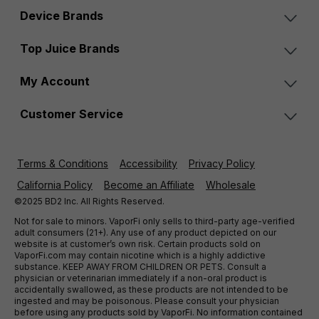
Device Brands
Top Juice Brands
My Account
Customer Service
Terms & Conditions
Accessibility
Privacy Policy
California Policy
Become an Affiliate
Wholesale
©2025 BD2 Inc. All Rights Reserved.
Not for sale to minors. VaporFi only sells to third-party age-verified
adult consumers (21+). Any use of any product depicted on our
website is at customer’s own risk. Certain products sold on
VaporFi.com may contain nicotine which is a highly addictive
substance. KEEP AWAY FROM CHILDREN OR PETS. Consult a
physician or veterinarian immediately if a non-oral product is
accidentally swallowed, as these products are not intended to be
ingested and may be poisonous. Please consult your physician
before using any products sold by VaporFi. No information contained