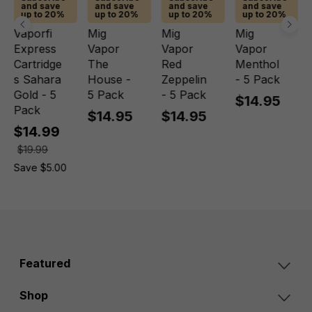
and save
and save
and save
and save
up to 20%
up to 20%
up to 20%
up to 20%
Vaporfi
Mig
Mig
Mig
Express
Vapor
Vapor
Vapor
Cartridge
The
Red
Menthol
s Sahara
House -
Zeppelin
- 5 Pack
Gold - 5
5 Pack
- 5 Pack
$14.95
Pack
$14.95
$14.95
$14.99
$19.99
Save $5.00
Featured
Shop