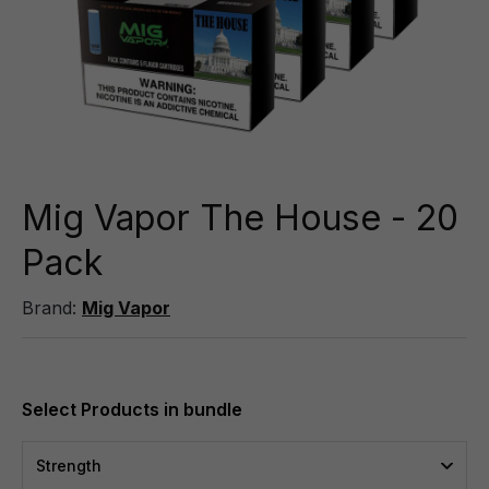
Mig Vapor The House - 20
Pack
Brand:
Mig Vapor
Strength