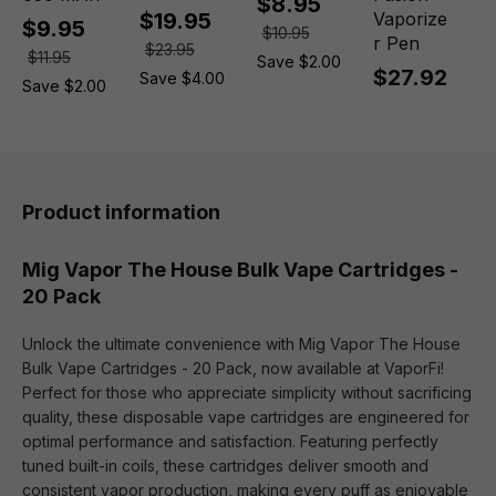
$8.95
$19.95
Vaporize
$9.95
$10.95
r Pen
$23.95
$11.95
Save $2.00
$27.92
Save $4.00
Save $2.00
Product information
Mig Vapor The House Bulk Vape Cartridges -
20 Pack
Unlock the ultimate convenience with Mig Vapor The House
Bulk Vape Cartridges - 20 Pack, now available at VaporFi!
Perfect for those who appreciate simplicity without sacrificing
quality, these disposable vape cartridges are engineered for
optimal performance and satisfaction. Featuring perfectly
tuned built-in coils, these cartridges deliver smooth and
consistent vapor production, making every puff as enjoyable