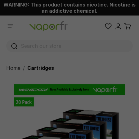
WARNING: This product contains nicotine. Nicotine is
 main content
an addictive chemical.
Home
Cartridges