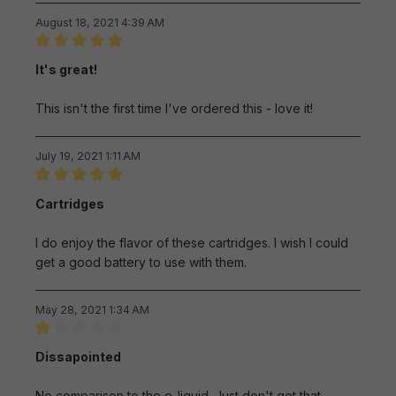
August 18, 2021 4:39 AM
Review with rating of 5 out of 5 stars
It's great!
This isn't the first time I've ordered this - love it!
July 19, 2021 1:11 AM
Review with rating of 5 out of 5 stars
Cartridges
I do enjoy the flavor of these cartridges. I wish I could
get a good battery to use with them.
May 28, 2021 1:34 AM
Review with rating of 1 out of 5 stars
Dissapointed
No comparison to the e-liquid. Just don't get that