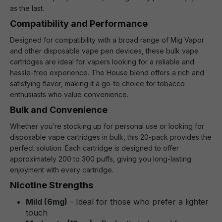
as the last.
Compatibility and Performance
Designed for compatibility with a broad range of Mig Vapor
and other disposable vape pen devices, these bulk vape
cartridges are ideal for vapers looking for a reliable and
hassle-free experience. The House blend offers a rich and
satisfying flavor, making it a go-to choice for tobacco
enthusiasts who value convenience.
Bulk and Convenience
Whether you’re stocking up for personal use or looking for
disposable vape cartridges in bulk, this 20-pack provides the
perfect solution. Each cartridge is designed to offer
approximately 200 to 300 puffs, giving you long-lasting
enjoyment with every cartridge.
Nicotine Strengths
Mild (6mg)
- Ideal for those who prefer a lighter
touch