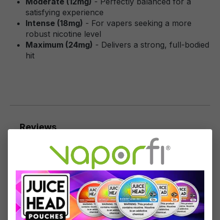
Moderate (12mg)
- Perfectly balanced for a
satisfying experience
Intense (18mg)
- For vapers seeking a more
robust nicotine level
Maximum (24mg)
- Delivers a strong, full-bodied
hit
Reviews
9
reviews
Sort by
April 26, 2022 8:46 AM
Review with rating of 5 out of 5 stars
Like the product a lot!
Like the product a lot!