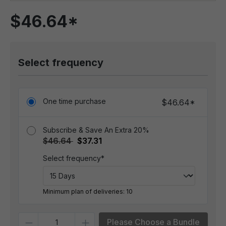
$46.64*
Select frequency
One time purchase
$46.64*
Subscribe & Save An Extra 20%
$46.64
$37.31
Select frequency*
Minimum plan of deliveries: 10
Quantity
Please Choose a Bundle