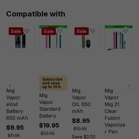
Compatible with
Sale
Sale
Sale
Subscribe
and save
up to 10%
Mig
Mig
Mig
Mig
Vapor
Vapor
Vapor
Vapor
eVod
OIL 650
Mig 21
Standard
Battery
mAh
Clear
Battery
650 mAh
Fusion
$8.95
$19.95
Vaporize
$9.95
$10.95
r Pen
$23.95
$11.95
Save $2.00