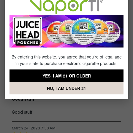
Great
Great
April 18, 2023 6:14 AM
Review with rating of 5 out of 5 stars
I usually buy the forty
By entering this website, you agree that you're of legal age
I usually buy the forty pack but appears you were out
in your state to purchase electronic cigarette products.
of stock that's too bad......
YES, I AM 21 OR OLDER
March 29, 2023 6:32 AM
NO, I AM UNDER 21
Review with rating of 5 out of 5 stars
Good stuff
Good stuff
March 24, 2023 7:30 AM