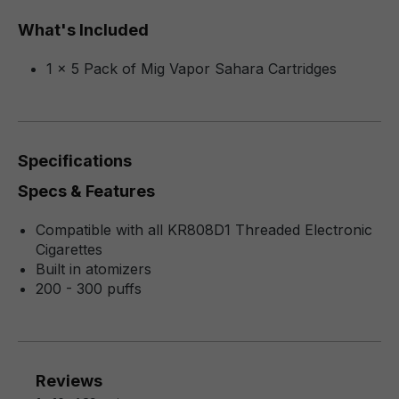
What's Included
1 x 5 Pack of Mig Vapor Sahara Cartridges
Specifications
Specs & Features
Compatible with all KR808D1 Threaded Electronic
Cigarettes
Built in atomizers
200 - 300 puffs
Reviews