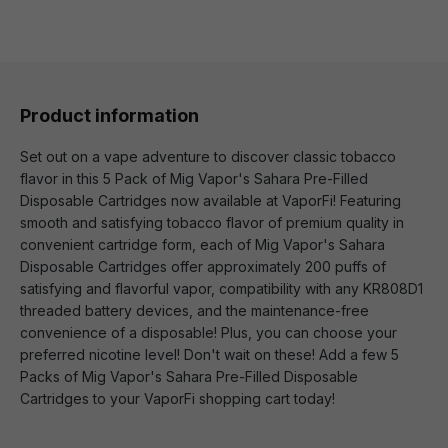
Product information
Set out on a vape adventure to discover classic tobacco
flavor in this 5 Pack of Mig Vapor's Sahara Pre-Filled
Disposable Cartridges now available at VaporFi! Featuring
smooth and satisfying tobacco flavor of premium quality in
convenient cartridge form, each of Mig Vapor's Sahara
Disposable Cartridges offer approximately 200 puffs of
satisfying and flavorful vapor, compatibility with any KR808D1
threaded battery devices, and the maintenance-free
convenience of a disposable! Plus, you can choose your
preferred nicotine level! Don't wait on these! Add a few 5
Packs of Mig Vapor's Sahara Pre-Filled Disposable
Cartridges to your VaporFi shopping cart today!