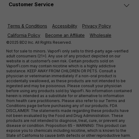
Customer Service
Terms & Conditions
Accessibility
Privacy Policy
California Policy
Become an Affiliate
Wholesale
©2025 BD2 Inc. All Rights Reserved.
Not for sale to minors. VaporFi only sells to third-party age-verified
adult consumers (21+). Any use of any product depicted on our
website is at customer’s own risk. Certain products sold on
VaporFi.com may contain nicotine which is a highly addictive
substance. KEEP AWAY FROM CHILDREN OR PETS. Consult a
physician or veterinarian immediately if a non-oral product is
accidentally swallowed, as these products are not intended to be
ingested and may be poisonous. Please consult your physician
before using any products sold by VaporFi. No information contained
herein is intended as a substitute for or alternative to information
from health care practitioners. Please also refer to our Terms and
Conditions page before purchasing any of our products. FDA
DISCLAIMER: The statements made regarding these products have
not been evaluated by the Food and Drug Administration. These
products are not intended to diagnose, treat, cure, or prevent any
disease or condition. Proposition 65 - WARNING: This product can
expose you to chemicals including nicotine, which is known to the
State of California to cause birth defects or other reproductive harm.