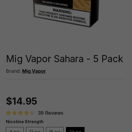
Mig Vapor Sahara - 5 Pack
Brand:
Mig Vapor
$14.95
39 Reviews
Average rating of 4.3 out of 5 stars
Nicotine Strength
6 mg
12 mg
18 mg
24 mg