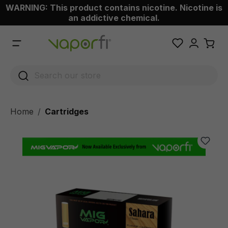
WARNING: This product contains nicotine. Nicotine is
 main content
an addictive chemical.
Home
Cartridges