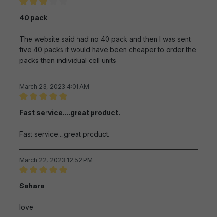
Review with rating of 3 out of 5 stars
40 pack
The website said had no 40 pack and then I was sent
five 40 packs it would have been cheaper to order the
packs then individual cell units
March 23, 2023 4:01 AM
Review with rating of 5 out of 5 stars
Fast service....great product.
Fast service....great product.
March 22, 2023 12:52 PM
Review with rating of 5 out of 5 stars
Sahara
love