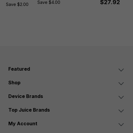
$27.92
Save $4.00
Save $2.00
Featured
Shop
Device Brands
Top Juice Brands
My Account