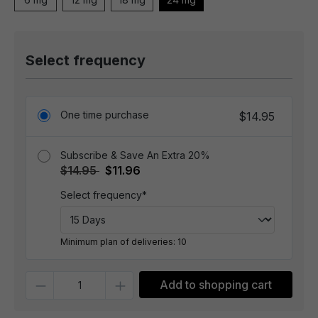
Select frequency
One time purchase
$14.95
Subscribe & Save An Extra 20%
$14.95
$11.96
Select frequency*
Minimum plan of deliveries: 10
Quantity
Add to shopping cart