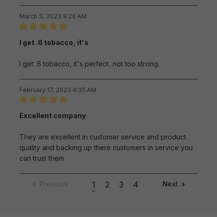
March 5, 2023 9:26 AM
Review with rating of 5 out of 5 stars
I get .6 tobacco, it's
I get .6 tobacco, it's perfect...not too strong.
February 17, 2023 4:35 AM
Review with rating of 5 out of 5 stars
Excellent company
They are excellent in customer service and product
quality and backing up there customers in service you
can trust them
Previous
1
2
3
4
Next