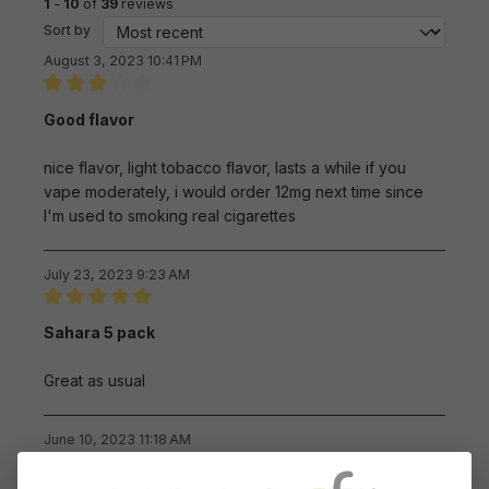
1
-
10
of
39
reviews
Sort by
August 3, 2023 10:41 PM
Review with rating of 3 out of 5 stars
Good flavor
nice flavor, light tobacco flavor, lasts a while if you
vape moderately, i would order 12mg next time since
I'm used to smoking real cigarettes
July 23, 2023 9:23 AM
Review with rating of 5 out of 5 stars
Sahara 5 pack
Great as usual
June 10, 2023 11:18 AM
Review with rating of 5 out of 5 stars