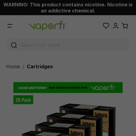
WARNING: This product contains nicotine. Nicotine is
 main content
an addictive chemical.
Home
Cartridges