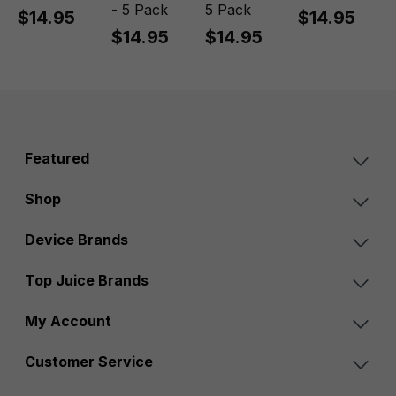
- 5 Pack
5 Pack
$14.95
$14.95
$14.95
$14.95
Featured
Shop
Device Brands
Top Juice Brands
My Account
Customer Service