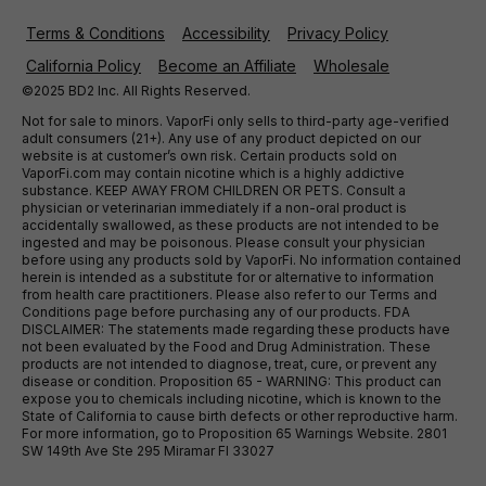
Terms & Conditions
Accessibility
Privacy Policy
California Policy
Become an Affiliate
Wholesale
©2025 BD2 Inc. All Rights Reserved.
Not for sale to minors. VaporFi only sells to third-party age-verified
adult consumers (21+). Any use of any product depicted on our
website is at customer’s own risk. Certain products sold on
VaporFi.com may contain nicotine which is a highly addictive
substance. KEEP AWAY FROM CHILDREN OR PETS. Consult a
physician or veterinarian immediately if a non-oral product is
accidentally swallowed, as these products are not intended to be
ingested and may be poisonous. Please consult your physician
before using any products sold by VaporFi. No information contained
herein is intended as a substitute for or alternative to information
from health care practitioners. Please also refer to our Terms and
Conditions page before purchasing any of our products. FDA
DISCLAIMER: The statements made regarding these products have
not been evaluated by the Food and Drug Administration. These
products are not intended to diagnose, treat, cure, or prevent any
disease or condition. Proposition 65 - WARNING: This product can
expose you to chemicals including nicotine, which is known to the
State of California to cause birth defects or other reproductive harm.
For more information, go to Proposition 65 Warnings Website. 2801
SW 149th Ave Ste 295 Miramar Fl 33027