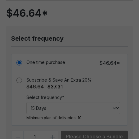
$46.64*
Select frequency
One time purchase
$46.64*
Subscribe & Save An Extra 20%
$46.64
$37.31
Select frequency*
Minimum plan of deliveries: 10
Quantity
Please Choose a Bundle