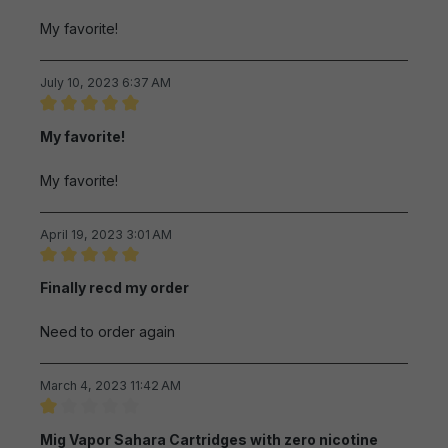
My favorite!
July 10, 2023 6:37 AM
Review with rating of 5 out of 5 stars
My favorite!
My favorite!
April 19, 2023 3:01 AM
Review with rating of 5 out of 5 stars
Finally recd my order
Need to order again
March 4, 2023 11:42 AM
Review with rating of 1 out of 5 stars
Mig Vapor Sahara Cartridges with zero nicotine