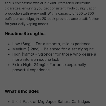
and is compatible with all KR808D1 threaded electronic
cigarettes, ensuring you get consistent, high-quality vapor
production with every puff. With a capacity of 200 to 300
puffs per cartridge, this 20-pack provides ample satisfaction
for your daily vaping needs.
Nicotine Strengths:
Low (6mg) - For a smooth, mild experience
Medium (12mg) - Balanced for a satisfying hit
High (18mg) - Stronger for those who desire a
more intense nicotine kick
Extra High (24mg) - For an exceptionally
powerful experience
What's Included
5 x 5 Pack of Mig Vapor Sahara Cartridges