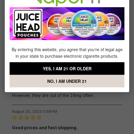
Review with rating of 5 out of 5 stars
Good taste
I have used this product for years and enjoy it, but I do
wish this company would go back to the 0 MG nicotine.
The 6% is what I use now and it's not too bad. I do like
this company and appreciate their speed in getting the
product to me. Thanks!!!
By entering this website, you agree that you're of legal age
in your state to purchase electronic cigarette products.
October 10, 2023 1:57 PM
YES, I AM 21 OR OLDER
Review with rating of 4 out of 5 stars
great flavor
NO, I AM UNDER 21
This is the flavor the closest to a real cigarette.
However, they are out of the 24mg often.
August 20, 2023 3:58 PM
Review with rating of 5 out of 5 stars
Good prices and fast shipping.