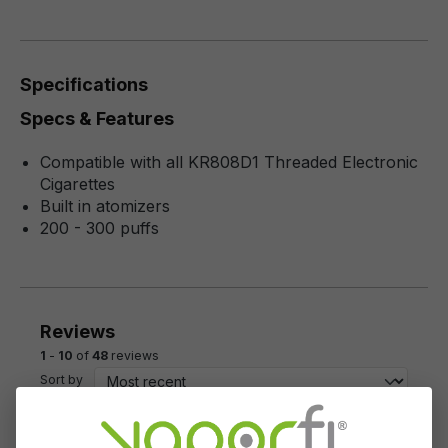
Specifications
Specs & Features
Compatible with all KR808D1 Threaded Electronic
Cigarettes
Built in atomizers
200 - 300 puffs
Reviews
1
-
10
of
48
reviews
Sort by
November 23, 2023 6:13 PM