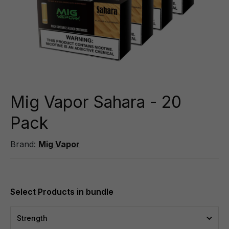
Mig Vapor Sahara - 20
Pack
Brand:
Mig Vapor
Strength