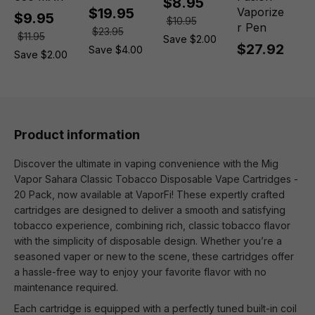
$8.95
$19.95
Vaporize
$9.95
$10.95
r Pen
$23.95
$11.95
Save $2.00
$27.92
Save $4.00
Save $2.00
Product information
Discover the ultimate in vaping convenience with the Mig
Vapor Sahara Classic Tobacco Disposable Vape Cartridges -
20 Pack, now available at VaporFi! These expertly crafted
cartridges are designed to deliver a smooth and satisfying
tobacco experience, combining rich, classic tobacco flavor
with the simplicity of disposable design. Whether you’re a
seasoned vaper or new to the scene, these cartridges offer
a hassle-free way to enjoy your favorite flavor with no
maintenance required.
Each cartridge is equipped with a perfectly tuned built-in coil