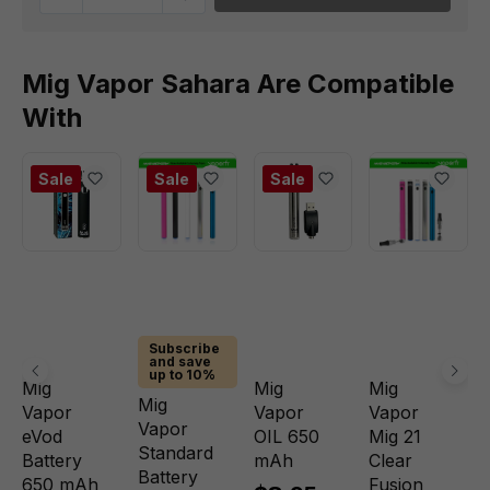
Mig Vapor Sahara Are Compatible
With
Sale
Sale
Sale
Subscribe
and save
up to 10%
Mig
Mig
Mig
Mig
Vapor
Vapor
Vapor
Vapor
eVod
OIL 650
Mig 21
Standard
Battery
mAh
Clear
Battery
650 mAh
Fusion