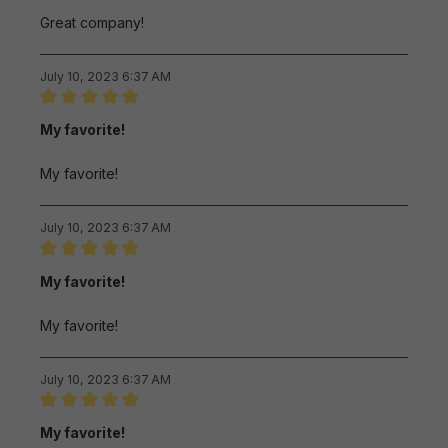
Great company!
July 10, 2023 6:37 AM
Review with rating of 5 out of 5 stars
My favorite!
My favorite!
July 10, 2023 6:37 AM
Review with rating of 5 out of 5 stars
My favorite!
My favorite!
July 10, 2023 6:37 AM
Review with rating of 5 out of 5 stars
My favorite!