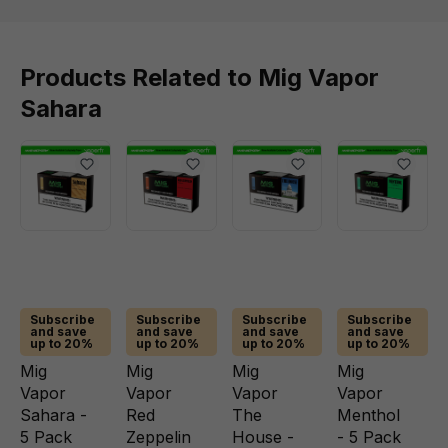
Products Related to Mig Vapor
Sahara
Subscribe
Subscribe
Subscribe
Subscribe
and save
and save
and save
and save
up to 20%
up to 20%
up to 20%
up to 20%
Mig
Mig
Mig
Mig
Vapor
Vapor
Vapor
Vapor
Sahara -
Red
The
Menthol
5 Pack
Zeppelin
House -
- 5 Pack