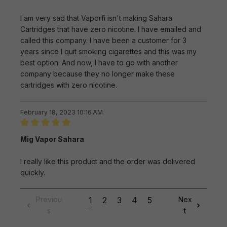
I am very sad that Vaporfi isn't making Sahara
Cartridges that have zero nicotine. I have emailed and
called this company. I have been a customer for 3
years since I quit smoking cigarettes and this was my
best option. And now, I have to go with another
company because they no longer make these
cartridges with zero nicotine.
February 18, 2023 10:16 AM
Review with rating of 5 out of 5 stars
Mig Vapor Sahara
I really like this product and the order was delivered
quickly.
Previou
1
2
3
4
5
Nex
s
t