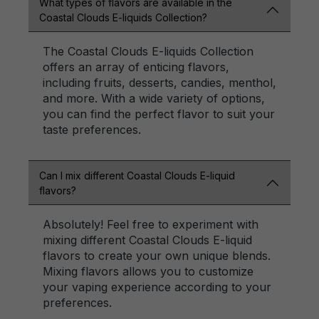
What types of flavors are available in the
Coastal Clouds E-liquids Collection?
The Coastal Clouds E-liquids Collection
offers an array of enticing flavors,
including fruits, desserts, candies, menthol,
and more. With a wide variety of options,
you can find the perfect flavor to suit your
taste preferences.
Can I mix different Coastal Clouds E-liquid
flavors?
Absolutely! Feel free to experiment with
mixing different Coastal Clouds E-liquid
flavors to create your own unique blends.
Mixing flavors allows you to customize
your vaping experience according to your
preferences.