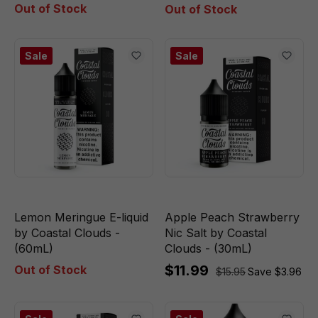
Out of Stock
Out of Stock
Sale
Sale
Lemon Meringue E-liquid
Apple Peach Strawberry
by Coastal Clouds -
Nic Salt by Coastal
(60mL)
Clouds - (30mL)
$11.99
Out of Stock
$15.95
Save $3.96