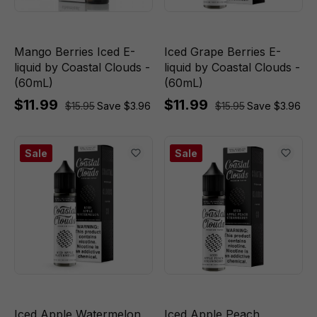
Mango Berries Iced E-
Iced Grape Berries E-
liquid by Coastal Clouds -
liquid by Coastal Clouds -
(60mL)
(60mL)
$11.99
$11.99
$15.95
Save $3.96
$15.95
Save $3.96
Sale
Sale
Iced Apple Watermelon
Iced Apple Peach