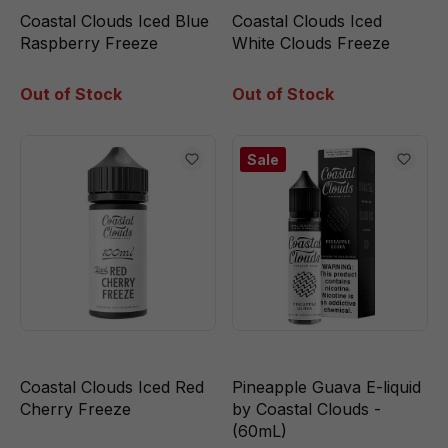
Coastal Clouds Iced Blue
Coastal Clouds Iced
Raspberry Freeze
White Clouds Freeze
Out of Stock
Out of Stock
Sale
Coastal Clouds Iced Red
Pineapple Guava E-liquid
Cherry Freeze
by Coastal Clouds -
(60mL)