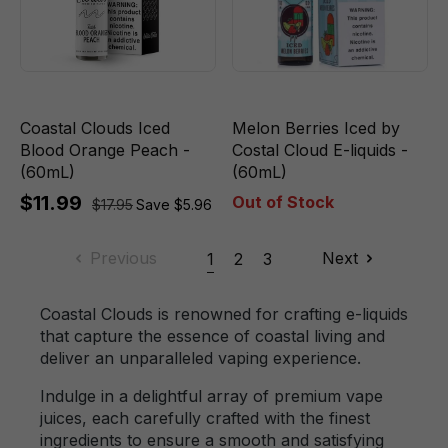
Coastal Clouds Iced
Melon Berries Iced by
Blood Orange Peach -
Costal Cloud E-liquids -
(60mL)
(60mL)
$11.99
Out of Stock
$17.95
Save $5.96
Previous
Next
1
2
3
Coastal Clouds is renowned for crafting e-liquids
that capture the essence of coastal living and
deliver an unparalleled vaping experience.
Indulge in a delightful array of premium vape
juices, each carefully crafted with the finest
ingredients to ensure a smooth and satisfying