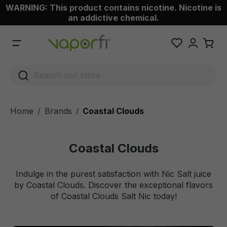
WARNING: This product contains nicotine. Nicotine is
 main content
an addictive chemical.
Home
Brands
Coastal Clouds
/
Coastal Clouds
Indulge in the purest satisfaction with Nic Salt juice
by Coastal Clouds. Discover the exceptional flavors
of Coastal Clouds Salt Nic today!