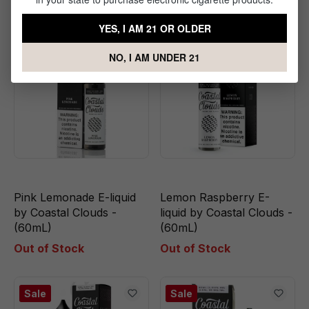
YES, I AM 21 OR OLDER
Sale
Sale
NO, I AM UNDER 21
Pink Lemonade E-liquid
Lemon Raspberry E-
by Coastal Clouds -
liquid by Coastal Clouds -
(60mL)
(60mL)
Out of Stock
Out of Stock
Sale
Sale