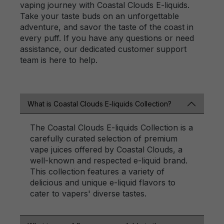
vaping journey with Coastal Clouds E-liquids.
Take your taste buds on an unforgettable
adventure, and savor the taste of the coast in
every puff. If you have any questions or need
assistance, our dedicated customer support
team is here to help.
What is Coastal Clouds E-liquids Collection?
The Coastal Clouds E-liquids Collection is a
carefully curated selection of premium
vape juices offered by Coastal Clouds, a
well-known and respected e-liquid brand.
This collection features a variety of
delicious and unique e-liquid flavors to
cater to vapers' diverse tastes.