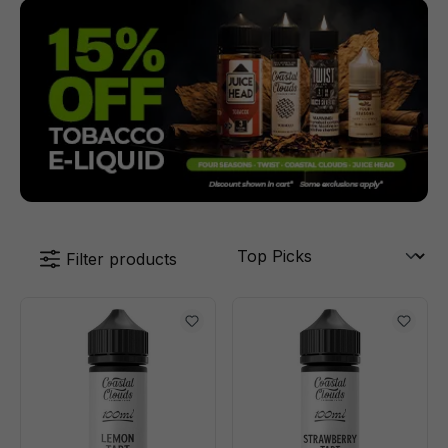
Filter products