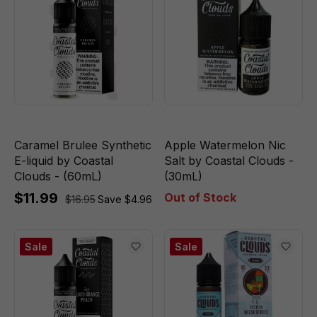
Caramel Brulee Synthetic
Apple Watermelon Nic
E-liquid by Coastal
Salt by Coastal Clouds -
Clouds - (60mL)
(30mL)
$11.99
Out of Stock
$16.95
Save $4.96
Sale
Sale