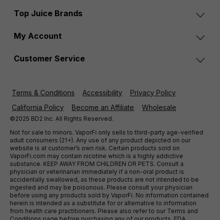
Top Juice Brands
My Account
Customer Service
Terms & Conditions
Accessibility
Privacy Policy
California Policy
Become an Affiliate
Wholesale
©2025 BD2 Inc. All Rights Reserved.
Not for sale to minors. VaporFi only sells to third-party age-verified
adult consumers (21+). Any use of any product depicted on our
website is at customer’s own risk. Certain products sold on
VaporFi.com may contain nicotine which is a highly addictive
substance. KEEP AWAY FROM CHILDREN OR PETS. Consult a
physician or veterinarian immediately if a non-oral product is
accidentally swallowed, as these products are not intended to be
ingested and may be poisonous. Please consult your physician
before using any products sold by VaporFi. No information contained
herein is intended as a substitute for or alternative to information
from health care practitioners. Please also refer to our Terms and
Conditions page before purchasing any of our products. FDA