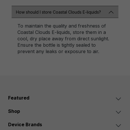
How should I store Coastal Clouds E-liquids?
To maintain the quality and freshness of
Coastal Clouds E-liquids, store them in a
cool, dry place away from direct sunlight.
Ensure the bottle is tightly sealed to
prevent any leaks or exposure to air.
Featured
Shop
Device Brands