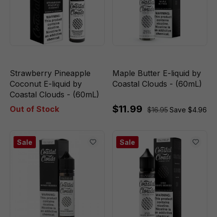
Strawberry Pineapple
Maple Butter E-liquid by
Coconut E-liquid by
Coastal Clouds - (60mL)
Coastal Clouds - (60mL)
$11.99
Out of Stock
$16.95
Save $4.96
Sale
Sale