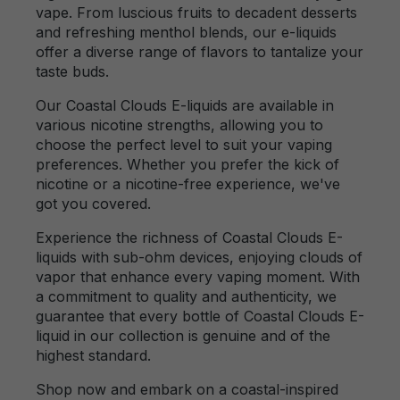
vape. From luscious fruits to decadent desserts
and refreshing menthol blends, our e-liquids
offer a diverse range of flavors to tantalize your
taste buds.
Our Coastal Clouds E-liquids are available in
various nicotine strengths, allowing you to
choose the perfect level to suit your vaping
preferences. Whether you prefer the kick of
nicotine or a nicotine-free experience, we've
got you covered.
Experience the richness of Coastal Clouds E-
liquids with sub-ohm devices, enjoying clouds of
vapor that enhance every vaping moment. With
a commitment to quality and authenticity, we
guarantee that every bottle of Coastal Clouds E-
liquid in our collection is genuine and of the
highest standard.
Shop now and embark on a coastal-inspired