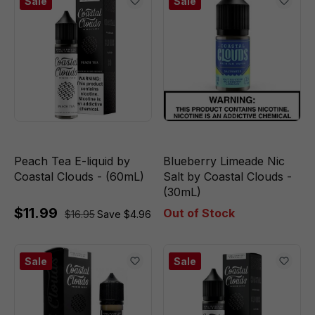
Sale
Sale
Peach Tea E-liquid by
Blueberry Limeade Nic
Coastal Clouds - (60mL)
Salt by Coastal Clouds -
(30mL)
$11.99
Out of Stock
$16.95
Save $4.96
Sale
Sale