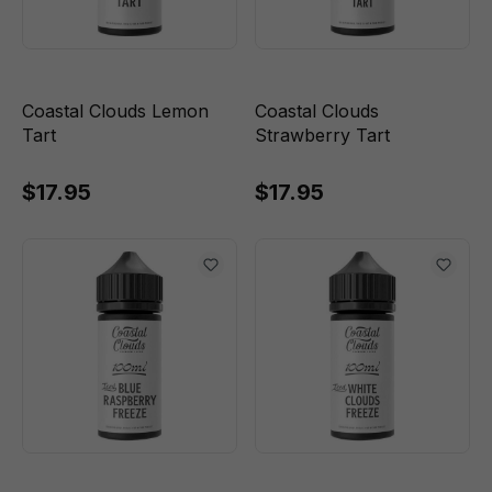
Coastal Clouds Lemon
Coastal Clouds
Tart
Strawberry Tart
$17.95
$17.95