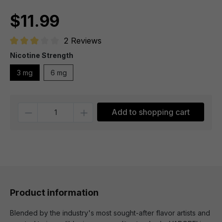
$11.99
2 Reviews
Average rating of 3 out of 5 stars
Nicotine Strength
3 mg
6 mg
Quantity
Add to shopping cart
Product information
Blended by the industry's most sought-after flavor artists and