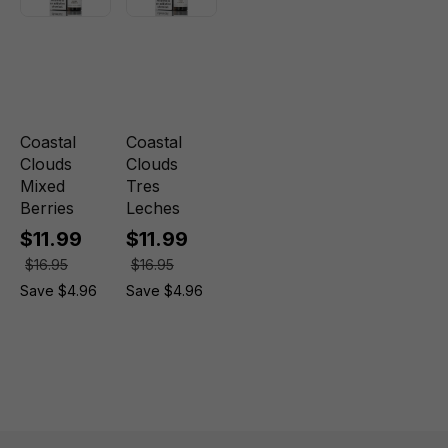
Coastal
Coastal
Clouds
Clouds
Mixed
Tres
Berries
Leches
$11.99
$11.99
$16.95
$16.95
Save $4.96
Save $4.96