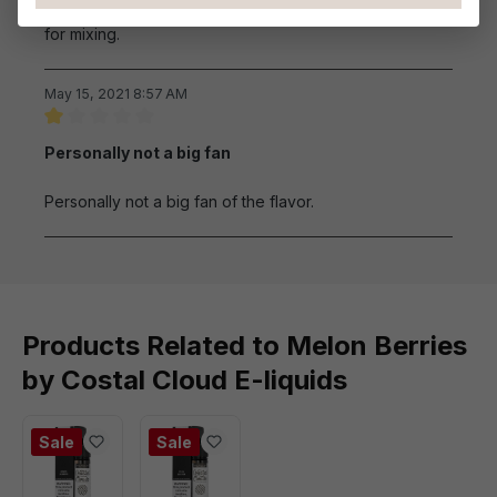
evening and before bedtime. This is also a great flavor
for mixing.
May 15, 2021 8:57 AM
Review with rating of 1 out of 5 stars
Personally not a big fan
Personally not a big fan of the flavor.
Products Related to Melon Berries
by Costal Cloud E-liquids
Sale
Sale