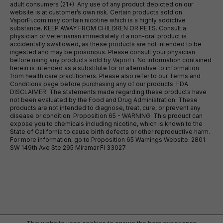
adult consumers (21+). Any use of any product depicted on our
website is at customer’s own risk. Certain products sold on
VaporFi.com may contain nicotine which is a highly addictive
substance. KEEP AWAY FROM CHILDREN OR PETS. Consult a
physician or veterinarian immediately if a non-oral product is
accidentally swallowed, as these products are not intended to be
ingested and may be poisonous. Please consult your physician
before using any products sold by VaporFi. No information contained
herein is intended as a substitute for or alternative to information
from health care practitioners. Please also refer to our Terms and
Conditions page before purchasing any of our products. FDA
DISCLAIMER: The statements made regarding these products have
not been evaluated by the Food and Drug Administration. These
products are not intended to diagnose, treat, cure, or prevent any
disease or condition. Proposition 65 - WARNING: This product can
expose you to chemicals including nicotine, which is known to the
State of California to cause birth defects or other reproductive harm.
For more information, go to Proposition 65 Warnings Website. 2801
SW 149th Ave Ste 295 Miramar Fl 33027