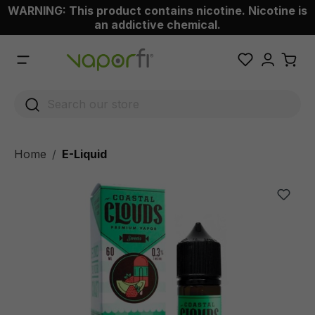
WARNING: This product contains nicotine. Nicotine is
 main content
an addictive chemical.
Home
E-Liquid