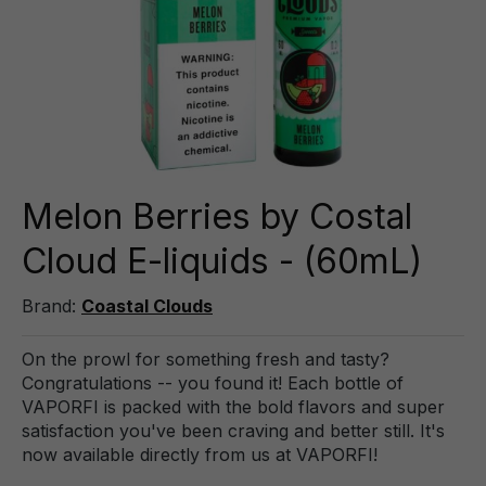
Melon Berries by Costal
Cloud E-liquids - (60mL)
Brand:
Coastal Clouds
On the prowl for something fresh and tasty?
Congratulations -- you found it! Each bottle of
VAPORFI is packed with the bold flavors and super
satisfaction you've been craving and better still. It's
now available directly from us at VAPORFI!