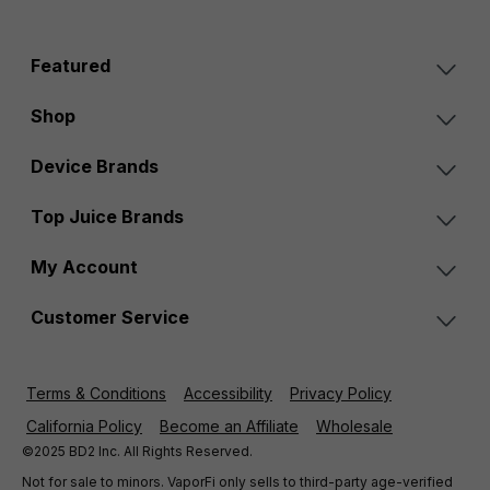
Featured
Shop
Device Brands
Top Juice Brands
My Account
Customer Service
Terms & Conditions
Accessibility
Privacy Policy
California Policy
Become an Affiliate
Wholesale
©2025 BD2 Inc. All Rights Reserved.
Not for sale to minors. VaporFi only sells to third-party age-verified