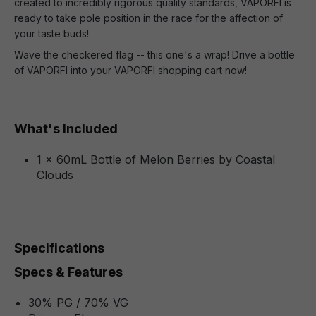
created to incredibly rigorous quality standards, VAPORFI is
ready to take pole position in the race for the affection of
your taste buds!
Wave the checkered flag -- this one's a wrap! Drive a bottle
of VAPORFI into your VAPORFI shopping cart now!
What's Included
1 x 60mL Bottle of Melon Berries by Coastal
Clouds
Specifications
Specs & Features
30% PG / 70% VG