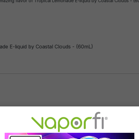
mazing flavor of Tropical Lemonade E-liquid by Coastal Clouds - (60m
ade E-liquid by Coastal Clouds - (60mL)
Flavor Profile: Tropical Lemonade