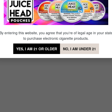
de E-liquid by Coastal Clouds
By entering this website, you agree that you're of legal age in your stat
to purchase electronic cigarette products.
YES, I AM 21 OR OLDER
NO, I AM UNDER 21