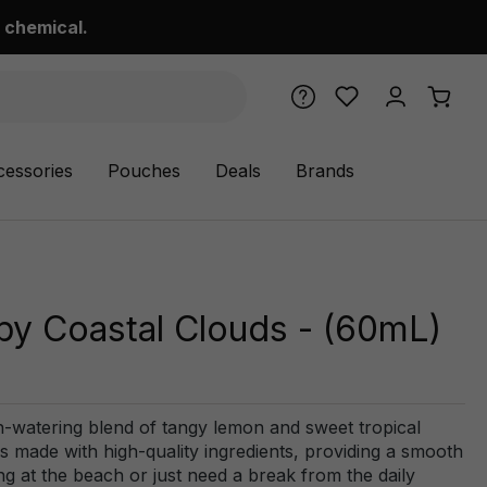
 chemical.
cessories
Pouches
Deals
Brands
by Coastal Clouds - (60mL)
h-watering blend of tangy lemon and sweet tropical
d is made with high-quality ingredients, providing a smooth
g at the beach or just need a break from the daily