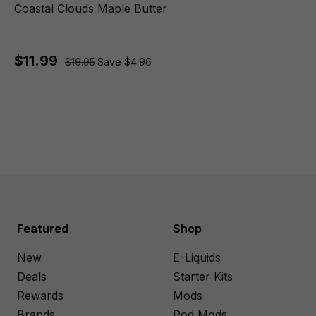
Coastal Clouds Maple Butter
$11.99
$16.95
Save $4.96
Featured
Shop
New
E-Liquids
Deals
Starter Kits
Rewards
Mods
Brands
Pod Mods