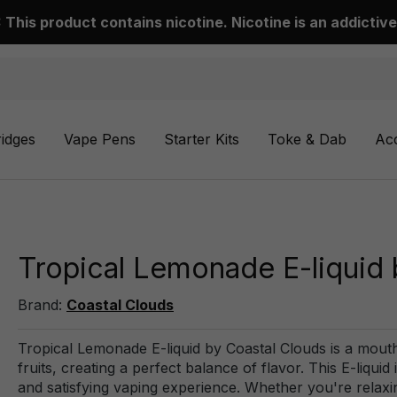
This product contains nicotine. Nicotine is an addictive
ridges
Vape Pens
Starter Kits
Toke & Dab
Ac
Tropical Lemonade E-liquid 
Brand:
Coastal Clouds
Tropical Lemonade E-liquid by Coastal Clouds is a mout
fruits, creating a perfect balance of flavor. This E-liqui
and satisfying vaping experience. Whether you're relaxin