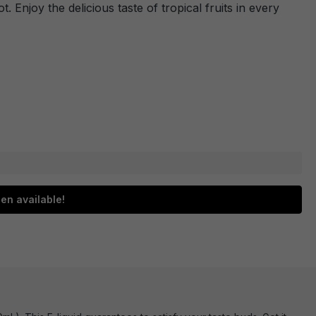
ot. Enjoy the delicious taste of tropical fruits in every
en available!