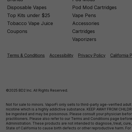
Disposable Vapes
Pod Mod Cartridges
Top Kits under $25
Vape Pens
Tobacco Vape Juice
Accessories
Coupons
Cartridges
Vaporizers
Terms & Conditions
Accessibility
Privacy Policy
California 
©2025 BD2 Inc. All Rights Reserved.
Not for sale to minors. VaporFi only sells to third-party age-verified ad
nicotine which is a highly addictive substance. KEEP AWAY FROM CHILDREN
be ingested and may be poisonous. Please consult your physician before u
practitioners. Please also refer to our Terms and Conditions page bef
Administration. These products are not intended to diagnose, treat, cure
State of California to cause birth defects or other reproductive harm. F