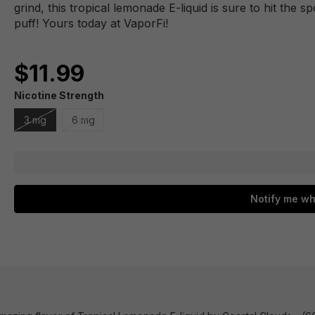
grind, this tropical lemonade E-liquid is sure to hit the sp
puff! Yours today at VaporFi!
$11.99
Nicotine Strength
3 mg
6 mg
Notify me wh