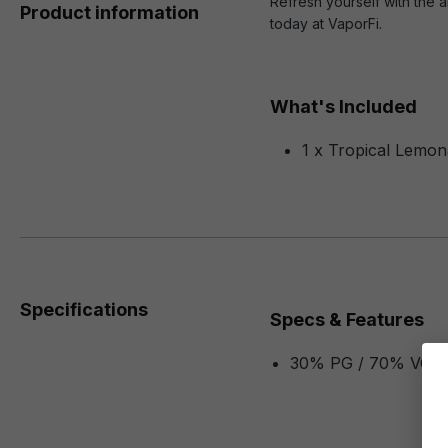
Refresh yourself with the a
Product information
today at VaporFi.
What's Included
1 x Tropical Lemon
Specifications
Specs & Features
30% PG / 70% VG