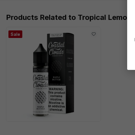
Products Related to Tropical Lemona
Sale