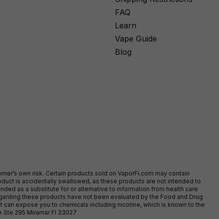
FAQ
Learn
Vape Guide
Blog
stomer’s own risk. Certain products sold on VaporFi.com may contain
duct is accidentally swallowed, as these products are not intended to
ed as a substitute for or alternative to information from health care
egarding these products have not been evaluated by the Food and Drug
t can expose you to chemicals including nicotine, which is known to the
ve Ste 295 Miramar Fl 33027