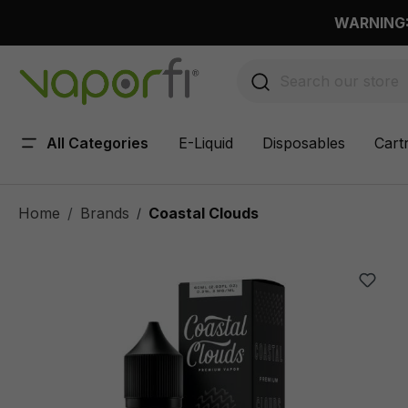
 main content
WARNING: 
All Categories
E-Liquid
Disposables
Cart
Home
Brands
Coastal Clouds
/