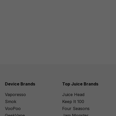
Device Brands
Top Juice Brands
Vaporesso
Juice Head
Smok
Keep It 100
VooPoo
Four Seasons
GeekVape
Jam Monster