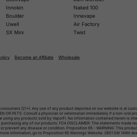
Innokin
Naked 100
Boulder
Innevape
Uwell
Air Factory
SX Mini
Twist
Policy
Become an Affiliate
Wholesale
ult consumers (21+). Any use of any product depicted on our website is at cu
 OR PETS. Consult a physician or veterinarian immediately if a non-oral pro
sing any products sold by VaporFi. No information contained herein is intend
ore purchasing any of our products. FDA DISCLAIMER: The statements made r
, or prevent any disease or condition. Proposition 65 - WARNING: This produc
or more information, go to Proposition 65 Warnings Website. 2801 SW 149th A