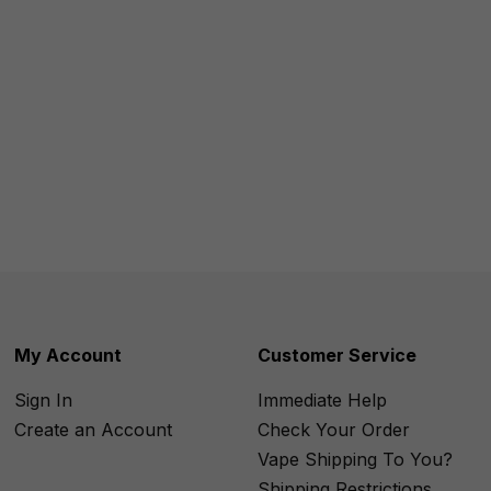
My Account
Customer Service
Sign In
Immediate Help
Create an Account
Check Your Order
Vape Shipping To You?
Shipping Restrictions