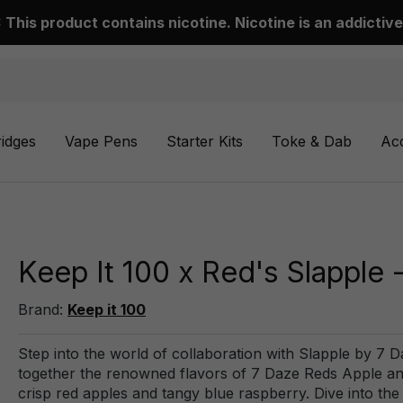
This product contains nicotine. Nicotine is an addictive
ridges
Vape Pens
Starter Kits
Toke & Dab
Ac
Keep It 100 x Red's Slapple 
Brand:
Keep it 100
Step into the world of collaboration with Slapple by 7 D
together the renowned flavors of 7 Daze Reds Apple and 
crisp red apples and tangy blue raspberry. Dive into th