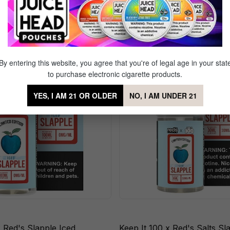
d's Slapple
By entering this website, you agree that you're of legal age in your stat
to purchase electronic cigarette products.
YES, I AM 21 OR OLDER
NO, I AM UNDER 21
x Red's Slapple Iced
Keep It 100 x Red's Salts Sl