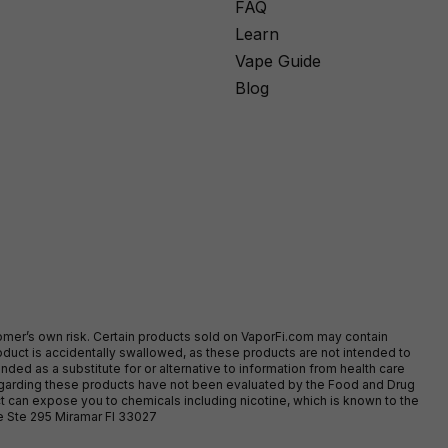
FAQ
Learn
Vape Guide
Blog
stomer’s own risk. Certain products sold on VaporFi.com may contain
duct is accidentally swallowed, as these products are not intended to
ed as a substitute for or alternative to information from health care
egarding these products have not been evaluated by the Food and Drug
t can expose you to chemicals including nicotine, which is known to the
ve Ste 295 Miramar Fl 33027