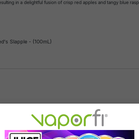
sulting in a delightful fusion of crisp red apples and tangy blue ras
ed's Slapple - (100mL)
Flavor Profile: Blue Raspberry,