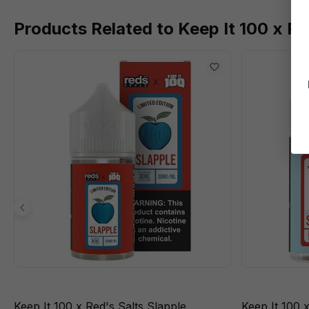
Products Related to Keep It 100 x Re
Keep It 100 x Red's Salts Slapple
Keep It 100 