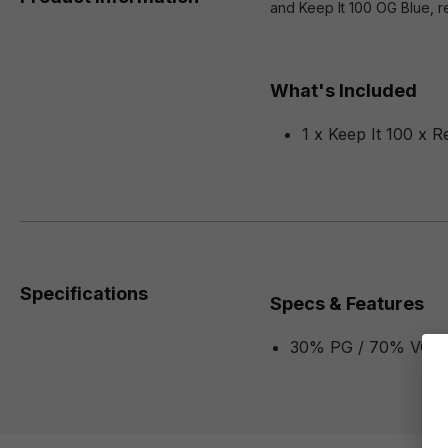
and Keep It 100 OG Blue, re
What's Included
1 x Keep It 100 x R
Specifications
Specs & Features
30% PG / 70% VG