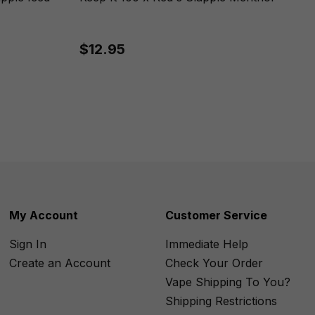
$12.95
My Account
Customer Service
Sign In
Immediate Help
Create an Account
Check Your Order
Vape Shipping To You?
Shipping Restrictions