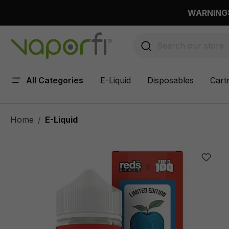
 main content
WARNING: 
All Categories
E-Liquid
Disposables
Cart
Home
E-Liquid