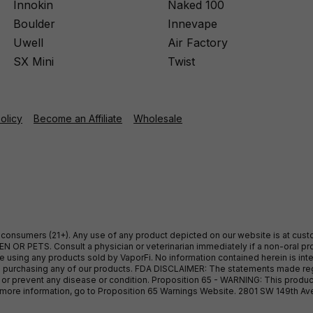
Innokin
Naked 100
Boulder
Innevape
Uwell
Air Factory
SX Mini
Twist
Policy
Become an Affiliate
Wholesale
ult consumers (21+). Any use of any product depicted on our website is at cu
 OR PETS. Consult a physician or veterinarian immediately if a non-oral pro
sing any products sold by VaporFi. No information contained herein is intend
ore purchasing any of our products. FDA DISCLAIMER: The statements made r
, or prevent any disease or condition. Proposition 65 - WARNING: This produc
or more information, go to Proposition 65 Warnings Website. 2801 SW 149th A