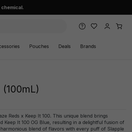
 chemical.
cessories
Pouches
Deals
Brands
- (100mL)
aze Reds x Keep It 100. This unique blend brings
Keep It 100 OG Blue, resulting in a delightful fusion of
e harmonious blend of flavors with every puff of Slapple