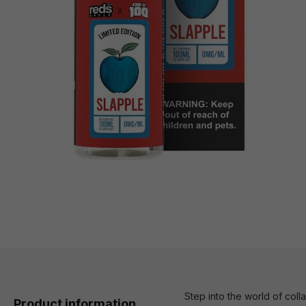
Step into the world of col
Product information