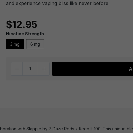
and experience vaping bliss like never before.
$12.95
Nicotine Strength
3 mg
6 mg
Quantity
A
laboration with Slapple by 7 Daze Reds x Keep It 100. This unique 