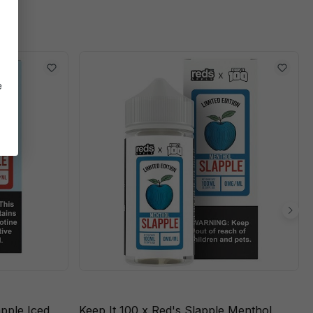
e
apple Iced
Keep It 100 x Red's Slapple Menthol