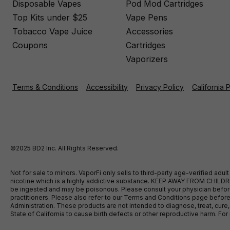
Disposable Vapes
Pod Mod Cartridges
Top Kits under $25
Vape Pens
Tobacco Vape Juice
Accessories
Coupons
Cartridges
Vaporizers
Terms & Conditions
Accessibility
Privacy Policy
California 
©2025 BD2 Inc. All Rights Reserved.
Not for sale to minors. VaporFi only sells to third-party age-verified ad
nicotine which is a highly addictive substance. KEEP AWAY FROM CHILDREN
be ingested and may be poisonous. Please consult your physician before u
practitioners. Please also refer to our Terms and Conditions page bef
Administration. These products are not intended to diagnose, treat, cure
State of California to cause birth defects or other reproductive harm. F