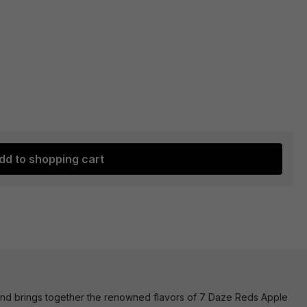
dd to shopping cart
blend brings together the renowned flavors of 7 Daze Reds Apple