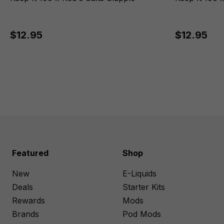
$12.95
$12.95
Featured
Shop
New
E-Liquids
Deals
Starter Kits
Rewards
Mods
Brands
Pod Mods