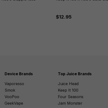
$12.95
Device Brands
Top Juice Brands
Vaporesso
Juice Head
Smok
Keep It 100
VooPoo
Four Seasons
GeekVape
Jam Monster