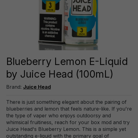
Blueberry Lemon E-Liquid
by Juice Head (100mL)
Brand:
Juice Head
There is just something elegant about the pairing of
blueberries and lemon that feels nature-like. If you're
the type of vaper who enjoys outdoorsy and
whimsical fruitiness, reach for your box mod and try
Juice Head's Blueberry Lemon. This is a simple yet
outstanding e-liquid with the primary goal of