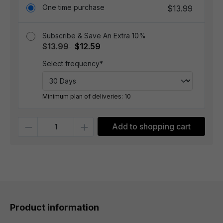
One time purchase
$13.99
Subscribe & Save An Extra 10%
$13.99
$12.59
Select frequency*
Minimum plan of deliveries: 10
Quantity
Add to shopping cart
Product information