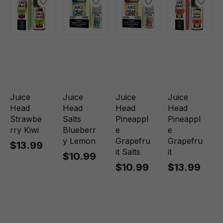
Juice
Juice
Juice
Juice
Head
Head
Head
Head
Strawbe
Salts
Pineappl
Pineappl
rry Kiwi
Blueberr
e
e
y Lemon
Grapefru
Grapefru
$13.99
it Salts
it
$10.99
$10.99
$13.99