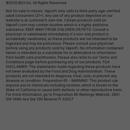
©2025 BD2 Inc. All Rights Reserved.
Not for sale to minors. VaporFi only sells to third-party age-verified
adult consumers (21+). Any use of any product depicted on our
website is at customer’s own risk. Certain products sold on
VaporFi.com may contain nicotine which is a highly addictive
substance. KEEP AWAY FROM CHILDREN OR PETS. Consult a
physician or veterinarian immediately if a non-oral product is
accidentally swallowed, as these products are not intended to be
ingested and may be poisonous. Please consult your physician
before using any products sold by VaporFi. No information contained
herein is intended as a substitute for or alternative to information
from health care practitioners. Please also refer to our Terms and
Conditions page before purchasing any of our products. FDA
DISCLAIMER: The statements made regarding these products have
not been evaluated by the Food and Drug Administration. These
products are not intended to diagnose, treat, cure, or prevent any
disease or condition. Proposition 65 - WARNING: This product can
expose you to chemicals including nicotine, which is known to the
State of California to cause birth defects or other reproductive harm.
For more information, go to Proposition 65 Warnings Website. 2801
SW 149th Ave Ste 295 Miramar Fl 33027