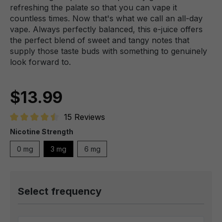
refreshing the palate so that you can vape it
countless times. Now that's what we call an all-day
vape. Always perfectly balanced, this e-juice offers
the perfect blend of sweet and tangy notes that
supply those taste buds with something to genuinely
look forward to.
$13.99
15 Reviews
Average rating of 4.6 out of 5 stars
Nicotine Strength
0 mg
3 mg
6 mg
Select frequency