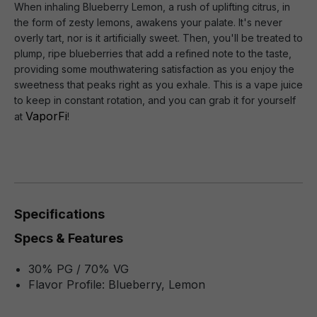
When inhaling Blueberry Lemon, a rush of uplifting citrus, in
the form of zesty lemons, awakens your palate. It's never
overly tart, nor is it artificially sweet. Then, you'll be treated to
plump, ripe blueberries that add a refined note to the taste,
providing some mouthwatering satisfaction as you enjoy the
sweetness that peaks right as you exhale. This is a vape juice
to keep in constant rotation, and you can grab it for yourself
VaporFi
at
!
Specifications
Specs & Features
30% PG / 70% VG
Flavor Profile: Blueberry, Lemon