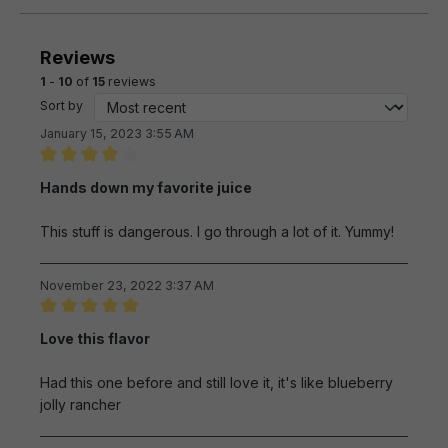
Reviews
1
-
10
of
15
reviews
Sort by
January 15, 2023 3:55 AM
Review with rating of 4 out of 5 stars
Hands down my favorite juice
This stuff is dangerous. I go through a lot of it. Yummy!
November 23, 2022 3:37 AM
Review with rating of 5 out of 5 stars
Love this flavor
Had this one before and still love it, it's like blueberry
jolly rancher