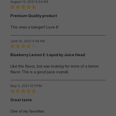
August 13, 2021 6:44 AM
Review with rating of 5 out of 5 stars
Premium Quality product
This ones a banger!! Love it!
June 10, 2021 4:36 AM
Review with rating of 4 out of 5 stars
Blueberry Lemon E-Liquid by Juice Head
Like this flavor, but was looking for more of a lemon
flavor. This is a good juice overall..
May 5, 2021 12:11 PM
Review with rating of 5 out of 5 stars
Great taste
One of my favorites