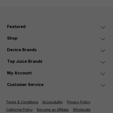
Featured
Shop
Device Brands
Top Juice Brands
My Account
Customer Service
Terms & Conditions
Accessibility
Privacy Policy
California Policy
Become an Affiliate
Wholesale