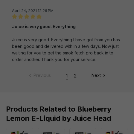
April 24, 2021 12:26 PM
Review with rating of 5 out of 5 stars
Juice is very good. Everything
Juice is very good. Everything I have got from you has
been good and delivered with in a few days. Now just
waiting for you to get the smok fetch pro back in to
order another. Thank you for your service.
Previous
1
2
Next
Products Related to Blueberry
Lemon E-Liquid by Juice Head