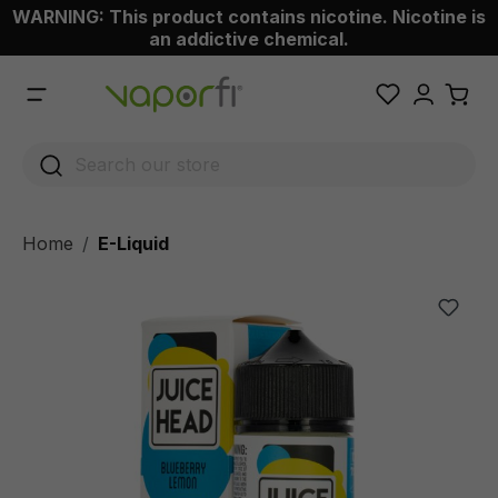
WARNING: This product contains nicotine. Nicotine is
 main content
an addictive chemical.
Home
E-Liquid