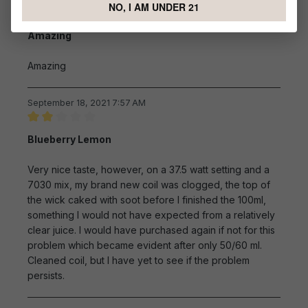
NO, I AM UNDER 21
Review with rating of 5 out of 5 stars
Amazing
Amazing
September 18, 2021 7:57 AM
Review with rating of 2 out of 5 stars
Blueberry Lemon
Very nice taste, however, on a 37.5 watt setting and a
7030 mix, my brand new coil was clogged, the top of
the wick caked with soot before I finished the 100ml,
something I would not have expected from a relatively
clear juice. I would have purchased again if not for this
problem which became evident after only 50/60 ml.
Cleaned coil, but I have yet to see if the problem
persists.