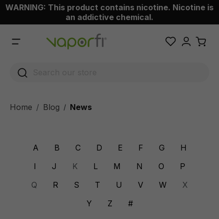
WARNING: This product contains nicotine. Nicotine is
 main content
an addictive chemical.
Home
Blog
News
/
A
B
C
D
E
F
G
H
I
J
K
L
M
N
O
P
Q
R
S
T
U
V
W
X
Y
Z
#