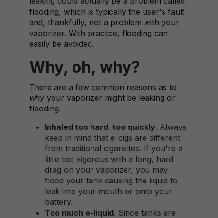
leaking could actually be a problem called
flooding, which is typically the user's fault
and, thankfully, not a problem with your
vaporizer. With practice, flooding can
easily be avoided.
Why, oh, why?
There are a few common reasons as to
why
your vaporizer might be leaking or
flooding.
Inhaled too hard, too quickly
. Always
keep in mind that e-cigs are different
from traditional cigarettes. If you're a
little too vigorous with a long, hard
drag on your vaporizer, you may
flood your tank causing the liquid to
leak into your mouth or onto your
battery.
Too much e-liquid
. Since tanks are