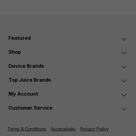
Featured
Shop
Device Brands
Top Juice Brands
My Account
Customer Service
Terms & Conditions
Accessibility
Privacy Policy