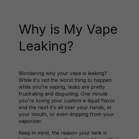
Why is My Vape
Leaking?
Wondering why your vape is leaking?
While it's not the worst thing to happen
while you're vaping, leaks are pretty
frustrating and disgusting. One minute
you're loving your custom e-liquid flavor
and the next it's all over your hands, in
your mouth, or even dripping from your
vaporizer.
Keep in mind, the reason your tank is