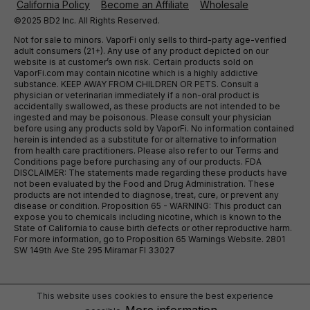
California Policy
Become an Affiliate
Wholesale
©2025 BD2 Inc. All Rights Reserved.
Not for sale to minors. VaporFi only sells to third-party age-verified
adult consumers (21+). Any use of any product depicted on our
website is at customer’s own risk. Certain products sold on
VaporFi.com may contain nicotine which is a highly addictive
substance. KEEP AWAY FROM CHILDREN OR PETS. Consult a
physician or veterinarian immediately if a non-oral product is
accidentally swallowed, as these products are not intended to be
ingested and may be poisonous. Please consult your physician
before using any products sold by VaporFi. No information contained
herein is intended as a substitute for or alternative to information
from health care practitioners. Please also refer to our Terms and
Conditions page before purchasing any of our products. FDA
DISCLAIMER: The statements made regarding these products have
not been evaluated by the Food and Drug Administration. These
products are not intended to diagnose, treat, cure, or prevent any
disease or condition. Proposition 65 - WARNING: This product can
expose you to chemicals including nicotine, which is known to the
State of California to cause birth defects or other reproductive harm.
For more information, go to Proposition 65 Warnings Website. 2801
SW 149th Ave Ste 295 Miramar Fl 33027
This website uses cookies to ensure the best experience