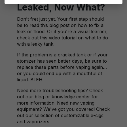
Leaked, Now What?
Don't fret just yet. Your first step should
be to read
this blog post
on how to fix a
leak or flood. Or if you're a visual learner,
check out this
video tutorial
on what to do
with a leaky tank.
If the problem is a cracked tank or if your
atomizer has seen better days, be sure to
replace these
parts
before vaping again…
or you could end up with a mouthful of
liquid. BLEH.
Need more troubleshooting tips? Check
out our
blog
or
knowledge center
for
more information. Need new vaping
equipment? We've got you covered! Check
out our selection of customizable e-cigs
and vaporizers.