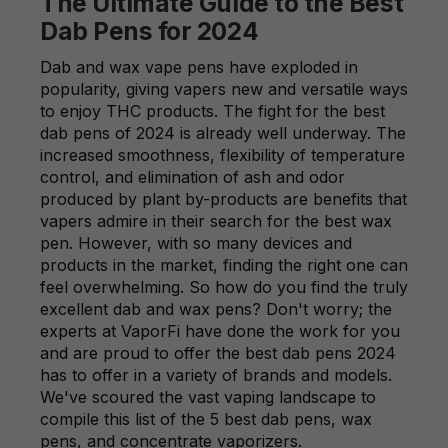
The Ultimate Guide to the Best
Dab Pens for 2024
Dab and wax vape pens have exploded in
popularity, giving vapers new and versatile ways
to enjoy THC products. The fight for the best
dab pens of 2024 is already well underway. The
increased smoothness, flexibility of temperature
control, and elimination of ash and odor
produced by plant by-products are benefits that
vapers admire in their search for the best wax
pen. However, with so many devices and
products in the market, finding the right one can
feel overwhelming. So how do you find the truly
excellent dab and wax pens? Don't worry; the
experts at VaporFi have done the work for you
and are proud to offer the best dab pens 2024
has to offer in a variety of brands and models.
We've scoured the vast vaping landscape to
compile this list of the 5 best dab pens, wax
pens, and concentrate vaporizers.