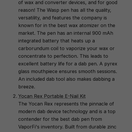
of wax and converter devices, and for good
reason! The Wasp pen has all the quality,
versatility, and features the company is
known for in the best wax atomizer on the
market. The pen has an internal 900 mAh
integrated battery that heats up a
carborundum coil to vaporize your wax or
concentrate to perfection. This leads to
excellent battery life for a dab pen. A pyrex
glass mouthpiece ensures smooth sessions.
An included dab tool also makes dabbing a
breeze.
Yocan Rex Portable E-Nail Kit
The Yocan Rex represents the pinnacle of
modern dab device technology and is a top
contender for the best dab pen from
VaporFi's inventory. Built from durable zinc