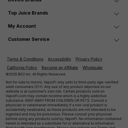
Top Juice Brands
My Account
Customer Service
Terms & Conditions
Accessibility
Privacy Policy
California Policy
Become an Affiliate
Wholesale
©2025 BD2 Inc. All Rights Reserved.
Not for sale to minors. VaporFi only sells to third-party age-verified
adult consumers (21+). Any use of any product depicted on our
website is at customer’s own risk. Certain products sold on
VaporFi.com may contain nicotine which is a highly addictive
substance. KEEP AWAY FROM CHILDREN OR PETS. Consult a
physician or veterinarian immediately if a non-oral product is
accidentally swallowed, as these products are not intended to be
ingested and may be poisonous. Please consult your physician
before using any products sold by VaporFi. No information contained
herein is intended as a substitute for or alternative to information
from health care practitioners. Please also refer to our Terms and