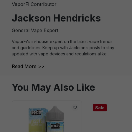
VaporFi Contributor
Jackson Hendricks
General Vape Expert
VaporFi's in-house expert on the latest vape trends
and guidelines. Keep up with Jackson’s posts to stay
updated with vape devices and regulations alike...
Read More >>
You May Also Like
Sale