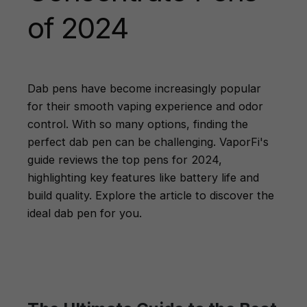
of 2024
Dab pens have become increasingly popular
for their smooth vaping experience and odor
control. With so many options, finding the
perfect dab pen can be challenging. VaporFi's
guide reviews the top pens for 2024,
highlighting key features like battery life and
build quality. Explore the article to discover the
ideal dab pen for you.