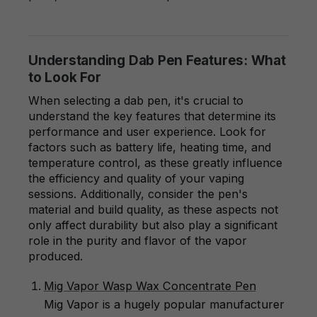
Understanding Dab Pen Features: What
to Look For
When selecting a dab pen, it's crucial to
understand the key features that determine its
performance and user experience. Look for
factors such as battery life, heating time, and
temperature control, as these greatly influence
the efficiency and quality of your vaping
sessions. Additionally, consider the pen's
material and build quality, as these aspects not
only affect durability but also play a significant
role in the purity and flavor of the vapor
produced.
Mig Vapor Wasp Wax Concentrate Pen
Mig Vapor is a hugely popular manufacturer