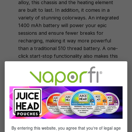
alloy, this chassis and the heating element
are built to last. In addition, it comes in a
variety of stunning colorways. An integrated
1400 mAh battery will power your epic
sessions and ensure fewer breaks for
recharging, making it way more powerful
than a traditional 510 thread battery. A one-
click start-stop functionality also makes this
e-nail a piece of cake to operate. The kit
also includes a dab tool and an extra QTC
coil, giving you everything you need in a
convenient bundle.
Yocan Uni Vaporizer Box Mod
Yocan appears again on this list due to this
innovation and steadfast dedication to quality
and performance coming together to create
the best wax vaporizer. Box mods have
By entering this website, you agree that you're of legal age