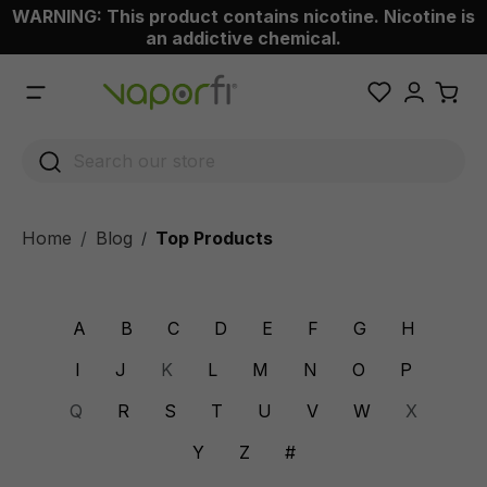
WARNING: This product contains nicotine. Nicotine is
 main content
an addictive chemical.
Home
Blog
Top Products
/
A
B
C
D
E
F
G
H
I
J
K
L
M
N
O
P
Q
R
S
T
U
V
W
X
Y
Z
#