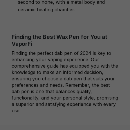
second to none, with a metal body and
ceramic heating chamber.
Finding the Best Wax Pen for You at
VaporFi
Finding the perfect dab pen of 2024 is key to
enhancing your vaping experience. Our
comprehensive guide has equipped you with the
knowledge to make an informed decision,
ensuring you choose a dab pen that suits your
preferences and needs. Remember, the best
dab pen is one that balances quality,
functionality, and your personal style, promising
a superior and satisfying experience with every
use.