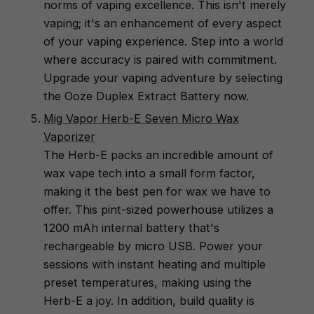
norms of vaping excellence. This isn't merely
vaping; it's an enhancement of every aspect
of your vaping experience. Step into a world
where accuracy is paired with commitment.
Upgrade your vaping adventure by selecting
the Ooze Duplex Extract Battery now.
Mig Vapor Herb-E Seven Micro Wax
Vaporizer
The Herb-E packs an incredible amount of
wax vape tech into a small form factor,
making it the best pen for wax we have to
offer. This pint-sized powerhouse utilizes a
1200 mAh internal battery that's
rechargeable by micro USB. Power your
sessions with instant heating and multiple
preset temperatures, making using the
Herb-E a joy. In addition, build quality is