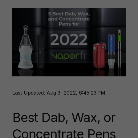
Last Updated: Aug 3, 2022, 6:45:23 PM
Best Dab, Wax, or
Concentrate Pens