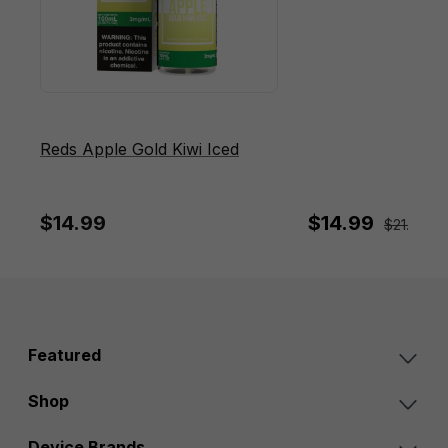
Reds Apple Gold Kiwi Iced
$14.99
$14.99
$21.95
Sa
Featured
Shop
Device Brands