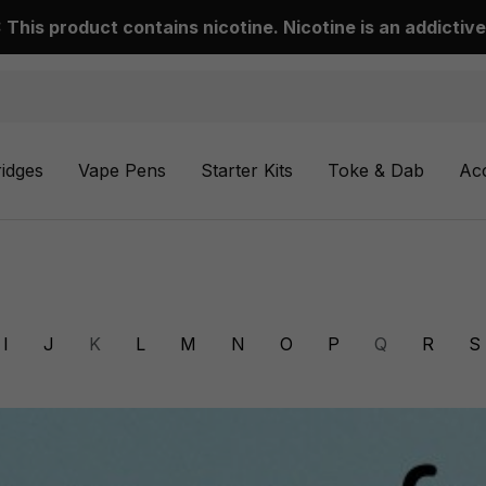
This product contains nicotine. Nicotine is an addictive
ridges
Vape Pens
Starter Kits
Toke & Dab
Ac
I
J
K
L
M
N
O
P
Q
R
S