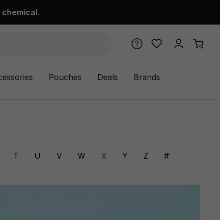
 chemical.
cessories
Pouches
Deals
Brands
T
U
V
W
X
Y
Z
#