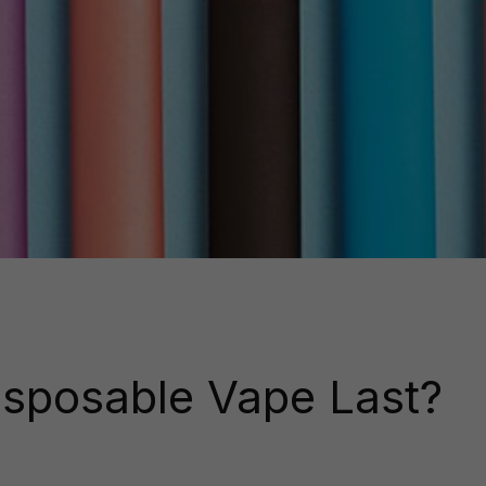
sposable Vape Last?