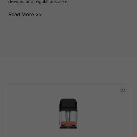
devices and regulations alike...
Read More >>