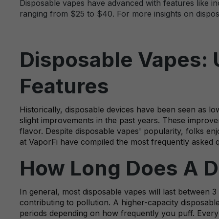
Disposable vapes have advanced with features like incr
ranging from $25 to $40. For more insights on disposa
Disposable Vapes: 
Features
Historically, disposable devices have been seen as lo
slight improvements in the past years. These improveme
flavor. Despite disposable vapes' popularity, folks 
at VaporFi have compiled the most frequently asked 
How Long Does A D
In general, most disposable vapes will last between 3
contributing to pollution. A higher-capacity disposable 
periods depending on how frequently you puff. Every va