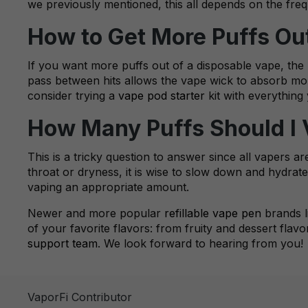
we previously mentioned, this all depends on the fre
How to Get More Puffs Ou
If you want more puffs out of a disposable vape, the 
pass between hits allows the vape wick to absorb mor
consider trying a
vape pod starter
kit with everything 
How Many Puffs Should I
This is a tricky question to answer since all vapers a
throat or dryness, it is wise to slow down and hydrate
vaping an appropriate amount.
Newer and more popular
refillable vape pen
brands l
of your favorite flavors: from fruity and dessert flav
support team
. We look forward to hearing from you!
VaporFi Contributor