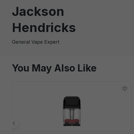
Jackson
Hendricks
General Vape Expert
You May Also Like