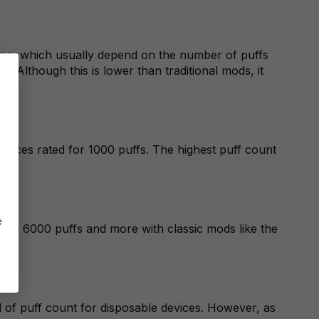
 vape, which usually depend on the number of puffs
. Although this is lower than traditional mods, it
evices rated for 1000 puffs. The highest puff count
e
ver 6000 puffs and more with classic mods like the
d of puff count for disposable devices. However, as