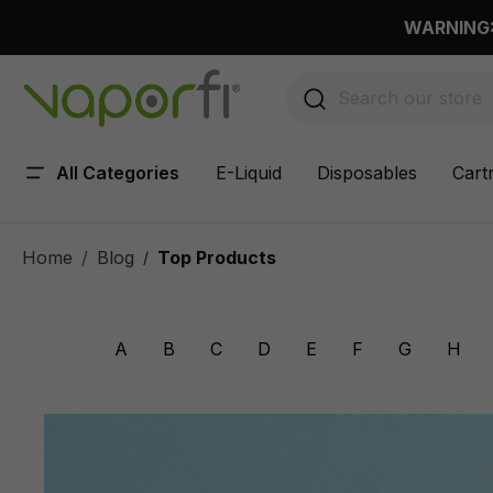
 main content
WARNING: 
All Categories
E-Liquid
Disposables
Cart
Home
Blog
Top Products
/
A
B
C
D
E
F
G
H