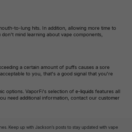
outh-to-lung hits. In addition, allowing more time to
you don't mind learning about vape components,
 exceeding a certain amount of puffs causes a sore
 acceptable to you, that's a good signal that you're
c options. VaporFi's selection of
e-liquids
features all
 you need additional information, contact our
customer
ines. Keep up with Jackson’s posts to stay updated with vape