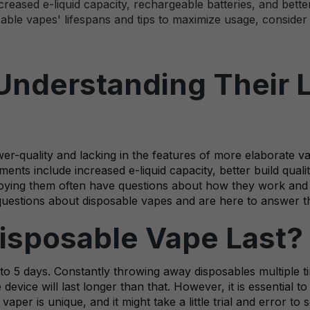
eased e-liquid capacity, rechargeable batteries, and better 
ble vapes' lifespans and tips to maximize usage, consider r
Understanding Their 
wer-quality and lacking in the features of more elaborate
v
nts include increased e-liquid capacity, better build qualit
enjoying them often have questions about how they work and 
questions about disposable vapes and are here to answer 
isposable Vape Last?
 to 5 days. Constantly throwing away disposables multiple 
device will last longer than that. However, it is essential to
per is unique, and it might take a little trial and error t