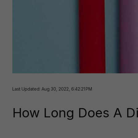
Last Updated: Aug 30, 2022, 6:42:21 PM
How Long Does A Di