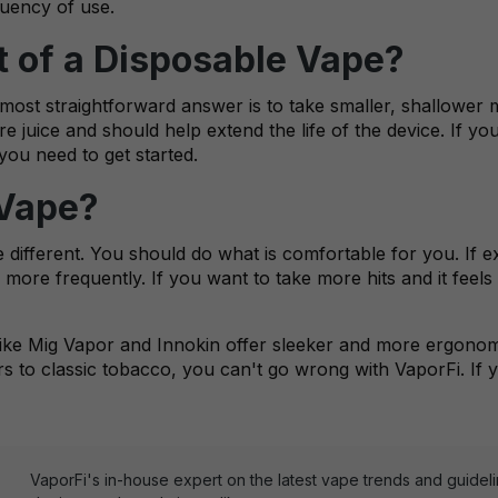
quency of use.
t of a Disposable Vape?
most straightforward answer is to take smaller, shallower m
e juice and should help extend the life of the device. If 
you need to get started.
 Vape?
re different. You should do what is comfortable for you. If
 more frequently. If you want to take more hits and it feels
ike Mig Vapor and Innokin offer sleeker and more ergonomi
ors to classic tobacco, you can't go wrong with VaporFi. If
VaporFi's in-house expert on the latest vape trends and guidel