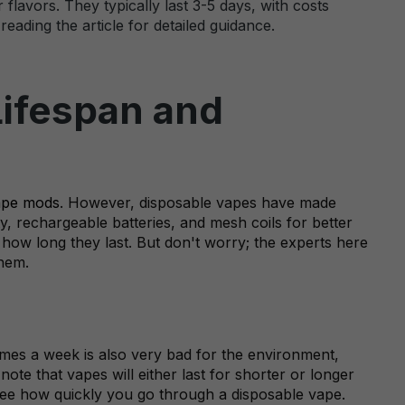
flavors. They typically last 3-5 days, with costs
eading the article for detailed guidance.
Lifespan and
ape mods
. However, disposable vapes have made
y, rechargeable batteries, and mesh coils for better
how long they last. But don't worry; the experts here
them.
times a week is also very bad for the environment,
 note that vapes will either last for shorter or longer
o see how quickly you go through a disposable vape.