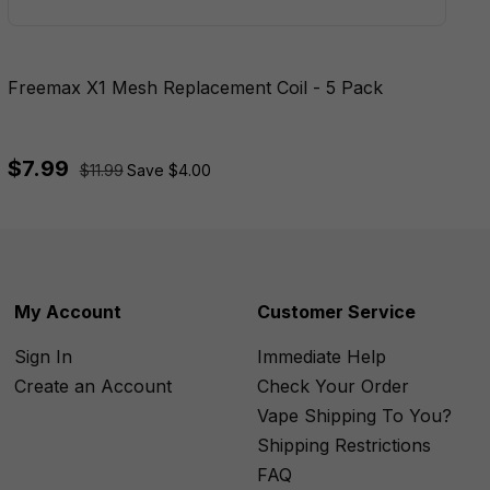
Freemax X1 Mesh Replacement Coil - 5 Pack
$7.99
$11.99
Save $4.00
My Account
Customer Service
Sign In
Immediate Help
Create an Account
Check Your Order
Vape Shipping To You?
Shipping Restrictions
FAQ