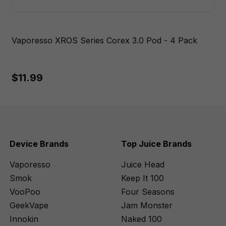
Vaporesso XROS Series Corex 3.0 Pod - 4 Pack
$11.99
Device Brands
Top Juice Brands
Vaporesso
Juice Head
Smok
Keep It 100
VooPoo
Four Seasons
GeekVape
Jam Monster
Innokin
Naked 100