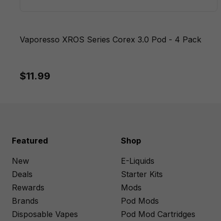
Vaporesso XROS Series Corex 3.0 Pod - 4 Pack
$11.99
Featured
Shop
New
E-Liquids
Deals
Starter Kits
Rewards
Mods
Brands
Pod Mods
Disposable Vapes
Pod Mod Cartridges