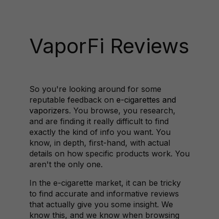
VaporFi Reviews
So you're looking around for some
reputable feedback on
e-cigarettes and
vaporizers
. You browse, you research,
and are finding it really difficult to find
exactly the kind of info you want. You
know, in depth, first-hand, with actual
details on how specific products work. You
aren't the only one.
In the e-cigarette market, it can be tricky
to find accurate and informative reviews
that actually give you some insight. We
know this, and we know when browsing