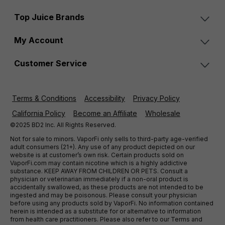
Top Juice Brands
My Account
Customer Service
Terms & Conditions
Accessibility
Privacy Policy
California Policy
Become an Affiliate
Wholesale
©2025 BD2 Inc. All Rights Reserved.
Not for sale to minors. VaporFi only sells to third-party age-verified
adult consumers (21+). Any use of any product depicted on our
website is at customer’s own risk. Certain products sold on
VaporFi.com may contain nicotine which is a highly addictive
substance. KEEP AWAY FROM CHILDREN OR PETS. Consult a
physician or veterinarian immediately if a non-oral product is
accidentally swallowed, as these products are not intended to be
ingested and may be poisonous. Please consult your physician
before using any products sold by VaporFi. No information contained
herein is intended as a substitute for or alternative to information
from health care practitioners. Please also refer to our Terms and