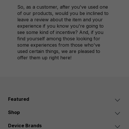
So, as a customer, after you've used one
of our products, would you be inclined to
leave a review about the item and your
experience if you know you're going to
see some kind of incentive? And, if you
find yourself among those looking for
some experiences from those who've
used certain things, we are pleased to
offer them up right here!
Featured
Shop
Device Brands