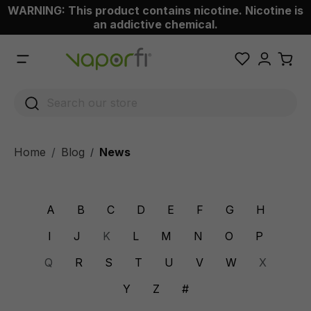
WARNING: This product contains nicotine. Nicotine is
 main content
an addictive chemical.
Home
Blog
News
/
A
B
C
D
E
F
G
H
I
J
K
L
M
N
O
P
Q
R
S
T
U
V
W
X
Y
Z
#