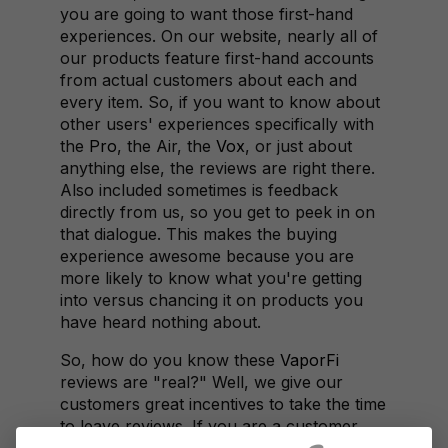
you are going to want those first-hand
experiences. On our website, nearly all of
our products feature first-hand accounts
from actual customers about each and
every item. So, if you want to know about
other users' experiences specifically with
the
Pro
, the Air, the
Vox
, or just about
anything else, the reviews are right there.
Also included sometimes is feedback
directly from us, so you get to peek in on
that dialogue. This makes the buying
experience awesome because you are
more likely to know what you're getting
into versus chancing it on products you
have heard nothing about.
So, how do you know these
VaporFi
reviews are "real?" Well, we give our
customers great incentives to take the time
to leave reviews. If you are a customer