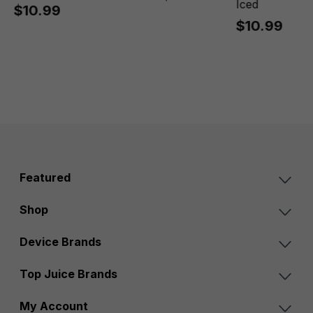
Iced
$10.99
$10.99
Featured
Shop
Device Brands
Top Juice Brands
My Account