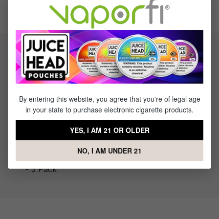
Save $6.00
Product information
The Geekvape Aegis Hero Cartridge takes your vape
experience up a notch. The Agies Hero cartridge has a 3ml
capacity and an easy-to-use side-fill design.
By entering this website, you agree that you're of legal age
in your state to purchase electronic cigarette products.
YES, I AM 21 OR OLDER
What's Included
NO, I AM UNDER 21
1 x GeekVape Aegis Hero Replacement Cartridge
- 3 Pack