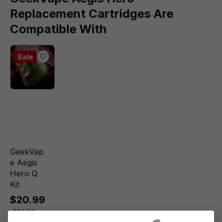
Replacement Cartridges Are
Compatible With
Sale
GeekVap
e Aegis
Hero Q
Kit
$20.99
$26.99