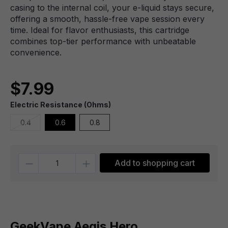
casing to the internal coil, your e-liquid stays secure,
offering a smooth, hassle-free vape session every
time. Ideal for flavor enthusiasts, this cartridge
combines top-tier performance with unbeatable
convenience.
$7.99
Electric Resistance (Ohms)
0.4
0.6
0.8
Quantity
Add to shopping cart
GeekVape Aegis Hero