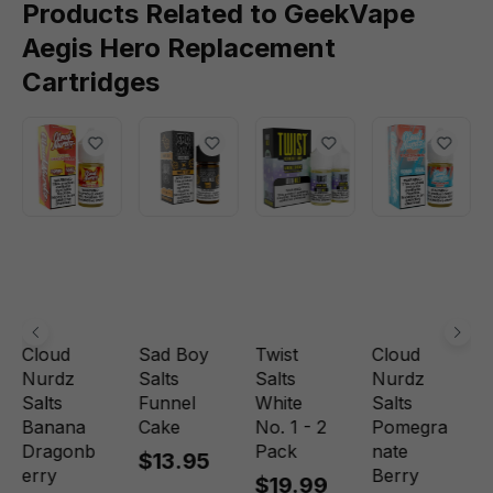
Products Related to GeekVape
Aegis Hero Replacement
Cartridges
Cloud
Sad Boy
Twist
Cloud
Nurdz
Salts
Salts
Nurdz
Salts
Funnel
White
Salts
Banana
Cake
No. 1 - 2
Pomegra
Dragonb
Pack
nate
$13.95
erry
Berry
$19.99