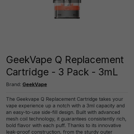
GeekVape Q Replacement
Cartridge - 3 Pack - 3mL
Brand:
GeekVape
The Geekvape Q Replacement Cartridge takes your
vape experience up a notch with a 3ml capacity and
an easy-to-use side-fill design. Built with advanced
mesh coil technology, it guarantees consistently rich,
bold flavor with each puff. Thanks to its innovative
leak-proof construction, from the sturdy outer