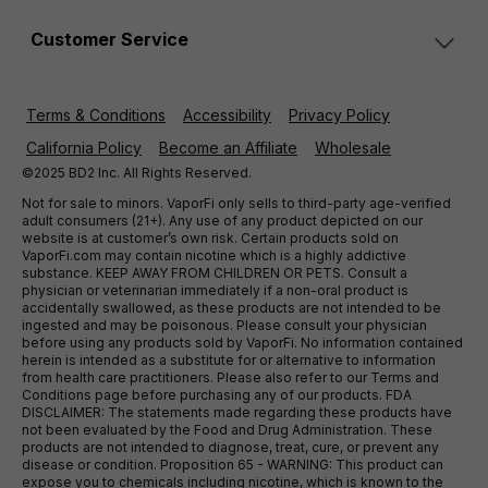
Customer Service
Terms & Conditions
Accessibility
Privacy Policy
California Policy
Become an Affiliate
Wholesale
©2025 BD2 Inc. All Rights Reserved.
Not for sale to minors. VaporFi only sells to third-party age-verified
adult consumers (21+). Any use of any product depicted on our
website is at customer’s own risk. Certain products sold on
VaporFi.com may contain nicotine which is a highly addictive
substance. KEEP AWAY FROM CHILDREN OR PETS. Consult a
physician or veterinarian immediately if a non-oral product is
accidentally swallowed, as these products are not intended to be
ingested and may be poisonous. Please consult your physician
before using any products sold by VaporFi. No information contained
herein is intended as a substitute for or alternative to information
from health care practitioners. Please also refer to our Terms and
Conditions page before purchasing any of our products. FDA
DISCLAIMER: The statements made regarding these products have
not been evaluated by the Food and Drug Administration. These
products are not intended to diagnose, treat, cure, or prevent any
disease or condition. Proposition 65 - WARNING: This product can
expose you to chemicals including nicotine, which is known to the