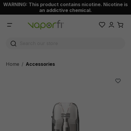
WARNING: This product contains nicotine. Nicotine is
 main content
an addictive chemical.
Home
Accessories