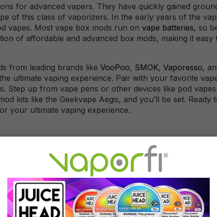
ons for advanced vapers. They have quickly gained ground 
f this class of vaporizers. In the early years of the vapi
mod vapes. Most vape box mods run on
vape batteries
, so b
tion of affordable and advanced box mods, making it easy to 
s from leading brands like
VooPoo
,
SMOK
,
Vaporesso
, a
he ultimate vaping experience. Pair with your favorite vape 
ds. Step up from vape pens or other devices like pod vapes 
mod kits like the Geekvape Aegis, and you’ll be set. Ready
or your ultimate vaping experience.
trol over various vaping parameters, such as wattage, tempe