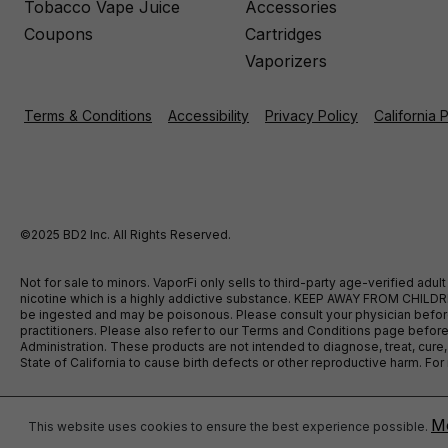
Tobacco Vape Juice
Accessories
Coupons
Cartridges
Vaporizers
Terms & Conditions
Accessibility
Privacy Policy
California 
©2025 BD2 Inc. All Rights Reserved.
Not for sale to minors. VaporFi only sells to third-party age-verified ad
nicotine which is a highly addictive substance. KEEP AWAY FROM CHILDREN
be ingested and may be poisonous. Please consult your physician before u
practitioners. Please also refer to our Terms and Conditions page bef
Administration. These products are not intended to diagnose, treat, cure
State of California to cause birth defects or other reproductive harm. F
Mo
This website uses cookies to ensure the best experience possible.