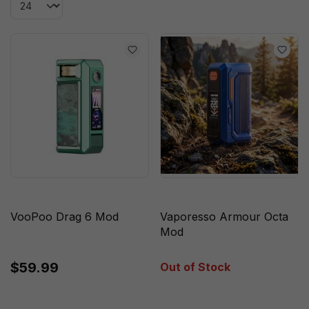
VooPoo Drag 6 Mod
Vaporesso Armour Octa
Mod
$59.99
Out of Stock