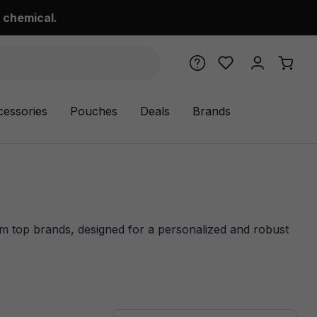
 chemical.
cessories
Pouches
Deals
Brands
om top brands, designed for a personalized and robust