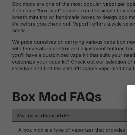
Box mods are one of the most popular
vaporizer
opti
The name “box mod” comes from the simple box shape o
breath mint tins or handmade boxes to design box 
life before you check out. VaporFi offers a wide selec
needs.
We pride ourselves on carrying various vape box mod
with
temperature control
and adjustment buttons for t
you’ll have a customized vape kit that suits your nee
customize your vape kit? Check out our selection of 
selection and find the best affordable vape mod box f
Box Mod FAQs
What does a box mod do?
A box mod is a type of vaporizer that provides con