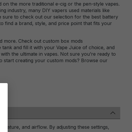
on the more traditional e-cig or the pen-style vapes.
ng industry, many DIY vapers used materials like
e sure to check out our selection for the best battery
find a brand, style, and price point that fits your
nd more. Check out custom box mods
tank and fill it with your Vape Juice of choice, and
with the ultimate in vapes. Not sure you’re ready to
 to start creating your custom mods? Browse our
rature, and airflow. By adjusting these settings,