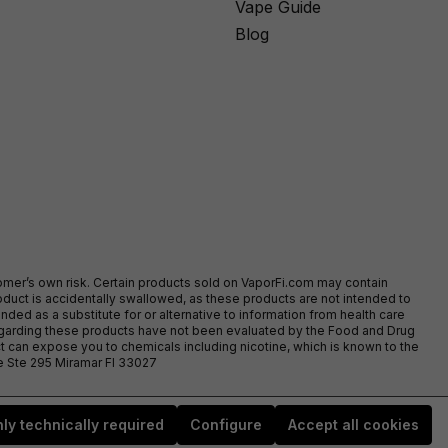
Vape Guide
Blog
stomer’s own risk. Certain products sold on VaporFi.com may contain
duct is accidentally swallowed, as these products are not intended to
ed as a substitute for or alternative to information from health care
egarding these products have not been evaluated by the Food and Drug
t can expose you to chemicals including nicotine, which is known to the
ve Ste 295 Miramar Fl 33027
ly technically required
Configure
Accept all cookies