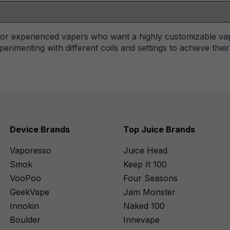
 for experienced vapers who want a highly customizable va
erimenting with different coils and settings to achieve thei
Device Brands
Top Juice Brands
Vaporesso
Juice Head
Smok
Keep It 100
VooPoo
Four Seasons
GeekVape
Jam Monster
Innokin
Naked 100
Boulder
Innevape