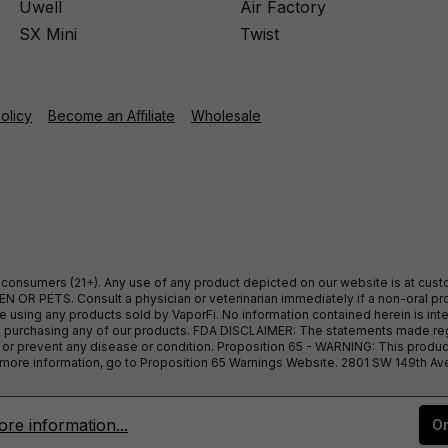
Uwell
Air Factory
SX Mini
Twist
Policy
Become an Affiliate
Wholesale
ult consumers (21+). Any use of any product depicted on our website is at cu
 OR PETS. Consult a physician or veterinarian immediately if a non-oral pro
sing any products sold by VaporFi. No information contained herein is intend
ore purchasing any of our products. FDA DISCLAIMER: The statements made r
, or prevent any disease or condition. Proposition 65 - WARNING: This produc
or more information, go to Proposition 65 Warnings Website. 2801 SW 149th A
re information...
On