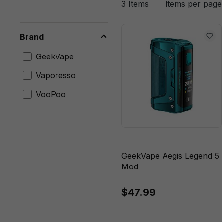
3 Items
Items per page
Brand
GeekVape
Vaporesso
VooPoo
GeekVape Aegis Legend 5
Mod
$47.99