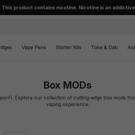
This product contains nicotine. Nicotine is an addictive
ridges
Vape Pens
Starter Kits
Toke & Dab
Ac
Box MODs
aporFi. Explore our collection of cutting-edge box mods fr
vaping experience.