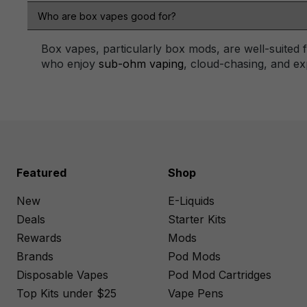
Who are box vapes good for?
Box vapes, particularly box mods, are well-suited
who enjoy
sub-ohm vaping
, cloud-chasing, and exp
Featured
Shop
New
E-Liquids
Deals
Starter Kits
Rewards
Mods
Brands
Pod Mods
Disposable Vapes
Pod Mod Cartridges
Top Kits under $25
Vape Pens