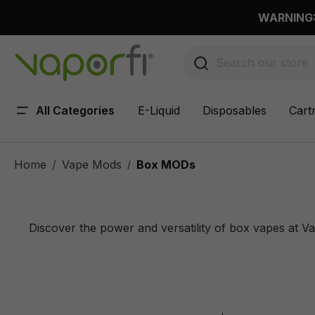
 main content
WARNING: 
All Categories
E-Liquid
Disposables
Cart
Home
Vape Mods
Box MODs
/
Discover the power and versatility of box vapes at V