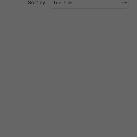
Sort by