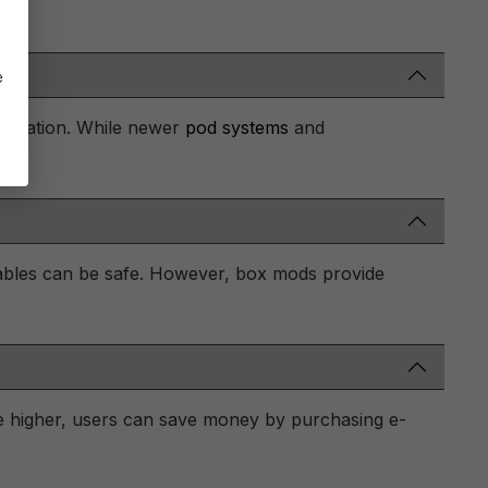
e
mization. While newer
pod systems
and
ables can be safe. However, box mods provide
be higher, users can save money by purchasing e-