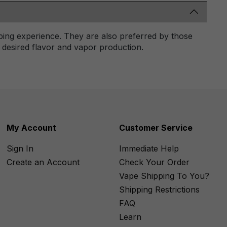
ping experience. They are also preferred by those
r desired flavor and vapor production.
My Account
Customer Service
Sign In
Immediate Help
Create an Account
Check Your Order
Vape Shipping To You?
Shipping Restrictions
FAQ
Learn