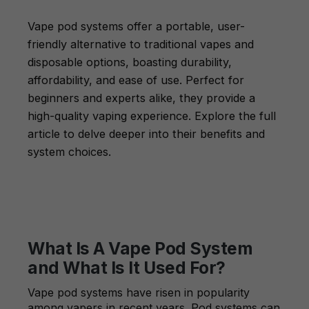
Vape pod systems offer a portable, user-
friendly alternative to traditional vapes and
disposable options, boasting durability,
affordability, and ease of use. Perfect for
beginners and experts alike, they provide a
high-quality vaping experience. Explore the full
article to delve deeper into their benefits and
system choices.
What Is A Vape Pod System
and What Is It Used For?
Vape pod systems have risen in popularity
among vapers in recent years. Pod systems can