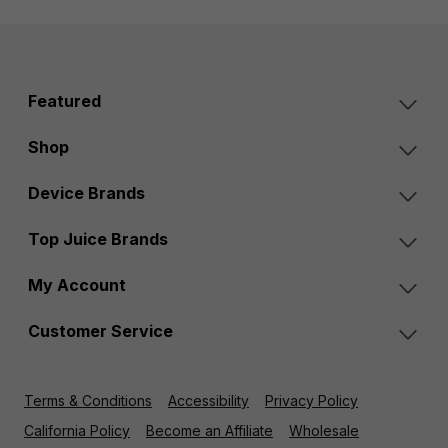
Featured
Shop
Device Brands
Top Juice Brands
My Account
Customer Service
Terms & Conditions
Accessibility
Privacy Policy
California Policy
Become an Affiliate
Wholesale