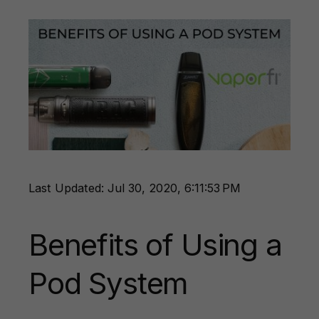
Last Updated: Jul 30, 2020, 6:11:53 PM
Benefits of Using a
Pod System