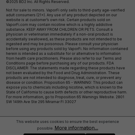
©2025 BD2 Inc. All Rights Reserved.
Not for sale to minors. VaporFi only sells to third-party age-verified
adult consumers (21+). Any use of any product depicted on our
website is at customer’s own risk. Certain products sold on
VaporFi.com may contain nicotine which is a highly addictive
substance. KEEP AWAY FROM CHILDREN OR PETS. Consult a
physician or veterinarian immediately if a non-oral product is
accidentally swallowed, as these products are not intended to be
ingested and may be poisonous. Please consult your physician
before using any products sold by VaporFi. No information contained
herein is intended as a substitute for or alternative to information
from health care practitioners. Please also refer to our Terms and
Conditions page before purchasing any of our products. FDA
DISCLAIMER: The statements made regarding these products have
not been evaluated by the Food and Drug Administration. These
products are not intended to diagnose, treat, cure, or prevent any
disease or condition. Proposition 65 - WARNING: This product can
expose you to chemicals including nicotine, which is known to the
State of California to cause birth defects or other reproductive harm.
For more information, go to Proposition 65 Warnings Website. 2801
SW 149th Ave Ste 295 Miramar Fl 33027
This website uses cookies to ensure the best experience
More information...
possible.