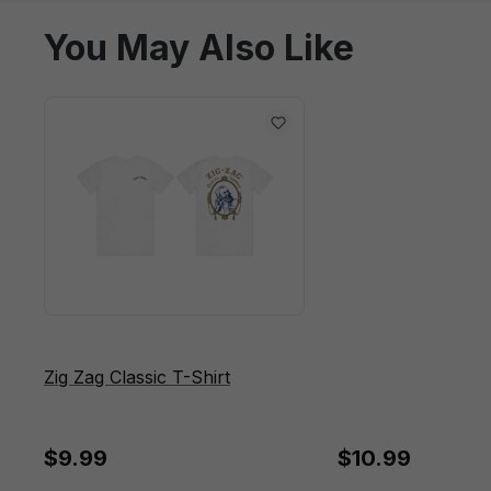
You May Also Like
Zig Zag Classic T-Shirt
$9.99
$10.99