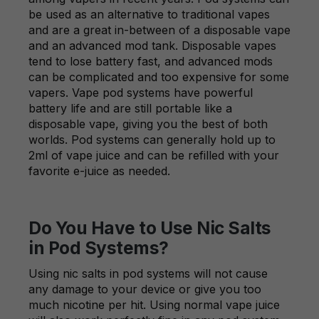
be used as an alternative to traditional vapes
and are a great in-between of a disposable vape
and an advanced mod tank. Disposable vapes
tend to lose battery fast, and advanced mods
can be complicated and too expensive for some
vapers. Vape pod systems have powerful
battery life and are still portable like a
disposable vape, giving you the best of both
worlds. Pod systems can generally hold up to
2ml of vape juice and can be refilled with your
favorite e-juice as needed.
Do You Have to Use Nic Salts
in Pod Systems?
Using nic salts in pod systems will not cause
any damage to your device or give you too
much nicotine per hit. Using normal vape juice