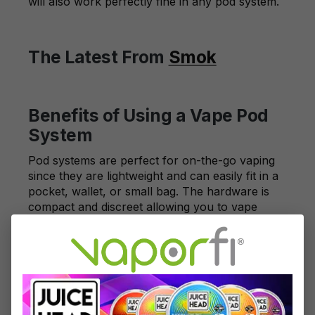
will also work perfectly fine in any pod system.
The Latest From
Smok
Benefits of Using a Vape Pod
System
Pod systems are perfect for on-the-go vaping
since they are lightweight and can easily fit in a
pocket, wallet, or small bag. The hardware is
compact and discreet allowing you to vape
inconspicuously. Pod systems are also less
expensive than more advanced vapes while
maintaining a high-quality vaping experience.
Ranging between $20 to $50 on average, pod
systems are an affordable way to get your
nicotine fix.