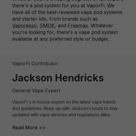
there's a pod system for you at VaporFi. We
have all of the best-reviewed vape pod systems
and starter kits, from brands such as
Vaporesso
,
SMOK
, and
Freemax
. Whatever
you're looking for, there's a vape pod system
available at any preferred style or budget.
VaporFi Contributor
Jackson Hendricks
General Vape Expert
VaporFi's in-house expert on the latest vape trends
and guidelines. Keep up with Jackson’s posts to stay
updated with vape devices and regulations alike...
Read More >>