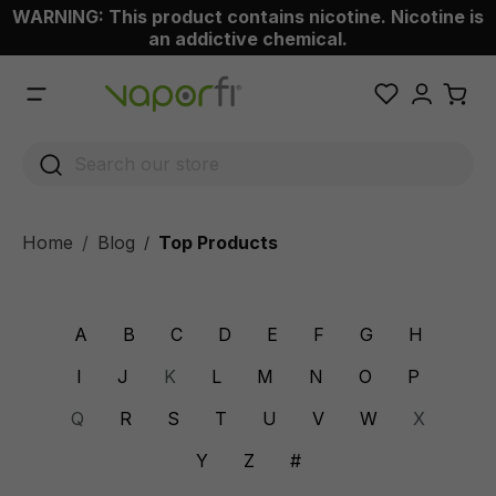
WARNING: This product contains nicotine. Nicotine is
 main content
an addictive chemical.
Home
Blog
Top Products
/
A
B
C
D
E
F
G
H
I
J
K
L
M
N
O
P
Q
R
S
T
U
V
W
X
Y
Z
#