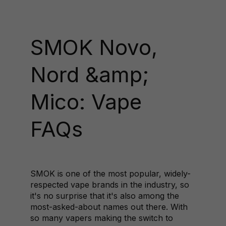
SMOK Novo,
Nord &amp;
Mico: Vape
FAQs
SMOK is one of the most popular, widely-
respected vape brands in the industry, so
it's no surprise that it's also among the
most-asked-about names out there. With
so many vapers making the switch to