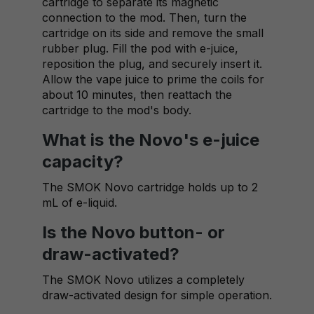
cartridge to separate its magnetic
connection to the mod. Then, turn the
cartridge on its side and remove the small
rubber plug. Fill the pod with e-juice,
reposition the plug, and securely insert it.
Allow the vape juice to prime the coils for
about 10 minutes, then reattach the
cartridge to the mod's body.
What is the Novo's e-juice
capacity?
The SMOK Novo cartridge holds up to 2
mL of e-liquid.
Is the Novo button- or
draw-activated?
The SMOK Novo utilizes a completely
draw-activated design for simple operation.