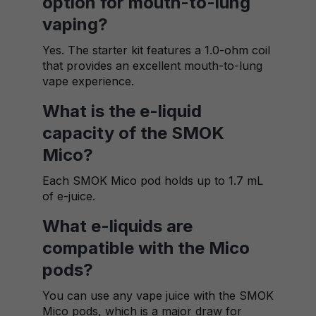
option for mouth-to-lung
vaping?
Yes. The starter kit features a 1.0-ohm coil
that provides an excellent mouth-to-lung
vape experience.
What is the e-liquid
capacity of the SMOK
Mico?
Each SMOK Mico pod holds up to 1.7 mL
of e-juice.
What e-liquids are
compatible with the Mico
pods?
You can use any vape juice with the SMOK
Mico pods, which is a major draw for