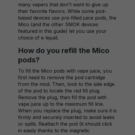
many vapers that don't want to give up
their favorite flavors. While some pod-
based devices use pre-filled juice pods, the
Mico (and the other SMOK devices
featured in this guide) let you use your
choice of e-liquid.
How do you refill the Mico
pods?
To fill the Mico pods with vape juice, you
first need to remove the pod cartridge
from the mod. Then, look to the side edge
of the pod to locate the red fill plug.
Remove the plug, then fill the pod with
vape juice up to the maximum fill line.
When you replace the plug, make sure it is
firmly and securely inserted to avoid leaks
or spills. Reattach the pod (it should click
in easily thanks to the magnetic