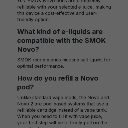
Yes. SMOK Novo pods are completely
refillable with your selected e-juice, making
this device a cost-effective and user-
friendly option.
What kind of e-liquids are
compatible with the SMOK
Novo?
SMOK recommends nicotine salt liquids for
optimal performance.
How do you refill a Novo
pod?
Unlike standard vape mods, the Novo and
Novo 2 are pod-based systems that use a
refillable cartridge instead of a vape tank.
When you need to fill it with vape juice,
your first step will be to firmly pull on the