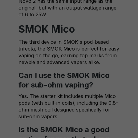
Novo 2 has the same input range as the
original, but with an output wattage range
of 6 to 25W.
SMOK Mico
The third device in SMOK's pod-based
trifecta, the
SMOK Mico
is perfect for easy
vaping on the go, earning top marks from
newbie and advanced vapers alike.
Can I use the SMOK Mico
for sub-ohm vaping?
Yes. The starter kit includes multiple Mico
pods (with built-in coils), including the 0.8-
ohm mesh coil designed specifically for
sub-ohm vapers.
Is the SMOK Mico a good