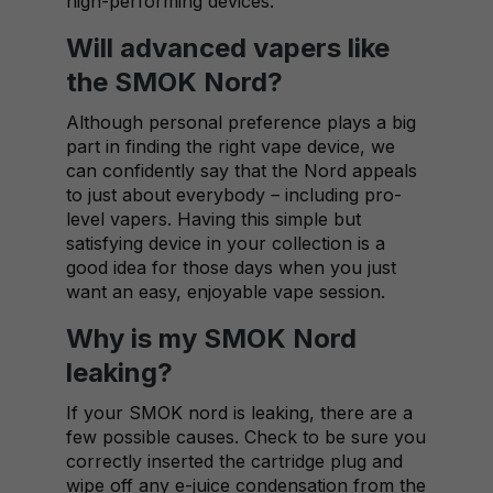
high-performing devices.
Will advanced vapers like
the SMOK Nord?
Although personal preference plays a big
part in finding the right vape device, we
can confidently say that the Nord appeals
to just about everybody – including pro-
level vapers. Having this simple but
satisfying device in your collection is a
good idea for those days when you just
want an easy, enjoyable vape session.
Why is my SMOK Nord
leaking?
If your SMOK nord is leaking, there are a
few possible causes. Check to be sure you
correctly inserted the cartridge plug and
wipe off any e-juice condensation from the