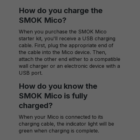
How do you charge the
SMOK Mico?
When you purchase the SMOK Mico
starter kit, you'll receive a USB charging
cable. First, plug the appropriate end of
the cable into the Mico device. Then,
attach the other end either to a compatible
wall charger or an electronic device with a
USB port.
How do you know the
SMOK Mico is fully
charged?
When your Mico is connected to its
charging cable, the indicator light will be
green when charging is complete.