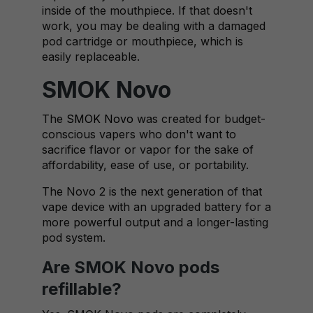
inside of the mouthpiece. If that doesn't
work, you may be dealing with a damaged
pod cartridge or mouthpiece, which is
easily replaceable.
SMOK Novo
The
SMOK Novo
was created for budget-
conscious vapers who don't want to
sacrifice flavor or vapor for the sake of
affordability, ease of use, or portability.
The Novo 2 is the next generation of that
vape device with an upgraded battery for a
more powerful output and a longer-lasting
pod system.
Are SMOK Novo pods
refillable?