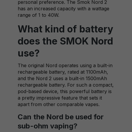
personal preference. The Smok Nord 2
has an increased capacity with a wattage
range of 1 to 40W.
What kind of battery
does the SMOK Nord
use?
The original Nord operates using a built-in
rechargeable battery, rated at 1100mAh,
and the Nord 2 uses a built-in 1500mAh
rechargeable battery. For such a compact,
pod-based device, this powerful battery is
a pretty impressive feature that sets it
apart from other comparable vapes.
Can the Nord be used for
sub-ohm vaping?