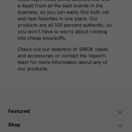
e-liquid from all the best brands in the
business, so you can easily find both old
and new favorites in one place. Our
products are all 100 percent authentic, so
you won't have to worry about running
into cheap knockoffs.
Check out our selection of
SMOK
vapes
and accessories or contact the VaporFi
team for more information about any of
our products.
Featured
Shop