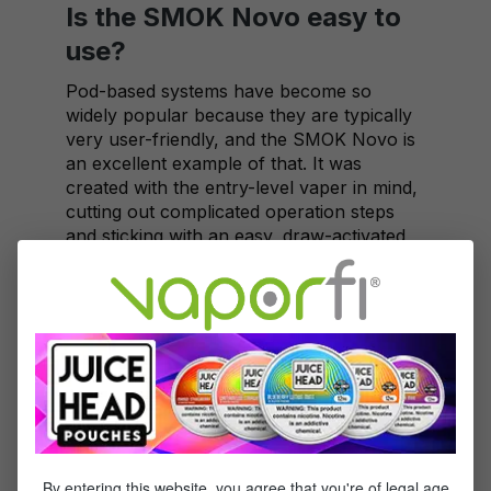
Is the SMOK Novo easy to
use?
Pod-based systems have become so
widely popular because they are typically
very user-friendly, and the SMOK Novo is
an excellent example of that. It was
created with the entry-level vaper in mind,
cutting out complicated operation steps
and sticking with an easy, draw-activated
design. However, don't assume that simple
means unsatisfying – the Novo doesn't
disappoint in terms of quality or solid
performance.
Is the Novo better for MTL
or DTL vaping?
With a draw that's right in the middle
between airy and tight, the Novo is a
By entering this website, you agree that you're of legal age