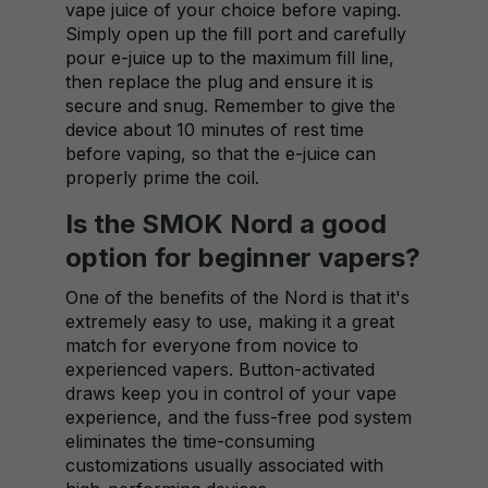
vape juice of your choice before vaping.
Simply open up the fill port and carefully
pour e-juice up to the maximum fill line,
then replace the plug and ensure it is
secure and snug. Remember to give the
device about 10 minutes of rest time
before vaping, so that the e-juice can
properly prime the coil.
Is the SMOK Nord a good
option for beginner vapers?
One of the benefits of the Nord is that it's
extremely easy to use, making it a great
match for everyone from novice to
experienced vapers. Button-activated
draws keep you in control of your vape
experience, and the fuss-free pod system
eliminates the time-consuming
customizations usually associated with