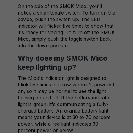
On the side of the SMOK Mico, you'll
notice a small toggle switch. To turn on the
device, push the switch up. The LED
indicator will flicker five times to show that
it's ready for vaping. To turn off the SMOK
Mico, simply push the toggle switch back
into the down position.
Why does my SMOK Mico
keep lighting up?
The Mico's indicator light is designed to
blink five times in a row when it's powered
on, so it may be normal to see the light
turning on and off. If the battery indicator
light is green, it's communicating a fully-
charged battery. An orange battery light
means your device is at 30 to 70 percent
power, while a red light indicates 30
percent power or below.