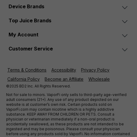
Device Brands
Top Juice Brands
My Account
Customer Service
Terms & Conditions
Accessibility
Privacy Policy
California Policy
Become an Affiliate
Wholesale
©2025 BD2 Inc. All Rights Reserved.
Not for sale to minors. VaporFi only sells to third-party age-verified
adult consumers (21+). Any use of any product depicted on our
website is at customer’s own risk. Certain products sold on
VaporFi.com may contain nicotine which is a highly addictive
substance. KEEP AWAY FROM CHILDREN OR PETS. Consult a
physician or veterinarian immediately if a non-oral product is
accidentally swallowed, as these products are not intended to be
ingested and may be poisonous. Please consult your physician
before using any products sold by VaporFi. No information contained