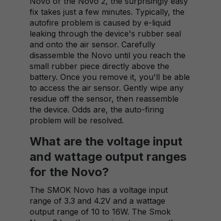
Novo or the Novo 2, the surprisingly easy
fix takes just a few minutes. Typically, the
autofire problem is caused by e-liquid
leaking through the device's rubber seal
and onto the air sensor. Carefully
disassemble the Novo until you reach the
small rubber piece directly above the
battery. Once you remove it, you'll be able
to access the air sensor. Gently wipe any
residue off the sensor, then reassemble
the device. Odds are, the auto-firing
problem will be resolved.
What are the voltage input
and wattage output ranges
for the Novo?
The SMOK Novo has a voltage input
range of 3.3 and 4.2V and a wattage
output range of 10 to 16W. The Smok