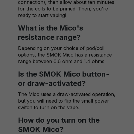
connection), then allow about ten minutes
for the coils to be primed. Then, you're
ready to start vaping!
What is the Mico's
resistance range?
Depending on your choice of pod/coil
options, the SMOK Mico has a resistance
range between 0.6 ohm and 1.4 ohms.
Is the SMOK Mico button-
or draw-activated?
The Mico uses a draw-activated operation,
but you will need to flip the small power
switch to turn on the vape.
How do you turn on the
SMOK Mico?