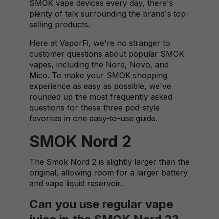
SMOK vape devices every day, there's
plenty of talk surrounding the brand's top-
selling products.
Here at VaporFi, we're no stranger to
customer questions about popular SMOK
vapes, including the Nord, Novo, and
Mico. To make your SMOK shopping
experience as easy as possible, we've
rounded up the most frequently asked
questions for these three pod-style
favorites in one easy-to-use guide.
SMOK Nord 2
The Smok Nord 2 is slightly larger than the
original, allowing room for a larger battery
and vape liquid reservoir.
Can you use regular vape