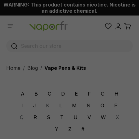
WARNING: This product contains nicotine. Nicotine is
 main content
an addictive chemical.
Home
Blog
Vape Pens & Kits
/
A
B
C
D
E
F
G
H
I
J
K
L
M
N
O
P
Q
R
S
T
U
V
W
X
Y
Z
#