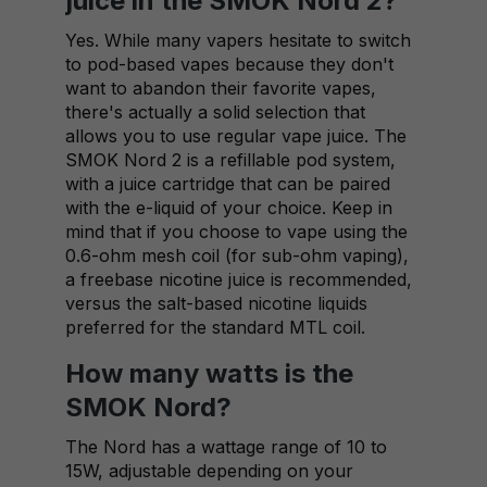
juice in the SMOK Nord 2?
Yes. While many vapers hesitate to switch
to pod-based vapes because they don't
want to abandon their favorite vapes,
there's actually a solid selection that
allows you to use regular vape juice. The
SMOK Nord 2 is a refillable pod system,
with a juice cartridge that can be paired
with the e-liquid of your choice. Keep in
mind that if you choose to vape using the
0.6-ohm mesh coil (for sub-ohm vaping),
a freebase nicotine juice is recommended,
versus the salt-based nicotine liquids
preferred for the standard MTL coil.
How many watts is the
SMOK Nord?
The Nord has a wattage range of 10 to
15W, adjustable depending on your