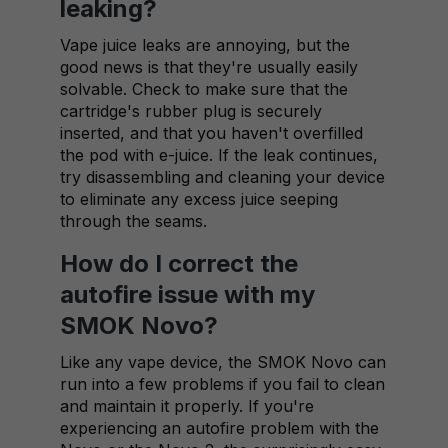
leaking?
Vape juice leaks are annoying, but the
good news is that they're usually easily
solvable. Check to make sure that the
cartridge's rubber plug is securely
inserted, and that you haven't overfilled
the pod with e-juice. If the leak continues,
try disassembling and cleaning your device
to eliminate any excess juice seeping
through the seams.
How do I correct the
autofire issue with my
SMOK Novo?
Like any vape device, the SMOK Novo can
run into a few problems if you fail to clean
and maintain it properly. If you're
experiencing an autofire problem with the