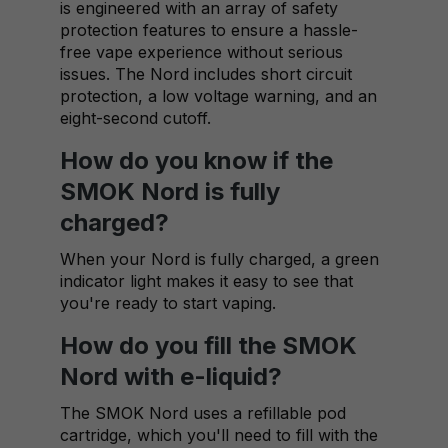
is engineered with an array of safety
protection features to ensure a hassle-
free vape experience without serious
issues. The Nord includes short circuit
protection, a low voltage warning, and an
eight-second cutoff.
How do you know if the
SMOK Nord is fully
charged?
When your Nord is fully charged, a green
indicator light makes it easy to see that
you're ready to start vaping.
How do you fill the SMOK
Nord with e-liquid?
The SMOK Nord uses a refillable pod
cartridge, which you'll need to fill with the