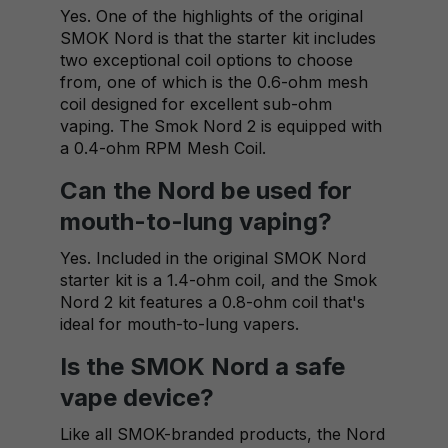
Yes. One of the highlights of the original
SMOK Nord is that the starter kit includes
two exceptional coil options to choose
from, one of which is the 0.6-ohm mesh
coil designed for excellent sub-ohm
vaping. The Smok Nord 2 is equipped with
a 0.4-ohm RPM Mesh Coil.
Can the Nord be used for
mouth-to-lung vaping?
Yes. Included in the original SMOK Nord
starter kit is a 1.4-ohm coil, and the Smok
Nord 2 kit features a 0.8-ohm coil that's
ideal for mouth-to-lung vapers.
Is the SMOK Nord a safe
vape device?
Like all SMOK-branded products, the Nord