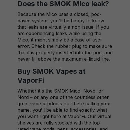
Does the SMOK Mico leak?
Because the Mico uses a closed, pod-
based system, you'll be happy to know
that leaks are virtually a non-issue. If you
are experiencing leaks while using the
Mico, it might simply be a case of user
error. Check the rubber plug to make sure
that it is properly inserted into the pod, and
never fill above the maximum e-liquid line.
Buy SMOK Vapes at
VaporFi
Whether it's the SMOK Mico, Novo, or
Nord – or any one of the countless other
great vape products out there calling your
name, you'll be able to find exactly what
you want right here at VaporFi. Our virtual
shelves are fully stocked with the top-
rated vape mods, pens, accessories, and