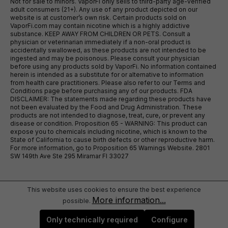
Not for sale to minors. VaporFi only sells to third-party age-verified
adult consumers (21+). Any use of any product depicted on our
website is at customer’s own risk. Certain products sold on
VaporFi.com may contain nicotine which is a highly addictive
substance. KEEP AWAY FROM CHILDREN OR PETS. Consult a
physician or veterinarian immediately if a non-oral product is
accidentally swallowed, as these products are not intended to be
ingested and may be poisonous. Please consult your physician
before using any products sold by VaporFi. No information contained
herein is intended as a substitute for or alternative to information
from health care practitioners. Please also refer to our Terms and
Conditions page before purchasing any of our products. FDA
DISCLAIMER: The statements made regarding these products have
not been evaluated by the Food and Drug Administration. These
products are not intended to diagnose, treat, cure, or prevent any
disease or condition. Proposition 65 - WARNING: This product can
expose you to chemicals including nicotine, which is known to the
State of California to cause birth defects or other reproductive harm.
For more information, go to Proposition 65 Warnings Website. 2801
SW 149th Ave Ste 295 Miramar Fl 33027
This website uses cookies to ensure the best experience
More information...
possible.
Only technically required
Configure