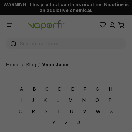
WARNING: This product contains nicotine. Nicotine is
 main content
an addictive chemical.
Home
Blog
Vape Juice
/
A
B
C
D
E
F
G
H
I
J
K
L
M
N
O
P
Q
R
S
T
U
V
W
X
Y
Z
#