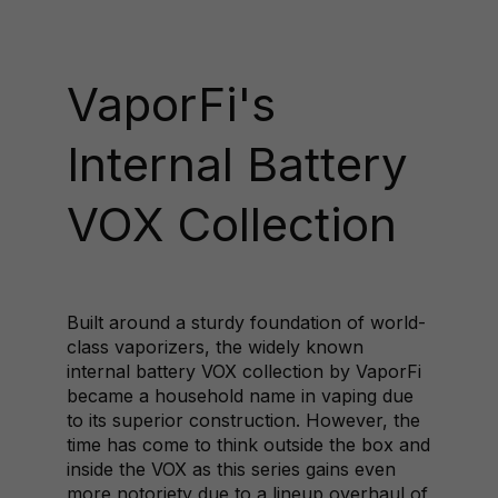
VaporFi's
Internal Battery
VOX Collection
Built around a sturdy foundation of world-
class vaporizers, the widely known
internal battery VOX collection by VaporFi
became a household name in vaping due
to its superior construction. However, the
time has come to think outside the box and
inside the VOX as this series gains even
more notoriety due to a lineup overhaul of