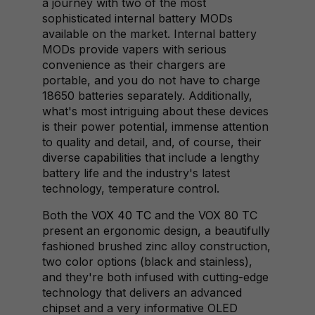
a journey with two of the most
sophisticated internal battery MODs
available on the market. Internal battery
MODs provide vapers with serious
convenience as their chargers are
portable, and you do not have to charge
18650 batteries separately. Additionally,
what's most intriguing about these devices
is their power potential, immense attention
to quality and detail, and, of course, their
diverse capabilities that include a lengthy
battery life and the industry's latest
technology, temperature control.
Both the
VOX 40 TC
and the VOX 80 TC
present an ergonomic design, a beautifully
fashioned brushed zinc alloy construction,
two color options (black and stainless),
and they're both infused with cutting-edge
technology that delivers an advanced
chipset and a very informative OLED