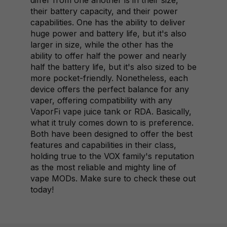
differ from one another is in their size,
their battery capacity, and their power
capabilities. One has the ability to deliver
huge power and battery life, but it's also
larger in size, while the other has the
ability to offer half the power and nearly
half the battery life, but it's also sized to be
more pocket-friendly. Nonetheless, each
device offers the perfect balance for any
vaper, offering compatibility with any
VaporFi vape juice tank or RDA. Basically,
what it truly comes down to is preference.
Both have been designed to offer the best
features and capabilities in their class,
holding true to the VOX family's reputation
as the most reliable and mighty line of
vape MODs. Make sure to check these out
today!