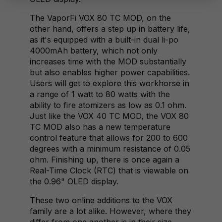
The VaporFi VOX 80 TC MOD, on the
other hand, offers a step up in battery life,
as it's equipped with a built-in dual li-po
4000mAh battery, which not only
increases time with the MOD substantially
but also enables higher power capabilities.
Users will get to explore this workhorse in
a range of 1 watt to 80 watts with the
ability to fire atomizers as low as 0.1 ohm.
Just like the VOX 40 TC MOD, the VOX 80
TC MOD also has a new temperature
control feature that allows for 200 to 600
degrees with a minimum resistance of 0.05
ohm. Finishing up, there is once again a
Real-Time Clock (RTC) that is viewable on
the 0.96" OLED display.
These two online additions to the VOX
family are a lot alike. However, where they