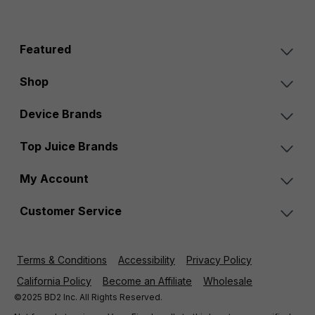
Featured
Shop
Device Brands
Top Juice Brands
My Account
Customer Service
Terms & Conditions
Accessibility
Privacy Policy
California Policy
Become an Affiliate
Wholesale
©2025 BD2 Inc. All Rights Reserved.