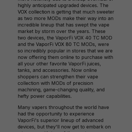
highly anticipated upgraded devices. The
VOX collection
is getting that much sweeter
as two more MODs make their way into an
incredible lineup that has swept the vape
market by storm over the years. These
two devices, the VaporFi VOX 40 TC MOD
and the
VaporFi VOX 80 TC
MODs, were
so incredibly popular in stores that we are
now offering them online to purchase with
all your other favorite VaporFi juices,
tanks, and accessories. Now online
shoppers can strengthen their vape
collection with MODs of precision
machining, game-changing quality, and
hefty power capabilities.
Many vapers throughout the world have
had the opportunity to experience
VaporFi's superior lineup of advanced
devices, but they'll now get to embark on