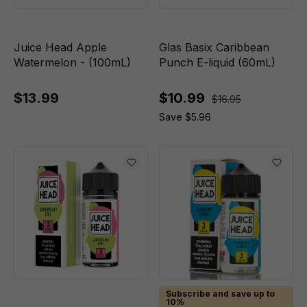
Juice Head Apple
Glas Basix Caribbean
Watermelon - (100mL)
Punch E-liquid (60mL)
$13.99
$10.99
$16.95
Save $5.96
Subscribe and save up to
10%