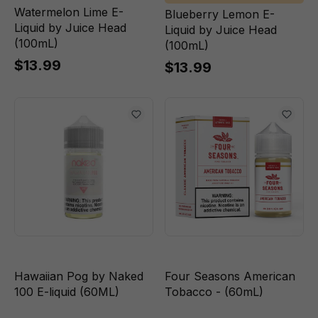
Watermelon Lime E-
Blueberry Lemon E-
Liquid by Juice Head
Liquid by Juice Head
(100mL)
(100mL)
$13.99
$13.99
Hawaiian Pog by Naked
Four Seasons American
100 E-liquid (60ML)
Tobacco - (60mL)