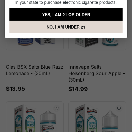
in your state to purchase electronic cigarette products.
YES, I AM 21 OR OLDER
NO, I AM UNDER 21
Glas BSX Salts Blue Razz
Innevape Salts
Lemonade - (30mL)
Heisenberg Sour Apple -
(30mL)
$13.95
$14.99