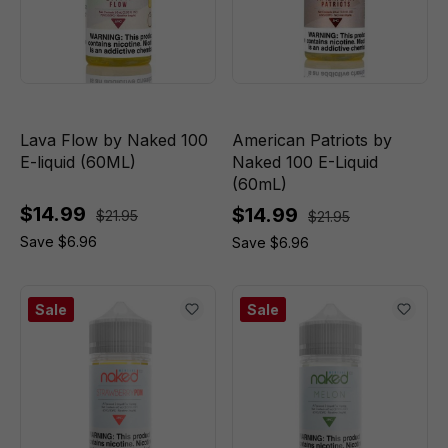
Lava Flow by Naked 100
American Patriots by
E-liquid (60ML)
Naked 100 E-Liquid
(60mL)
$14.99
$14.99
$21.95
$21.95
Save $6.96
Save $6.96
Sale
Sale