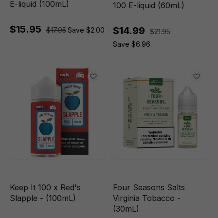
E-liquid (100mL)
100 E-liquid (60mL)
$15.95
$14.99
$17.95
Save $2.00
$21.95
Save $6.96
Keep It 100 x Red's
Four Seasons Salts
Slapple - (100mL)
Virginia Tobacco -
(30mL)