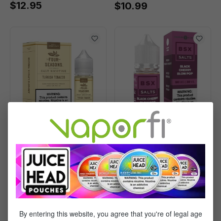
$12.95
$10.99
Four Seasons Salts
Glas BSX Salts Black
Turkish Tobacco -
Cherry Blow Pop -
(30mL)
(30mL)
$10.99
$13.95
By entering this website, you agree that you're of legal age