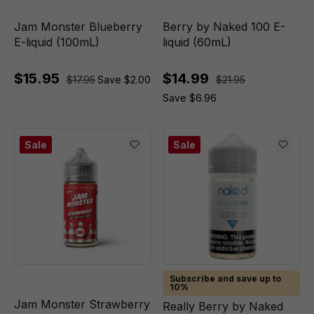
Jam Monster Blueberry
Berry by Naked 100 E-
E-liquid (100mL)
liquid (60mL)
$15.95
$14.99
$17.95
Save $2.00
$21.95
Save $6.96
Sale
Sale
Subscribe and save up to
10%
Jam Monster Strawberry
Really Berry by Naked