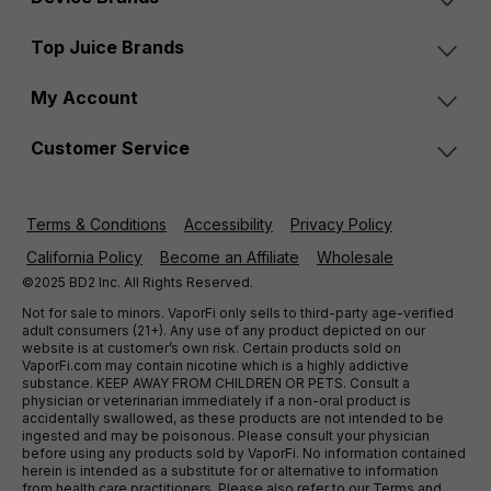
Top Juice Brands
My Account
Customer Service
Terms & Conditions
Accessibility
Privacy Policy
California Policy
Become an Affiliate
Wholesale
©2025 BD2 Inc. All Rights Reserved.
Not for sale to minors. VaporFi only sells to third-party age-verified
adult consumers (21+). Any use of any product depicted on our
website is at customer’s own risk. Certain products sold on
VaporFi.com may contain nicotine which is a highly addictive
substance. KEEP AWAY FROM CHILDREN OR PETS. Consult a
physician or veterinarian immediately if a non-oral product is
accidentally swallowed, as these products are not intended to be
ingested and may be poisonous. Please consult your physician
before using any products sold by VaporFi. No information contained
herein is intended as a substitute for or alternative to information
from health care practitioners. Please also refer to our Terms and