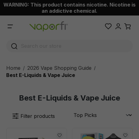
WARNING: This product contains nicotine. Nicotine is
 main content
an addictive chemical.
Home
2026 Vape Shopping Guide
/
Best E-Liquids & Vape Juice
Best E-Liquids & Vape Juice
Filter products