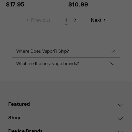
$17.95
$10.99
Previous
Next
1
2
Where Does VaporFi Ship?
What are the best vape brands?
Featured
Shop
Device Brands