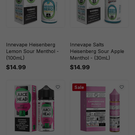
Innevape Heisenberg
Innevape Salts
Lemon Sour Menthol -
Heisenberg Sour Apple
(100mL)
Menthol - (30mL)
$14.99
$14.99
Sale