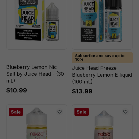
Subscribe and save up to
10%
Blueberry Lemon Nic
Juice Head Freeze
Salt by Juice Head - (30
Blueberry Lemon E-liquid
mL)
(100 mL)
$10.99
$13.99
Sale
Sale