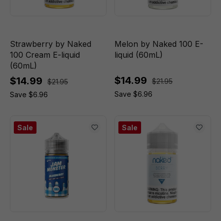
Strawberry by Naked
Melon by Naked 100 E-
100 Cream E-liquid
liquid (60mL)
(60mL)
$14.99
$14.99
$21.95
$21.95
Save $6.96
Save $6.96
Sale
Sale