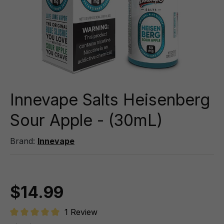
Innevape Salts Heisenberg
Sour Apple - (30mL)
Brand:
Innevape
$14.99
1 Review
Average rating of 5 out of 5 stars