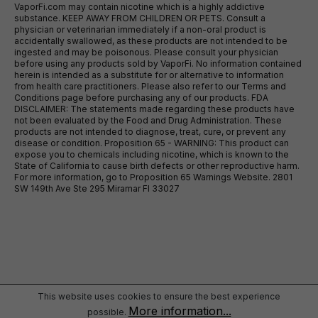
VaporFi.com may contain nicotine which is a highly addictive
substance. KEEP AWAY FROM CHILDREN OR PETS. Consult a
physician or veterinarian immediately if a non-oral product is
accidentally swallowed, as these products are not intended to be
ingested and may be poisonous. Please consult your physician
before using any products sold by VaporFi. No information contained
herein is intended as a substitute for or alternative to information
from health care practitioners. Please also refer to our Terms and
Conditions page before purchasing any of our products. FDA
DISCLAIMER: The statements made regarding these products have
not been evaluated by the Food and Drug Administration. These
products are not intended to diagnose, treat, cure, or prevent any
disease or condition. Proposition 65 - WARNING: This product can
expose you to chemicals including nicotine, which is known to the
State of California to cause birth defects or other reproductive harm.
For more information, go to Proposition 65 Warnings Website. 2801
SW 149th Ave Ste 295 Miramar Fl 33027
This website uses cookies to ensure the best experience
More information...
possible.