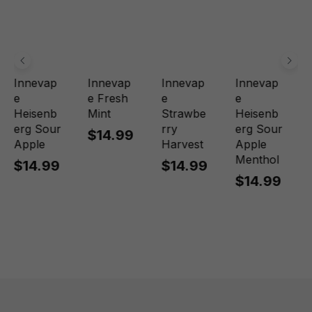
Innevap
Innevap
Innevap
Innevap
e
e Fresh
e
e
Heisenb
Mint
Strawbe
Heisenb
erg Sour
rry
erg Sour
$14.99
Apple
Harvest
Apple
Menthol
$14.99
$14.99
$14.99