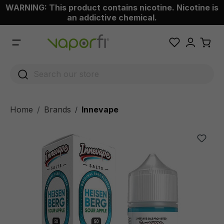
WARNING: This product contains nicotine. Nicotine is
 main content
an addictive chemical.
Home
Brands
Innevape
/