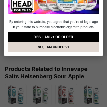
Sort by
July 19, 2024 4:12 PM
Review with rating of 5 out of 5 stars
By entering this website, you agree that you're of legal age
Great liquid
in your state to purchase electronic cigarette products.
This is a great vape juice to vape every day all day if
YES, I AM 21 OR OLDER
you like menthol. I highly recommend
NO, I AM UNDER 21
Products Related to Innevape
Salts Heisenberg Sour Apple