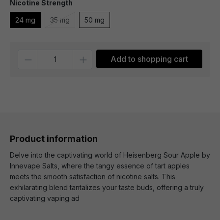
Nicotine Strength
24 mg
35 mg
50 mg
Quantity
Add to shopping cart
Product information
Delve into the captivating world of Heisenberg Sour Apple by
Innevape Salts, where the tangy essence of tart apples
meets the smooth satisfaction of nicotine salts. This
exhilarating blend tantalizes your taste buds, offering a truly
captivating vaping ad