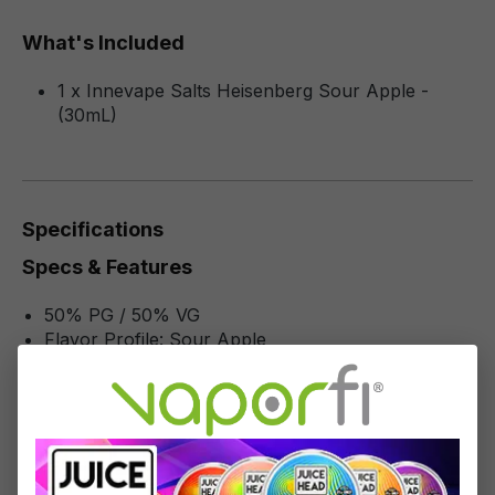
What's Included
1 x Innevape Salts Heisenberg Sour Apple -
(30mL)
Specifications
Specs & Features
50% PG / 50% VG
Flavor Profile: Sour Apple
Reviews
1
review