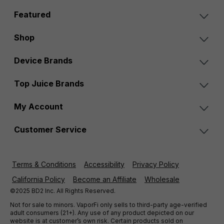
Featured
Shop
Device Brands
Top Juice Brands
My Account
Customer Service
Terms & Conditions
Accessibility
Privacy Policy
California Policy
Become an Affiliate
Wholesale
©2025 BD2 Inc. All Rights Reserved.
Not for sale to minors. VaporFi only sells to third-party age-verified
adult consumers (21+). Any use of any product depicted on our
website is at customer’s own risk. Certain products sold on