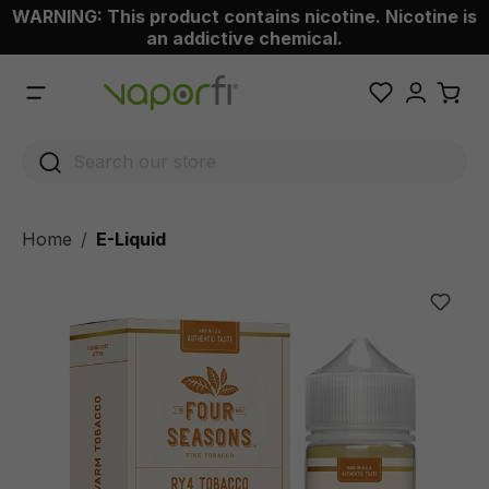
WARNING: This product contains nicotine. Nicotine is
 main content
an addictive chemical.
Home
E-Liquid