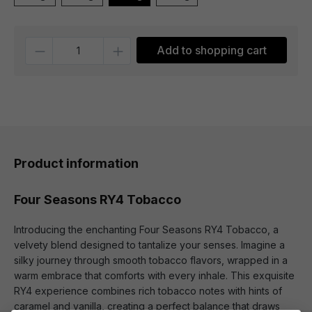
Quantity
Add to shopping cart
Product information
Four Seasons RY4 Tobacco
Introducing the enchanting Four Seasons RY4 Tobacco, a
velvety blend designed to tantalize your senses. Imagine a
silky journey through smooth tobacco flavors, wrapped in a
warm embrace that comforts with every inhale. This exquisite
RY4 experience combines rich tobacco notes with hints of
caramel and vanilla, creating a perfect balance that draws