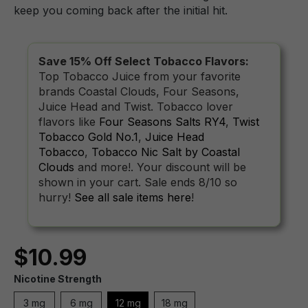
keep you coming back after the initial hit.
Save 15% Off Select Tobacco Flavors:
Top Tobacco Juice from your favorite
brands Coastal Clouds, Four Seasons,
Juice Head and Twist. Tobacco lover
flavors like
Four Seasons Salts RY4
,
Twist
Tobacco Gold No.1
,
Juice Head
Tobacco
,
Tobacco Nic Salt by Coastal
Clouds
and more!. Your discount will be
shown in your cart. Sale ends 8/10 so
hurry!
See all sale items here
!
$10.99
Nicotine Strength
3 mg
6 mg
12 mg
18 mg