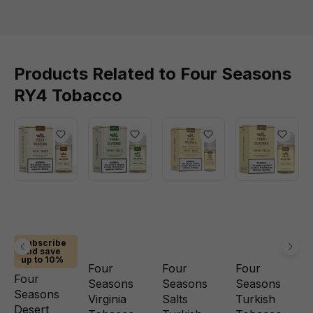
Products Related to Four Seasons
RY4 Tobacco
Subscribe
and save
up to 10%
Four
Four
Four
Four
Seasons
Seasons
Seasons
Seasons
Virginia
Salts
Turkish
Desert