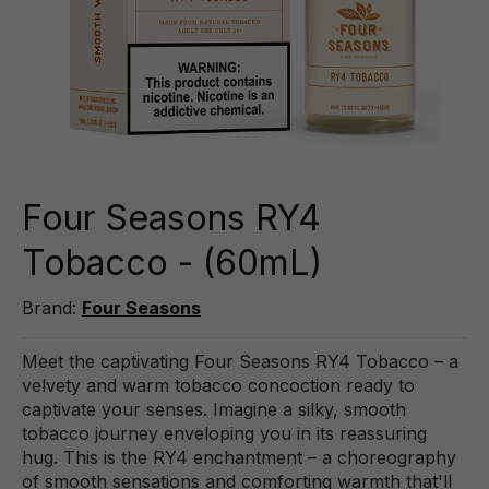
Four Seasons RY4
Tobacco - (60mL)
Brand:
Four Seasons
Meet the captivating Four Seasons RY4 Tobacco – a
velvety and warm tobacco concoction ready to
captivate your senses. Imagine a silky, smooth
tobacco journey enveloping you in its reassuring
hug. This is the RY4 enchantment – a choreography
of smooth sensations and comforting warmth that'll