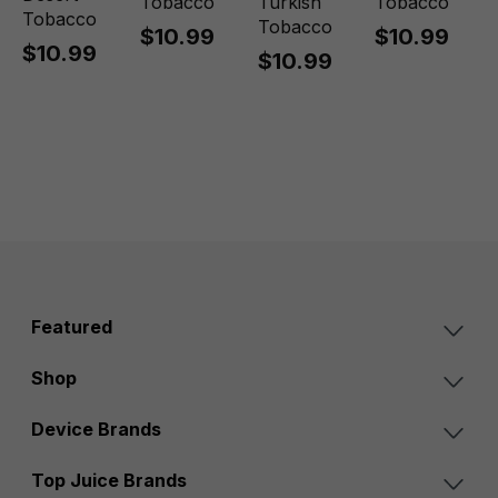
Tobacco
Turkish
Tobacco
Tobacco
Tobacco
$10.99
$10.99
$10.99
$10.99
Featured
Shop
Device Brands
Top Juice Brands