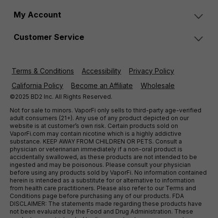
My Account
Customer Service
Terms & Conditions
Accessibility
Privacy Policy
California Policy
Become an Affiliate
Wholesale
©2025 BD2 Inc. All Rights Reserved.
Not for sale to minors. VaporFi only sells to third-party age-verified
adult consumers (21+). Any use of any product depicted on our
website is at customer’s own risk. Certain products sold on
VaporFi.com may contain nicotine which is a highly addictive
substance. KEEP AWAY FROM CHILDREN OR PETS. Consult a
physician or veterinarian immediately if a non-oral product is
accidentally swallowed, as these products are not intended to be
ingested and may be poisonous. Please consult your physician
before using any products sold by VaporFi. No information contained
herein is intended as a substitute for or alternative to information
from health care practitioners. Please also refer to our Terms and
Conditions page before purchasing any of our products. FDA
DISCLAIMER: The statements made regarding these products have
not been evaluated by the Food and Drug Administration. These