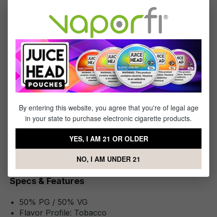
you in after every puff. Indulge in the harmonious blend of
flavors with Four Seasons vape juice, where each drop
promises satisfaction.
Available in nicotine strength options of 3mg, 6mg, 12mg, or
18mg.
What's Included
By entering this website, you agree that you're of legal age
1 x Four Seasons RY4 Tobacco - (60mL)
in your state to purchase electronic cigarette products.
YES, I AM 21 OR OLDER
NO, I AM UNDER 21
Specifications
Specs & Features
50% PG / 50% VG
Flavor Profile: Tobacco