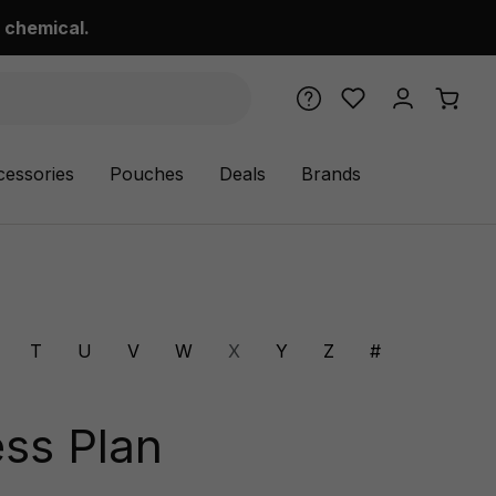
 chemical.
cessories
Pouches
Deals
Brands
T
U
V
W
X
Y
Z
#
ss Plan