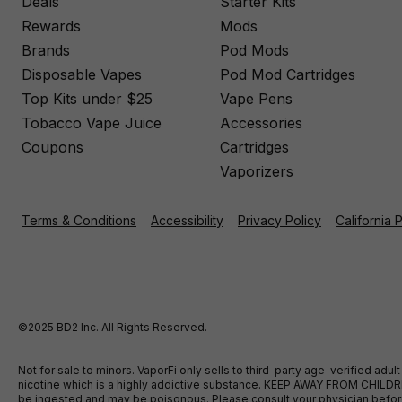
Deals
Starter Kits
Rewards
Mods
Brands
Pod Mods
Disposable Vapes
Pod Mod Cartridges
Top Kits under $25
Vape Pens
Tobacco Vape Juice
Accessories
Coupons
Cartridges
Vaporizers
Terms & Conditions
Accessibility
Privacy Policy
California 
©2025 BD2 Inc. All Rights Reserved.
Not for sale to minors. VaporFi only sells to third-party age-verified ad
nicotine which is a highly addictive substance. KEEP AWAY FROM CHILDREN
be ingested and may be poisonous. Please consult your physician before u