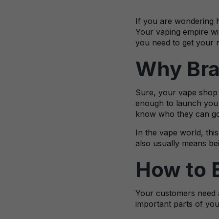
If you are wondering h
Your vaping empire wil
you need to get your 
Why Bra
Sure, your vape shop i
enough to launch you 
know who they can go t
In the vape world, thi
also usually means bei
How to 
Your customers need a
important parts of yo