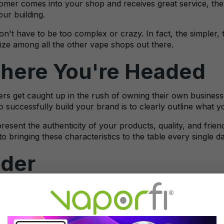
mer comes into your shop and receives great service, they 
our building.
't have to be too complex or crazy. In fact, the simpler, t
e among all the other vape shops out there.
ere You're Headed
s get caught up in the rush of owning their own business a
 successfully build your brand is to clearly outline what 
esent the authenticity of your products, quality, and frie
o bringing these characteristics to the table every single 
ader
ot your logo, name, and you know what you want your brand
utation. One of the best ways to do this is to establish your
 there are so many new devices and flavors being released 