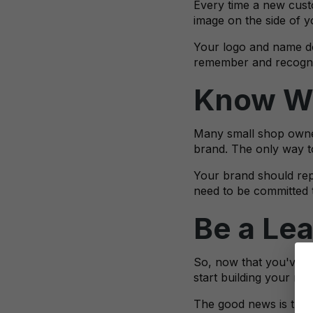
Every time a new custo
image on the side of y
Your logo and name don
remember and recogniz
Know Wh
Many small shop owner
brand. The only way to
Your brand should repr
need to be committed t
Be a Le
So, now that you've g
start building your rep
The good news is that