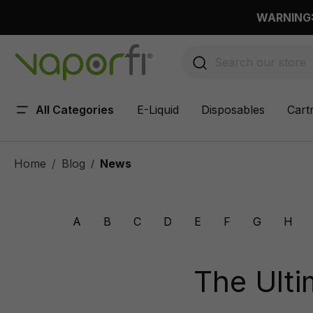
 main content
WARNING: 
All Categories
E-Liquid
Disposables
Cart
Home
Blog
News
/
A
B
C
D
E
F
G
H
The Ulti