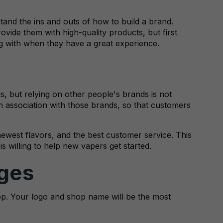
tand the ins and outs of how to build a brand.
ovide them with high-quality products, but first
g with when they have a great experience.
, but relying on other people's brands is not
 association with those brands, so that customers
newest flavors, and the best customer service. This
s willing to help new vapers get started.
ages
p. Your logo and shop name will be the most