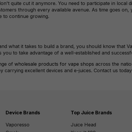
n't quite cut it anymore. You need to participate in local di
omers through every available avenue. As time goes on, yo
e to continue growing.
nd what it takes to build a brand, you should know that Va
s you to take advantage of a well-established and successf
ange of
wholesale products for vape shops
across the natio
 by carrying excellent devices and e-juices. Contact us toda
Device Brands
Top Juice Brands
Vaporesso
Juice Head