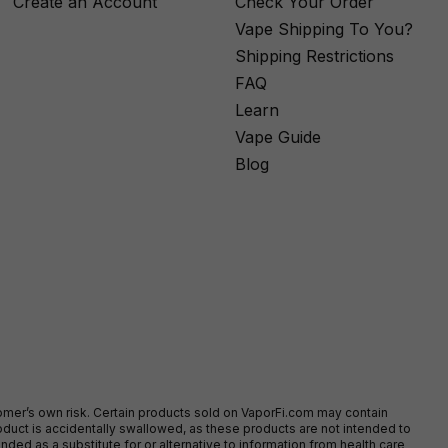
Create an Account
Check Your Order
Vape Shipping To You?
Shipping Restrictions
FAQ
Learn
Vape Guide
Blog
stomer’s own risk. Certain products sold on VaporFi.com may contain
duct is accidentally swallowed, as these products are not intended to
ed as a substitute for or alternative to information from health care