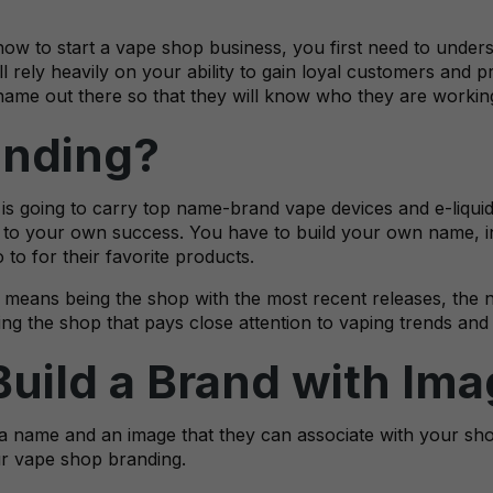
ow to start a vape shop business, you first need to unders
l rely heavily on your ability to gain loyal customers and pr
name out there so that they will know who they are workin
nding?
s going to carry top name-brand vape devices and e-liquids
to your own success. You have to build your own name, in
o for their favorite products.
s means being the shop with the most recent releases, the 
ng the shop that pays close attention to vaping trends and i
Build a Brand with Im
 name and an image that they can associate with your sho
ur vape shop branding.