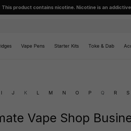
This product contains nicotine. Nicotine is an addictive
ridges
Vape Pens
Starter Kits
Toke & Dab
Ac
I
J
K
L
M
N
O
P
Q
R
S
mate Vape Shop Busine