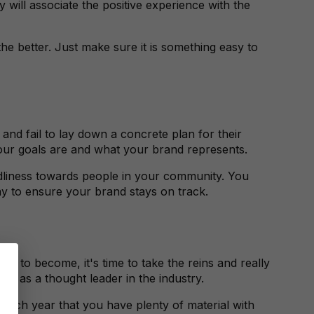
will associate the positive experience with the
he better. Just make sure it is something easy to
nd fail to lay down a concrete plan for their
your goals are and what your brand represents.
ndliness towards people in your community. You
day to ensure your brand stays on track.
 to become, it's time to take the reins and really
self as a thought leader in the industry.
each year that you have plenty of material with