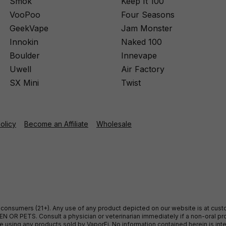
Smok
Keep It 100
VooPoo
Four Seasons
GeekVape
Jam Monster
Innokin
Naked 100
Boulder
Innevape
Uwell
Air Factory
SX Mini
Twist
Policy
Become an Affiliate
Wholesale
ult consumers (21+). Any use of any product depicted on our website is at cu
 OR PETS. Consult a physician or veterinarian immediately if a non-oral pro
sing any products sold by VaporFi. No information contained herein is intend