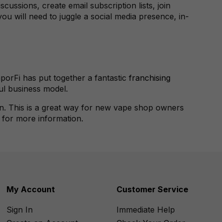
scussions, create email subscription lists, join
u will need to juggle a social media presence, in-
porFi has put together a fantastic
franchising
ul business model.
n. This is a great way for new vape shop owners
y for more information.
My Account
Customer Service
Sign In
Immediate Help