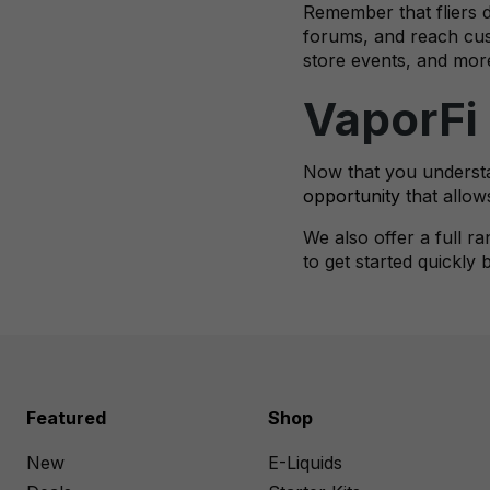
Remember that fliers do
forums, and reach cust
store events, and mor
VaporFi
Now that you understa
opportunity
that allow
We also offer a full r
to get started quickly
Featured
Shop
New
E-Liquids