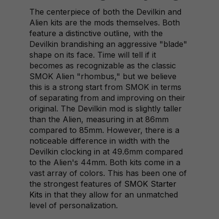
The centerpiece of both the Devilkin and
Alien kits are the mods themselves. Both
feature a distinctive outline, with the
Devilkin brandishing an aggressive "blade"
shape on its face. Time will tell if it
becomes as recognizable as the classic
SMOK Alien "rhombus," but we believe
this is a strong start from SMOK in terms
of separating from and improving on their
original. The Devilkin mod is slightly taller
than the Alien, measuring in at 86mm
compared to 85mm. However, there is a
noticeable difference in width with the
Devilkin clocking in at 49.6mm compared
to the Alien's 44mm. Both kits come in a
vast array of colors. This has been one of
the strongest features of
SMOK Starter
Kits
in that they allow for an unmatched
level of personalization.