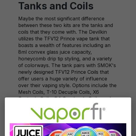
Tanks and Coils
Maybe the most significant difference
between these two kits are the tanks and
coils that they come with. The Devilkin
utilizes the
TFV12 Prince vape tank
that
boasts a wealth of features including an
8ml convex glass juice capacity,
honeycomb drip tip styling, and a variety
of colorways. The tank pairs with SMOK's
newly designed
TFV12 Prince Coils
that
offer users a huge variety of influence
over their vaping style. Options include the
Mesh Coils, T-10 Decuple Coils, X6
Sextuple Coils, Q4 Quadruple Coils, and
M4 Quadruple Coils.
On the other side, the SMOK Alien kit
comes with the tried-and-true
SMOK TFV8
Baby Beast
. While this tank is not as new