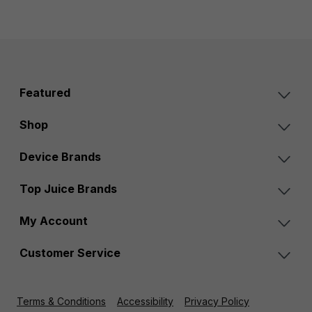
Featured
Shop
Device Brands
Top Juice Brands
My Account
Customer Service
Terms & Conditions
Accessibility
Privacy Policy