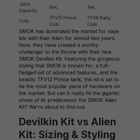
Juice
8mL
3mL
Capacity
TFV12 Prince
TFV8 Baby
Coils
Coils
Coils
SMOK
has dominated the market for vape
kits with their Alien for almost two years.
Now, they have created a worthy
challenger to the throne with their new
SMOK Devilkin Kit
. Featuring the gorgeous
styling that SMOK is known for, a full-
fledged set of advanced features, and the
beastly
TFV12 Prince tank
, this kit is set to
be the most popular piece of hardware on
the market. But can it really fill the gigantic
shoes of its predecessor the
SMOK Alien
Kit
? We're about to find out.
Devilkin Kit vs Alien
Kit: Sizing & Styling