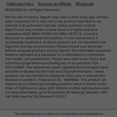
California Policy
Become an Affiliate
Wholesale
©2025 BD2 Inc. All Rights Reserved.
Not for sale to minors. VaporFi only sells to third-party age-verified
adult consumers (21+). Any use of any product depicted on our
website is at customer’s own risk. Certain products sold on
VaporFi.com may contain nicotine which is a highly addictive
substance. KEEP AWAY FROM CHILDREN OR PETS. Consult a
physician or veterinarian immediately if a non-oral product is
accidentally swallowed, as these products are not intended to be
ingested and may be poisonous. Please consult your physician
before using any products sold by VaporFi. No information contained
herein is intended as a substitute for or alternative to information
from health care practitioners. Please also refer to our Terms and
Conditions page before purchasing any of our products. FDA
DISCLAIMER: The statements made regarding these products have
not been evaluated by the Food and Drug Administration. These
products are not intended to diagnose, treat, cure, or prevent any
disease or condition. Proposition 65 - WARNING: This product can
expose you to chemicals including nicotine, which is known to the
State of California to cause birth defects or other reproductive harm.
For more information, go to Proposition 65 Warnings Website. 2801
SW 149th Ave Ste 295 Miramar Fl 33027
This website uses cookies to ensure the best experience