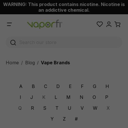
WARNING: This product contains nicotine. Nicotine is
 main content
an addictive chemical.
Home
Blog
Vape Brands
/
A
B
C
D
E
F
G
H
I
J
K
L
M
N
O
P
Q
R
S
T
U
V
W
X
Y
Z
#