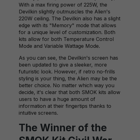
With a max firing power of 225W, the
Devilkin slightly outmuscles the Alien's
220W ceiling. The Devilkin also has a slight
edge with its "Memory" mode that allows
for a unique level of customization. Both
kits allow for both Temperature Control
Mode and Variable Wattage Mode.
As you can see, the Devilkin's screen has
been updated to give a sleeker, more
futuristic look. However, if retro no-frills
styling is your thing, the Alien may be the
better choice. No matter which way you
decide, it's clear that both SMOK kits allow
users to have a huge amount of
information at their fingertips thanks to
intuitive screens.
The Winner of the