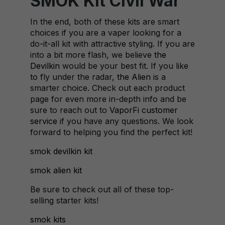
SMOK Kit Civil War
In the end, both of these kits are smart
choices if you are a vaper looking for a
do-it-all kit with attractive styling. If you are
into a bit more flash, we believe
the
Devilkin
would be your best fit. If you like
to fly under the radar,
the Alien
is a
smarter choice. Check out each product
page for even more in-depth info and be
sure to reach out to
VaporFi customer
service
if you have any questions. We look
forward to helping you find the perfect kit!
smok devilkin kit
smok alien kit
Be sure to check out all of these top-
selling starter kits!
smok kits