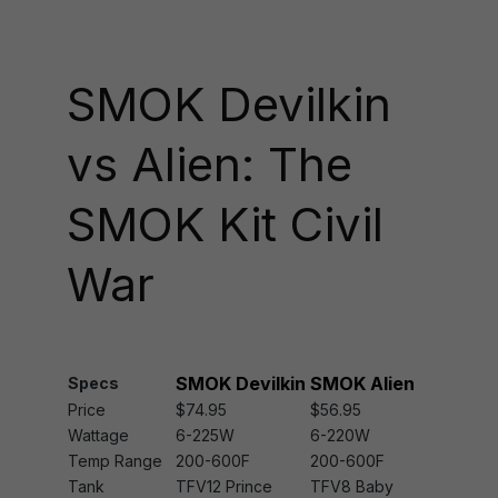
SMOK Devilkin
vs Alien: The
SMOK Kit Civil
War
SMOK Devilkin
SMOK Alien
Specs
Price
$74.95
$56.95
Wattage
6-225W
6-220W
Temp Range
200-600F
200-600F
Tank
TFV12 Prince
TFV8 Baby