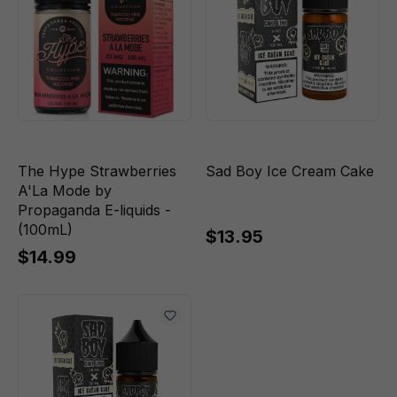
The Hype Strawberries
Sad Boy Ice Cream Cake
A'La Mode by
Propaganda E-liquids -
(100mL)
$13.95
$14.99