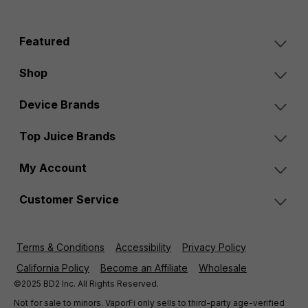
Featured
Shop
Device Brands
Top Juice Brands
My Account
Customer Service
Terms & Conditions
Accessibility
Privacy Policy
California Policy
Become an Affiliate
Wholesale
©2025 BD2 Inc. All Rights Reserved.
Not for sale to minors. VaporFi only sells to third-party age-verified