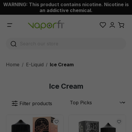
WARNING: This product contains nicotine. Nicotine is
 main content
an addictive chemical.
Home
E-Liquid
Ice Cream
/
Ice Cream
Filter products