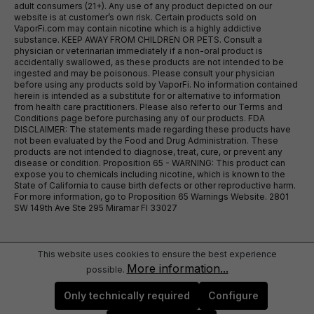
adult consumers (21+). Any use of any product depicted on our
website is at customer’s own risk. Certain products sold on
VaporFi.com may contain nicotine which is a highly addictive
substance. KEEP AWAY FROM CHILDREN OR PETS. Consult a
physician or veterinarian immediately if a non-oral product is
accidentally swallowed, as these products are not intended to be
ingested and may be poisonous. Please consult your physician
before using any products sold by VaporFi. No information contained
herein is intended as a substitute for or alternative to information
from health care practitioners. Please also refer to our Terms and
Conditions page before purchasing any of our products. FDA
DISCLAIMER: The statements made regarding these products have
not been evaluated by the Food and Drug Administration. These
products are not intended to diagnose, treat, cure, or prevent any
disease or condition. Proposition 65 - WARNING: This product can
expose you to chemicals including nicotine, which is known to the
State of California to cause birth defects or other reproductive harm.
For more information, go to Proposition 65 Warnings Website. 2801
SW 149th Ave Ste 295 Miramar Fl 33027
This website uses cookies to ensure the best experience
More information...
possible.
Only technically required
Configure