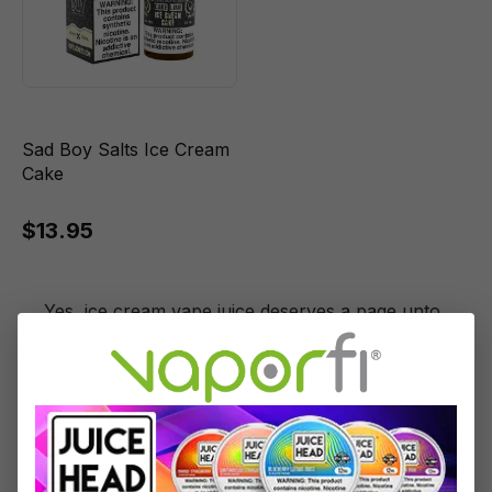
Sad Boy Salts Ice Cream
Cake
$13.95
Yes, ice cream vape juice deserves a page unto
itself here at VaporFi. The truth is, there are just
too many great ice cream vapes and not
enough room to celebrate them all, but we’re
going to give it a shot. Here, you’ll find
strawberries a’la mode and cookies and cream
ice cream flavored vape juice recreated to
perfection.