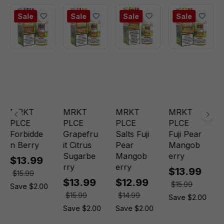
Sale
Sale
Sale
Sale
MRKT
MRKT
MRKT
MRKT
PLCE
PLCE
PLCE
PLCE
Forbidde
Grapefru
Salts Fuji
Fuji Pear
n Berry
it Citrus
Pear
Mangob
Sugarbe
Mangob
erry
$13.99
rry
erry
$13.99
$15.99
$13.99
$12.99
$15.99
Save $2.00
$15.99
$14.99
Save $2.00
Save $2.00
Save $2.00