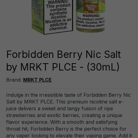
Forbidden Berry Nic Salt
by MRKT PLCE - (30mL)
Brand:
MRKT PLCE
Indulge in the irresistible taste of Forbidden Berry Nic
Salt by MRKT PLCE. This premium nicotine salt e-
juice delivers a sweet and tangy fusion of ripe
strawberries and exotic berries, creating a unique
flavor experience. With a smooth and satisfying
throat hit, Forbidden Berry is the perfect choice for
any vaper looking to elevate their vaping game. Add it