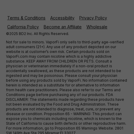
Terms & Conditions
Accessibility
Privacy Policy
California Policy
Become an Affiliate
Wholesale
©2025 BD2 Inc. All Rights Reserved.
Not for sale to minors. VaporFi only sells to third-party age-verified
adult consumers (21+). Any use of any product depicted on our
website is at customer’s own risk. Certain products sold on
VaporFi.com may contain nicotine which is a highly addictive
substance. KEEP AWAY FROM CHILDREN OR PETS. Consult a
physician or veterinarian immediately if a non-oral product is
accidentally swallowed, as these products are not intended to be
ingested and may be poisonous. Please consult your physician
before using any products sold by VaporFi. No information contained
herein is intended as a substitute for or alternative to information
from health care practitioners. Please also refer to our Terms and
Conditions page before purchasing any of our products. FDA
DISCLAIMER: The statements made regarding these products have
not been evaluated by the Food and Drug Administration. These
products are not intended to diagnose, treat, cure, or prevent any
disease or condition. Proposition 65 - WARNING: This product can
expose you to chemicals including nicotine, which is known to the
State of California to cause birth defects or other reproductive harm.
For more information, go to Proposition 65 Warnings Website. 2801
SW 149th Ave Ste 295 Miramar Fl 33027