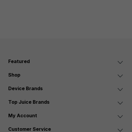
Featured
Shop
Device Brands
Top Juice Brands
My Account
Customer Service