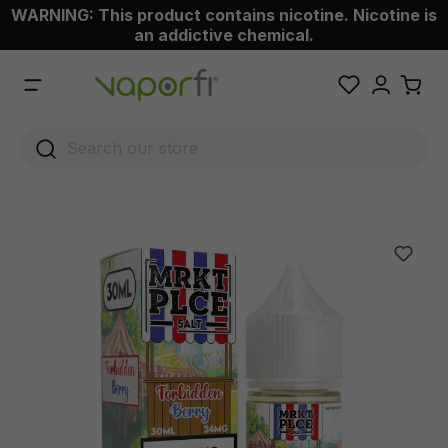
WARNING: This product contains nicotine. Nicotine is
 main content
an addictive chemical.