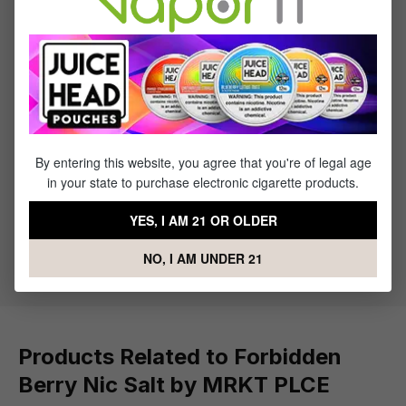
Reviews
1
review
Sort by
July 1, 2023 6:34 AM
By entering this website, you agree that you're of legal age
in your state to purchase electronic cigarette products.
Review with rating of 5 out of 5 stars
It's great
YES, I AM 21 OR OLDER
I think the flavor is really good
NO, I AM UNDER 21
Products Related to Forbidden
Berry Nic Salt by MRKT PLCE