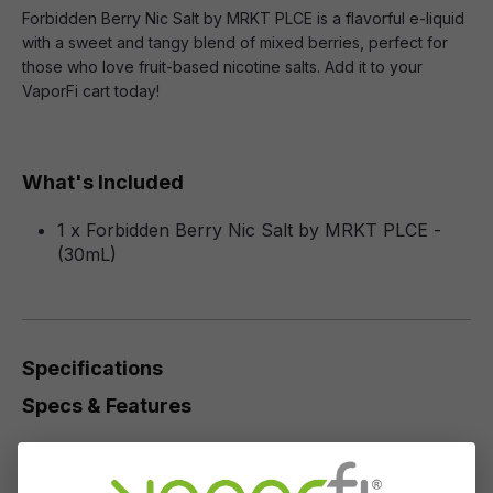
Forbidden Berry Nic Salt by MRKT PLCE is a flavorful e-liquid
with a sweet and tangy blend of mixed berries, perfect for
those who love fruit-based nicotine salts. Add it to your
VaporFi cart today!
What's Included
1 x Forbidden Berry Nic Salt by MRKT PLCE -
(30mL)
Specifications
Specs & Features
50% PG / 50% VG
Flavor Profile: Tropical Fruit, Berries