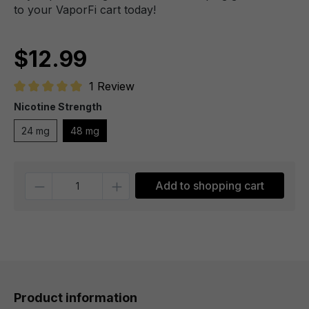
to your VaporFi cart today!
$12.99
1 Review
Average rating of 5 out of 5 stars
Nicotine Strength
24 mg
48 mg
Quantity
Add to shopping cart
Product information