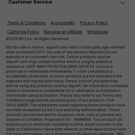
Customer Service
Terms & Conditions
Accessibility
Privacy Policy
California Policy
Become an Affiliate
Wholesale
©2025 BD2 Inc. All Rights Reserved.
Not for sale to minors. VaporFi only sells to third-party age-verified
adult consumers (21+). Any use of any product depicted on our
website is at customer’s own risk. Certain products sold on
VaporFi.com may contain nicotine which is a highly addictive
substance. KEEP AWAY FROM CHILDREN OR PETS. Consult a
physician or veterinarian immediately if a non-oral product is
accidentally swallowed, as these products are not intended to be
ingested and may be poisonous. Please consult your physician
before using any products sold by VaporFi. No information contained
herein is intended as a substitute for or alternative to information
from health care practitioners. Please also refer to our Terms and
Conditions page before purchasing any of our products. FDA
DISCLAIMER: The statements made regarding these products have
not been evaluated by the Food and Drug Administration. These
products are not intended to diagnose, treat, cure, or prevent any
disease or condition. Proposition 65 - WARNING: This product can
expose you to chemicals including nicotine, which is known to the
State of California to cause birth defects or other reproductive harm.
For more information, go to Proposition 65 Warnings Website. 2801