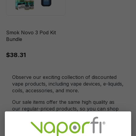
Smok Novo 3 Pod Kit
Bundle
$38.31
Observe our exciting collection of discounted
vape products, including vape devices, e-liquids,
coils, accessories, and more.
Our sale items offer the same high quality as
our regular-priced products, so you can shop
with confidence and enjoy substantial savings
on your favorite vaping essentials.
Our vape Clearance Section is a treasure trove