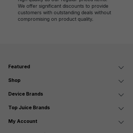
We offer significant discounts to provide
customers with outstanding deals without
compromising on product quality.
Featured
Shop
Device Brands
Top Juice Brands
My Account