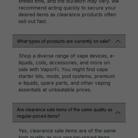
limited time, and the duration may vary. We
recommend acting quickly to secure your
desired items as clearance products often
sell out fast.
What types of products are currently on sale?
Shop a diverse range of vape devices, e-
liquids, coils, accessories, and more on
sale with VaporFi. You might find vape
starter kits, mods, pod systems, premium
e-liquids, spare parts, and other vaping
essentials at unbeatable prices.
Are clearance sale items of the same quality as
regular-priced items?
Yes, clearance sale items are of the same
high quality as our regular-priced items.