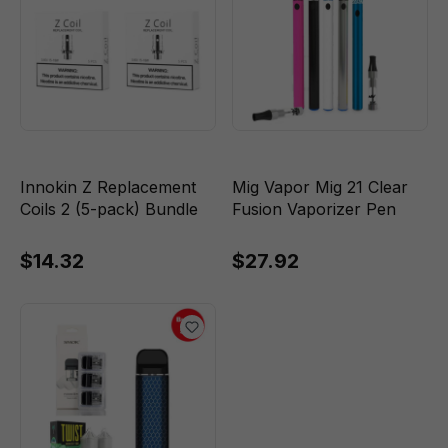
Innokin Z Replacement
Mig Vapor Mig 21 Clear
Coils 2 (5-pack) Bundle
Fusion Vaporizer Pen
$14.32
$27.92