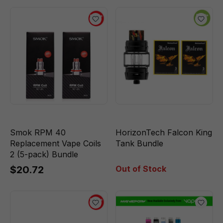
Smok RPM 40
HorizonTech Falcon King
Replacement Vape Coils
Tank Bundle
2 (5-pack) Bundle
$20.72
Out of Stock