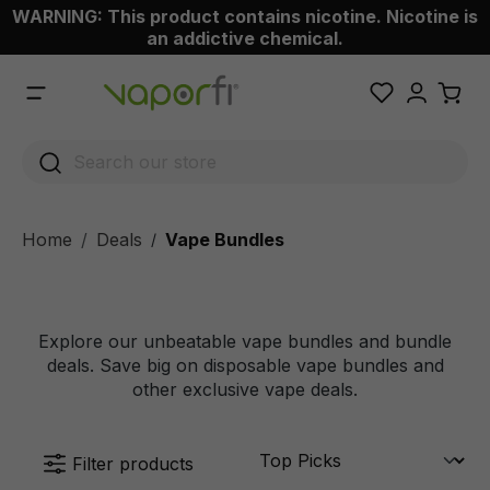
WARNING: This product contains nicotine. Nicotine is
 main content
an addictive chemical.
Home
Deals
Vape Bundles
/
Explore our unbeatable vape bundles and bundle
deals. Save big on disposable vape bundles and
other exclusive vape deals.
Filter products