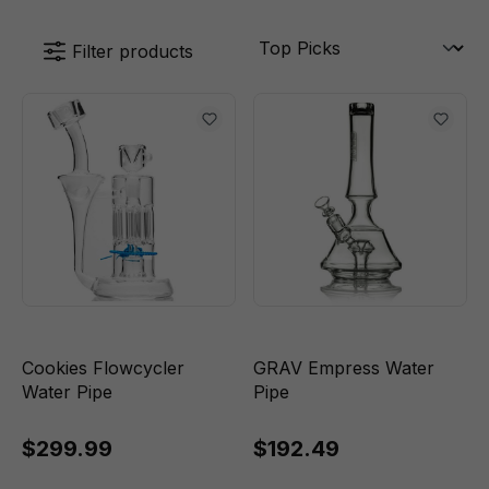
Filter products
Cookies Flowcycler
GRAV Empress Water
Water Pipe
Pipe
$299.99
$192.49