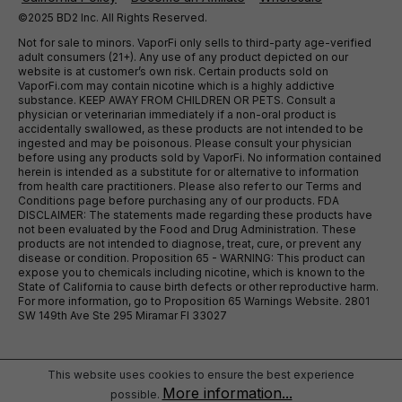
©2025 BD2 Inc. All Rights Reserved.
Not for sale to minors. VaporFi only sells to third-party age-verified
adult consumers (21+). Any use of any product depicted on our
website is at customer’s own risk. Certain products sold on
VaporFi.com may contain nicotine which is a highly addictive
substance. KEEP AWAY FROM CHILDREN OR PETS. Consult a
physician or veterinarian immediately if a non-oral product is
accidentally swallowed, as these products are not intended to be
ingested and may be poisonous. Please consult your physician
before using any products sold by VaporFi. No information contained
herein is intended as a substitute for or alternative to information
from health care practitioners. Please also refer to our Terms and
Conditions page before purchasing any of our products. FDA
DISCLAIMER: The statements made regarding these products have
not been evaluated by the Food and Drug Administration. These
products are not intended to diagnose, treat, cure, or prevent any
disease or condition. Proposition 65 - WARNING: This product can
expose you to chemicals including nicotine, which is known to the
State of California to cause birth defects or other reproductive harm.
For more information, go to Proposition 65 Warnings Website. 2801
SW 149th Ave Ste 295 Miramar Fl 33027
This website uses cookies to ensure the best experience
More information...
possible.