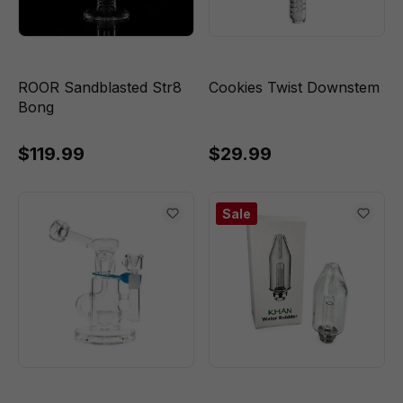
ROOR Sandblasted Str8
Cookies Twist Downstem
Bong
$119.99
$29.99
Sale