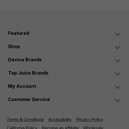
Featured
Shop
Device Brands
Top Juice Brands
My Account
Customer Service
Terms & Conditions
Accessibility
Privacy Policy
California Policy
Become an Affiliate
Wholesale