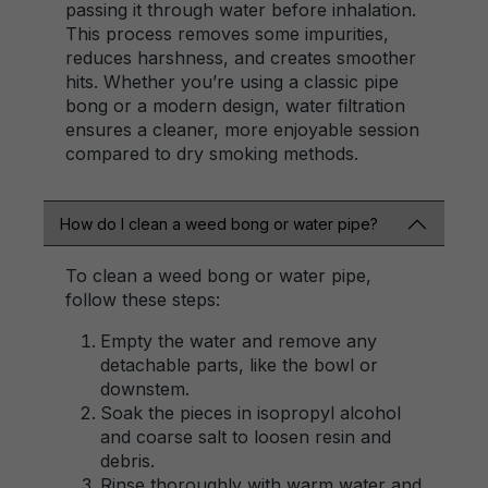
passing it through water before inhalation.
This process removes some impurities,
reduces harshness, and creates smoother
hits. Whether you’re using a classic pipe
bong or a modern design, water filtration
ensures a cleaner, more enjoyable session
compared to dry smoking methods.
How do I clean a weed bong or water pipe?
To clean a weed bong or water pipe,
follow these steps:
Empty the water and remove any
detachable parts, like the bowl or
downstem.
Soak the pieces in isopropyl alcohol
and coarse salt to loosen resin and
debris.
Rinse thoroughly with warm water and