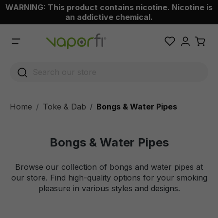
WARNING: This product contains nicotine. Nicotine is
 main content
an addictive chemical.
Home
Toke & Dab
Bongs & Water Pipes
/
Bongs & Water Pipes
Browse our collection of bongs and water pipes at
our store. Find high-quality options for your smoking
pleasure in various styles and designs.