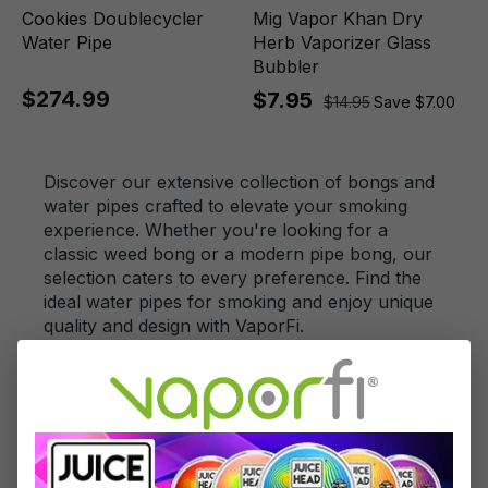
Cookies Doublecycler
Mig Vapor Khan Dry
Water Pipe
Herb Vaporizer Glass
Bubbler
$274.99
$7.95
$14.95
Save $7.00
Discover our extensive collection of bongs and
water pipes crafted to elevate your smoking
experience. Whether you're looking for a
classic weed bong or a modern pipe bong, our
selection caters to every preference. Find the
ideal water pipes for smoking and enjoy unique
quality and design with VaporFi.
FAQs for Bongs and
Water Pipes Collection