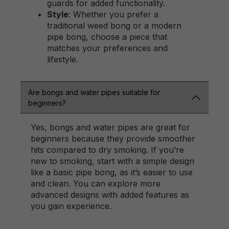
guards for added functionality.
Style
: Whether you prefer a
traditional weed bong or a modern
pipe bong, choose a piece that
matches your preferences and
lifestyle.
Are bongs and water pipes suitable for
beginners?
Yes, bongs and water pipes are great for
beginners because they provide smoother
hits compared to dry smoking. If you’re
new to smoking, start with a simple design
like a basic pipe bong, as it’s easier to use
and clean. You can explore more
advanced designs with added features as
you gain experience.