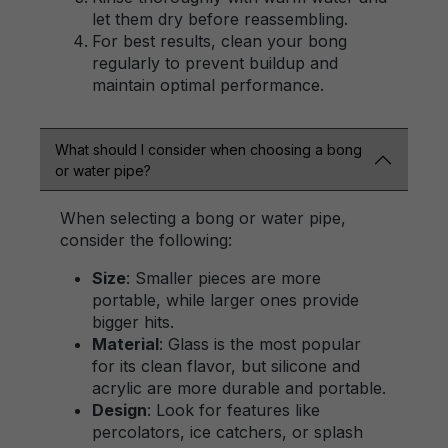
let them dry before reassembling.
For best results, clean your bong
regularly to prevent buildup and
maintain optimal performance.
What should I consider when choosing a bong
or water pipe?
When selecting a bong or water pipe,
consider the following:
Size
: Smaller pieces are more
portable, while larger ones provide
bigger hits.
Material
: Glass is the most popular
for its clean flavor, but silicone and
acrylic are more durable and portable.
Design
: Look for features like
percolators, ice catchers, or splash