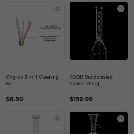
Ongrok 3-in-1 Cleaning
ROOR Sandblasted
Kit
Beaker Bong
$6.50
$159.99