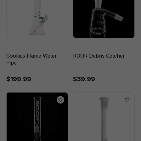
Cookies Flame Water
ROOR Debris Catcher
Pipe
$199.99
$39.99