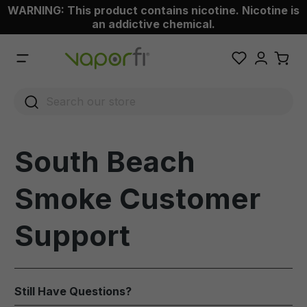
WARNING: This product contains nicotine. Nicotine is
 main content
an addictive chemical.
South Beach
Smoke Customer
Support
Still Have Questions?