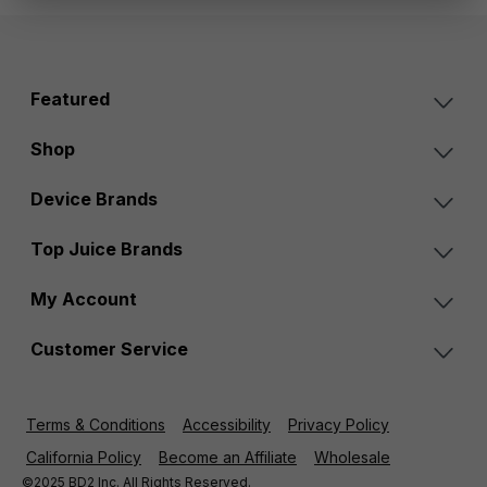
Featured
Shop
Device Brands
Top Juice Brands
My Account
Customer Service
Terms & Conditions
Accessibility
Privacy Policy
California Policy
Become an Affiliate
Wholesale
©2025 BD2 Inc. All Rights Reserved.