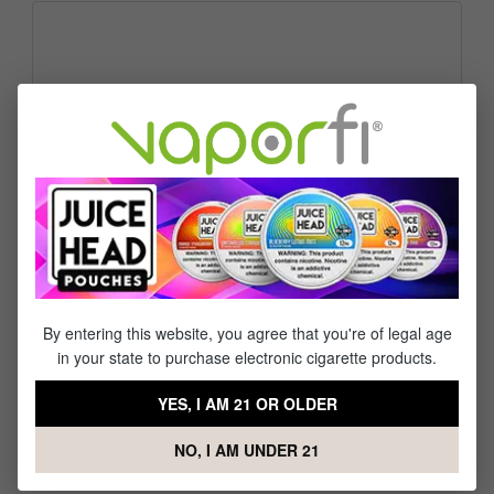
Please describe how we can best serve you today.
Communication Preference
Call backs are available from 9AM - 5PM Monday - Friday
(excluding holidays).
By entering this website, you agree that you're of legal age
Fields marked with asterisks (*) are required.
in your state to purchase electronic cigarette products.
Privacy*
By selecting continue you confirm that you have read and agree
YES, I AM 21 OR OLDER
data protection information
to our
.
Send
NO, I AM UNDER 21