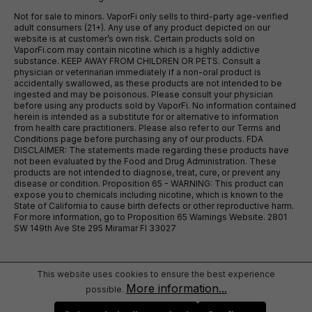
Not for sale to minors. VaporFi only sells to third-party age-verified
adult consumers (21+). Any use of any product depicted on our
website is at customer’s own risk. Certain products sold on
VaporFi.com may contain nicotine which is a highly addictive
substance. KEEP AWAY FROM CHILDREN OR PETS. Consult a
physician or veterinarian immediately if a non-oral product is
accidentally swallowed, as these products are not intended to be
ingested and may be poisonous. Please consult your physician
before using any products sold by VaporFi. No information contained
herein is intended as a substitute for or alternative to information
from health care practitioners. Please also refer to our Terms and
Conditions page before purchasing any of our products. FDA
DISCLAIMER: The statements made regarding these products have
not been evaluated by the Food and Drug Administration. These
products are not intended to diagnose, treat, cure, or prevent any
disease or condition. Proposition 65 - WARNING: This product can
expose you to chemicals including nicotine, which is known to the
State of California to cause birth defects or other reproductive harm.
For more information, go to Proposition 65 Warnings Website. 2801
SW 149th Ave Ste 295 Miramar Fl 33027
This website uses cookies to ensure the best experience
More information...
possible.