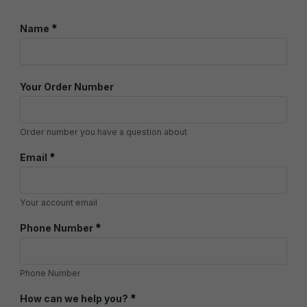
*
Name
Your Order Number
Order number you have a question about
*
Email
Your account email
*
Phone Number
Phone Number
*
How can we help you?