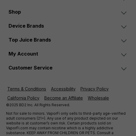
Shop
Device Brands
Top Juice Brands
My Account
Customer Service
Terms & Conditions
Accessibility
Privacy Policy
California Policy
Become an Affiliate
Wholesale
©2025 BD2 Inc. All Rights Reserved.
Not for sale to minors. VaporFi only sells to third-party age-verified
adult consumers (21+). Any use of any product depicted on our
website is at customer’s own risk. Certain products sold on
VaporFi.com may contain nicotine which is a highly addictive
substance. KEEP AWAY FROM CHILDREN OR PETS. Consult a