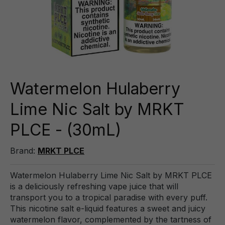
Watermelon Hulaberry
Lime Nic Salt by MRKT
PLCE - (30mL)
Brand:
MRKT PLCE
Watermelon Hulaberry Lime Nic Salt by MRKT PLCE
is a deliciously refreshing vape juice that will
transport you to a tropical paradise with every puff.
This nicotine salt e-liquid features a sweet and juicy
watermelon flavor, complemented by the tartness of