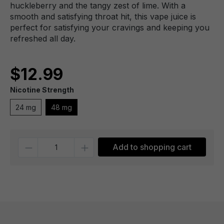
huckleberry and the tangy zest of lime. With a
smooth and satisfying throat hit, this vape juice is
perfect for satisfying your cravings and keeping you
refreshed all day.
$12.99
Nicotine Strength
24 mg
48 mg
Quantity
Add to shopping cart