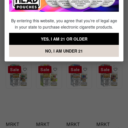
Flavor Profile: Watermelon, Hulaberry, Lime
By entering this website, you agree that you're of legal age
in your state to purchase electronic cigarette products.
Products Related to Watermelon
YES, I AM 21 OR OLDER
Hulaberry Lime Nic Salt by MRKT
NO, I AM UNDER 21
PLCE
Sale
Sale
Sale
Sale
MRKT
MRKT
MRKT
MRKT