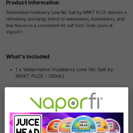
Product information
Watermelon Hulaberry Lime Nic Salt by MRKT PLCE delivers a
refreshing and tangy blend of watermelon, huckleberry, and
lime flavors in a convenient nic salt form. Grab yours at
VaporFi!
What's Included
1 x Watermelon Hulaberry Lime Nic Salt by
MRKT PLCE - (30mL)
Specifications
Specs & Features
50% PG / 50% VG