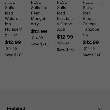
PLCE
PLCE
PLCE
PLCE
Salts
Salts Fuji
Salts
Salts
Iced
Pear
Iced
Iced
Waterme
Mangob
Brazberr
Blood
lon
erry
y Grape
Orange
Hulaberr
Acai
Tangobe
$12.99
y Lime
rry
$12.99
$14.99
$12.99
$12.99
$14.99
Save $2.00
$14.99
$14.99
Save $2.00
Save $2.00
Save $2.00
Featured