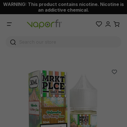
WARNING: This product contains nicotine. Nicotine is
 main content
an addictive chemical.