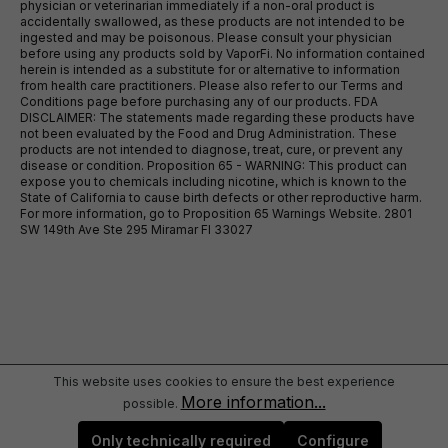
physician or veterinarian immediately if a non-oral product is
accidentally swallowed, as these products are not intended to be
ingested and may be poisonous. Please consult your physician
before using any products sold by VaporFi. No information contained
herein is intended as a substitute for or alternative to information
from health care practitioners. Please also refer to our Terms and
Conditions page before purchasing any of our products. FDA
DISCLAIMER: The statements made regarding these products have
not been evaluated by the Food and Drug Administration. These
products are not intended to diagnose, treat, cure, or prevent any
disease or condition. Proposition 65 - WARNING: This product can
expose you to chemicals including nicotine, which is known to the
State of California to cause birth defects or other reproductive harm.
For more information, go to Proposition 65 Warnings Website. 2801
SW 149th Ave Ste 295 Miramar Fl 33027
This website uses cookies to ensure the best experience
More information...
possible.
Only technically required
Configure