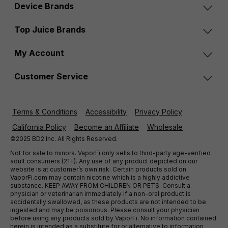
Device Brands
Top Juice Brands
My Account
Customer Service
Terms & Conditions
Accessibility
Privacy Policy
California Policy
Become an Affiliate
Wholesale
©2025 BD2 Inc. All Rights Reserved.
Not for sale to minors. VaporFi only sells to third-party age-verified
adult consumers (21+). Any use of any product depicted on our
website is at customer’s own risk. Certain products sold on
VaporFi.com may contain nicotine which is a highly addictive
substance. KEEP AWAY FROM CHILDREN OR PETS. Consult a
physician or veterinarian immediately if a non-oral product is
accidentally swallowed, as these products are not intended to be
ingested and may be poisonous. Please consult your physician
before using any products sold by VaporFi. No information contained
herein is intended as a substitute for or alternative to information