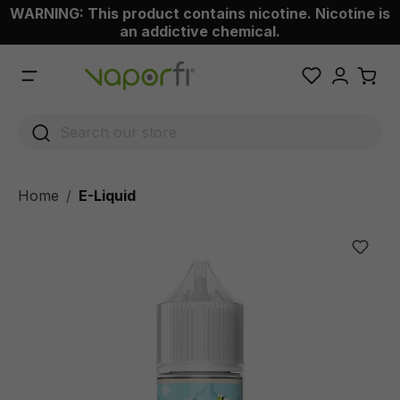
WARNING: This product contains nicotine. Nicotine is
 main content
an addictive chemical.
Home
E-Liquid