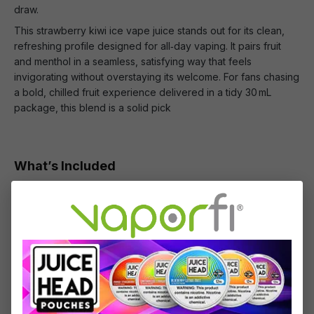
draw.
This strawberry kiwi ice vape juice stands out for its clean,
refreshing profile designed for all‑day vaping. It pairs fruit
and menthol in a seamless, satisfying way that feels
invigorating without overstaying its welcome. For fans chasing
a bold, chilled fruit experience delivered in a tidy 30 mL
package, this blend is a solid pick
What’s Included
1 x Hi-Drip Salts Strawberry Kiwi Iced - (30mL)
Specifications
Specs & Features