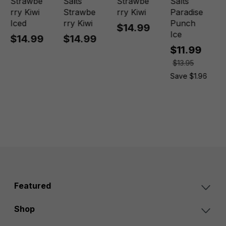
Strawbe
Salts
Strawbe
Salts
rry Kiwi
Strawbe
rry Kiwi
Paradise
Iced
rry Kiwi
Punch
$14.99
Ice
$14.99
$14.99
$11.99
$13.95
Save $1.96
Featured
Shop