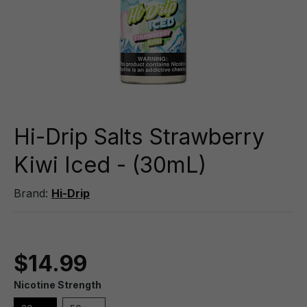
Hi-Drip Salts Strawberry
Kiwi Iced - (30mL)
Brand:
Hi-Drip
$14.99
Nicotine Strength