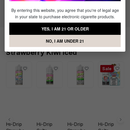
50% PG / 50% VG
Flavor Profile: Strawberry, Kiwi, Menthol
By entering this website, you agree that you're of legal age
in your state to purchase electronic cigarette products.
YES, I AM 21 OR OLDER
NO, I AM UNDER 21
Products Related to Hi-Drip Salts
Strawberry Kiwi Iced
Sale
Hi-Drip
Hi-Drip
Hi-Drip
Hi-Drip