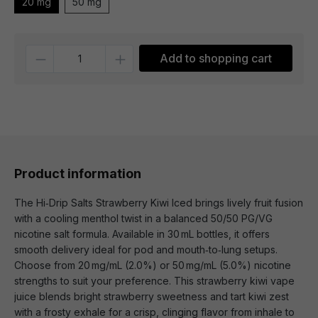
20 mg
50 mg
Quantity
Add to shopping cart
Product information
The Hi‑Drip Salts Strawberry Kiwi Iced brings lively fruit fusion
with a cooling menthol twist in a balanced 50/50 PG/VG
nicotine salt formula. Available in 30 mL bottles, it offers
smooth delivery ideal for pod and mouth‑to‑lung setups.
Choose from 20 mg/mL (2.0%) or 50 mg/mL (5.0%) nicotine
strengths to suit your preference. This strawberry kiwi vape
juice blends bright strawberry sweetness and tart kiwi zest
with a frosty exhale for a crisp, clinging flavor from inhale to