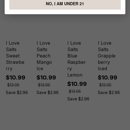
NO, I AM UNDER 21
I Love
I Love
I Love
I Love
Salts
Salts
Salts
Salts
Sweet
Peach
Blue
Grapple
Strawbe
Mango
Raspber
berry
rry
Ice
ry
Iced
Lemon
$10.99
$10.99
$10.99
$10.99
$13.95
$13.95
$13.95
$13.95
Save $2.96
Save $2.96
Save $2.96
Save $2.96