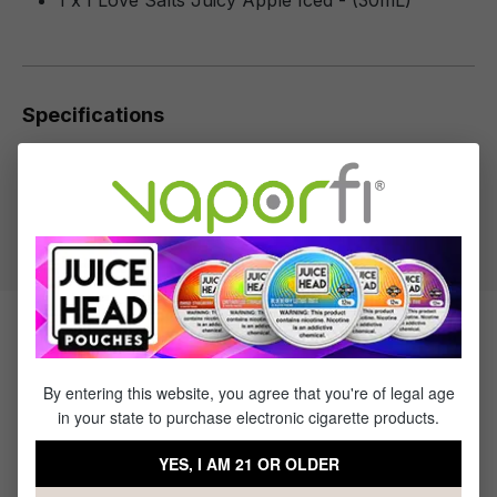
1 x I Love Salts Juicy Apple Iced - (30mL)
Specifications
Specs & Features
50% PG / 50% VG
Flavor Profile: Apple, Menthol
Products Related to I Love Salts
Juicy Apple Iced
By entering this website, you agree that you're of legal age
in your state to purchase electronic cigarette products.
Sale
Sale
Sale
Sale
YES, I AM 21 OR OLDER