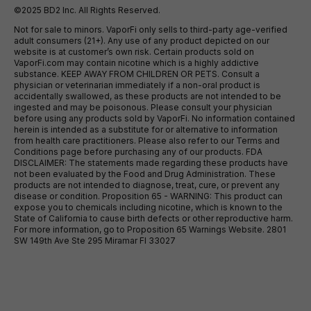
©2025 BD2 Inc. All Rights Reserved.
Not for sale to minors. VaporFi only sells to third-party age-verified
adult consumers (21+). Any use of any product depicted on our
website is at customer’s own risk. Certain products sold on
VaporFi.com may contain nicotine which is a highly addictive
substance. KEEP AWAY FROM CHILDREN OR PETS. Consult a
physician or veterinarian immediately if a non-oral product is
accidentally swallowed, as these products are not intended to be
ingested and may be poisonous. Please consult your physician
before using any products sold by VaporFi. No information contained
herein is intended as a substitute for or alternative to information
from health care practitioners. Please also refer to our Terms and
Conditions page before purchasing any of our products. FDA
DISCLAIMER: The statements made regarding these products have
not been evaluated by the Food and Drug Administration. These
products are not intended to diagnose, treat, cure, or prevent any
disease or condition. Proposition 65 - WARNING: This product can
expose you to chemicals including nicotine, which is known to the
State of California to cause birth defects or other reproductive harm.
For more information, go to Proposition 65 Warnings Website. 2801
SW 149th Ave Ste 295 Miramar Fl 33027