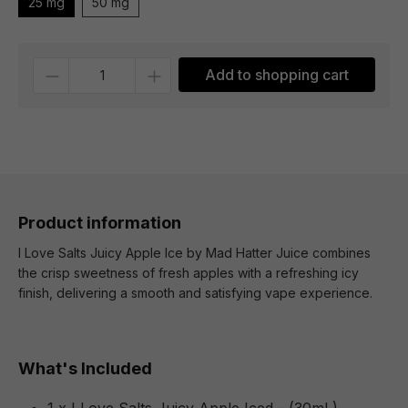
25 mg
50 mg
Quantity
Add to shopping cart
Product information
I Love Salts Juicy Apple Ice by Mad Hatter Juice combines
the crisp sweetness of fresh apples with a refreshing icy
finish, delivering a smooth and satisfying vape experience.
What's Included