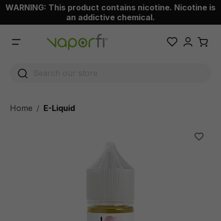
WARNING: This product contains nicotine. Nicotine is
 main content
an addictive chemical.
Home
E-Liquid