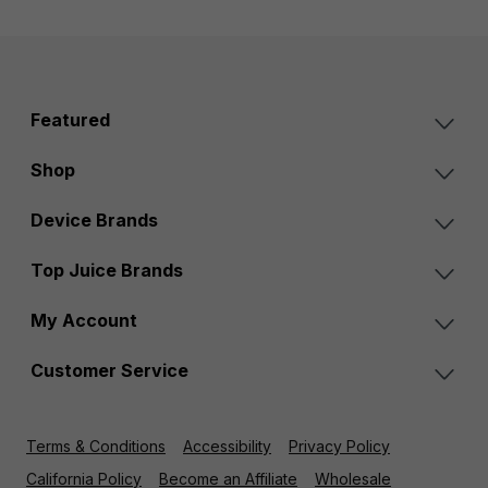
Featured
Shop
Device Brands
Top Juice Brands
My Account
Customer Service
Terms & Conditions
Accessibility
Privacy Policy
California Policy
Become an Affiliate
Wholesale