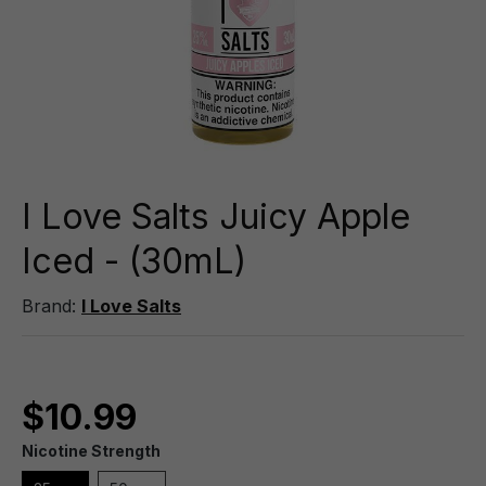
I Love Salts Juicy Apple
Iced - (30mL)
Brand:
I Love Salts
$10.99
Nicotine Strength