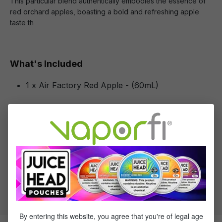
This particular blend authentically embodies the essence of
red orchard apples, boasting a bold and refreshing apple
taste th
What's Included
1 x Air Factory Red Apple - (60mL)
Specifications
Specs & Features
30% PG / 70% VG
Flavor Profile: Apple
By entering this website, you agree that you're of legal age