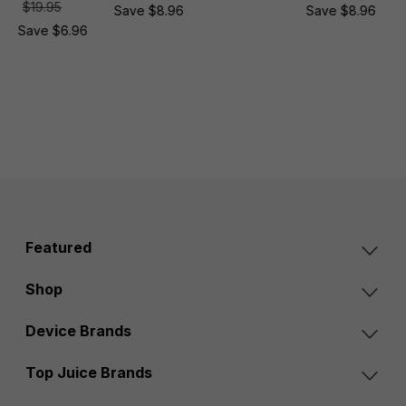
$19.95
Save $8.96
Save $8.96
Save $6.96
Featured
Shop
Device Brands
Top Juice Brands