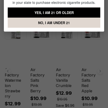
in your state to purchase electronic cigarette products.
Related Products
YES, I AM 21 OR OLDER
NO, I AM UNDER 21
Sale
Sale
Sale
Sale
Air
Air
Air
Air
Factory
Factory
Factory
Factory
Waterme
Salts
Vanilla
Salts
lon
Pink
Crumble
Red
Strawbe
Berry
Apple
$12.99
rry
$10.99
$10.99
$19.95
$12.99
$19.95
$19.95
Save $6.96