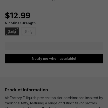
$12.99
Nicotine Strength
3 mg
6 mg
Notify me when available!
Product information
Air Factory E-liquids present top-tier combinations inspired by
traditional taffy, featuring a range of distinct flavor profiles.