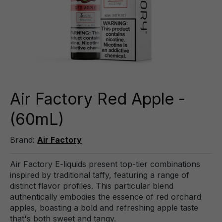
Air Factory Red Apple -
(60mL)
Brand:
Air Factory
Air Factory E-liquids present top-tier combinations
inspired by traditional taffy, featuring a range of
distinct flavor profiles. This particular blend
authentically embodies the essence of red orchard
apples, boasting a bold and refreshing apple taste
that's both sweet and tangy.