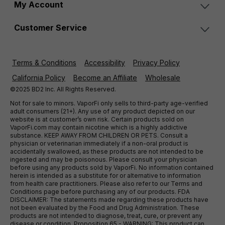
My Account
Customer Service
Terms & Conditions
Accessibility
Privacy Policy
California Policy
Become an Affiliate
Wholesale
©2025 BD2 Inc. All Rights Reserved.
Not for sale to minors. VaporFi only sells to third-party age-verified
adult consumers (21+). Any use of any product depicted on our
website is at customer’s own risk. Certain products sold on
VaporFi.com may contain nicotine which is a highly addictive
substance. KEEP AWAY FROM CHILDREN OR PETS. Consult a
physician or veterinarian immediately if a non-oral product is
accidentally swallowed, as these products are not intended to be
ingested and may be poisonous. Please consult your physician
before using any products sold by VaporFi. No information contained
herein is intended as a substitute for or alternative to information
from health care practitioners. Please also refer to our Terms and
Conditions page before purchasing any of our products. FDA
DISCLAIMER: The statements made regarding these products have
not been evaluated by the Food and Drug Administration. These
products are not intended to diagnose, treat, cure, or prevent any
disease or condition. Proposition 65 - WARNING: This product can