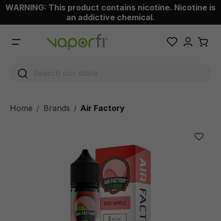
WARNING: This product contains nicotine. Nicotine is
 main content
an addictive chemical.
Home
Brands
Air Factory
/