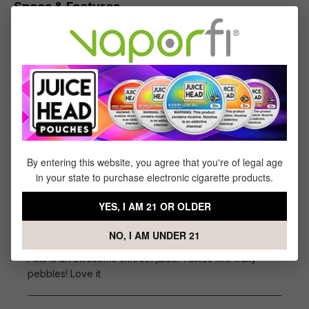
Specs & Features
30% PG / 70% VG
Flavor Profile: Fruit Cereal, Macaroons, Vanilla
Cream
Reviews
1
review
By entering this website, you agree that you're of legal age
Sort by
in your state to purchase electronic cigarette products.
September 5, 2022 4:26 AM
YES, I AM 21 OR OLDER
Review with rating of 5 out of 5 stars
Pbls is an awesome smooth
NO, I AM UNDER 21
Pbls is an awesome smooth juice. Tastes like fruity
pebbles! Love it