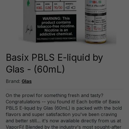
Basix PBLS E-liquid by
Glas - (60mL)
Brand:
Glas
On the prowl for something fresh and tasty?
Congratulations -- you found it! Each bottle of Basix
PBLS E-liquid by Glas (60mL) is packed with the bold
flavors and super satisfaction you've been craving
and better still… it's now available directly from us at
VaporFi! Blended by the industry's most sought-after