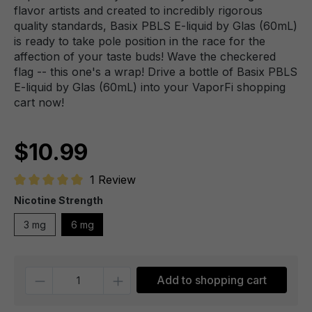
flavor artists and created to incredibly rigorous
quality standards, Basix PBLS E-liquid by Glas (60mL)
is ready to take pole position in the race for the
affection of your taste buds! Wave the checkered
flag -- this one's a wrap! Drive a bottle of Basix PBLS
E-liquid by Glas (60mL) into your VaporFi shopping
cart now!
$10.99
1 Review
Average rating of 5 out of 5 stars
Nicotine Strength
3 mg
6 mg
Quantity
Add to shopping cart