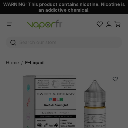
WARNING: This product contains nicotine. Nicotine is
 main content
an addictive chemical.
Home
E-Liquid