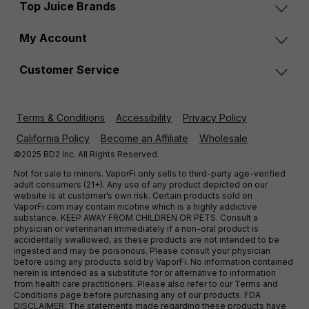
Top Juice Brands
My Account
Customer Service
Terms & Conditions
Accessibility
Privacy Policy
California Policy
Become an Affiliate
Wholesale
©2025 BD2 Inc. All Rights Reserved.
Not for sale to minors. VaporFi only sells to third-party age-verified
adult consumers (21+). Any use of any product depicted on our
website is at customer’s own risk. Certain products sold on
VaporFi.com may contain nicotine which is a highly addictive
substance. KEEP AWAY FROM CHILDREN OR PETS. Consult a
physician or veterinarian immediately if a non-oral product is
accidentally swallowed, as these products are not intended to be
ingested and may be poisonous. Please consult your physician
before using any products sold by VaporFi. No information contained
herein is intended as a substitute for or alternative to information
from health care practitioners. Please also refer to our Terms and
Conditions page before purchasing any of our products. FDA
DISCLAIMER: The statements made regarding these products have