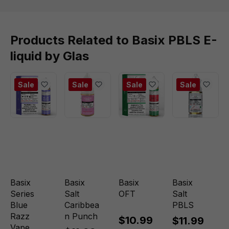
Products Related to Basix PBLS E-
liquid by Glas
Sale
Sale
Sale
Sale
Basix
Basix
Basix
Basix
Series
Salt
OFT
Salt
Blue
Caribbea
PBLS
Razz
n Punch
$10.99
$11.99
Vape