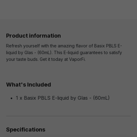
Product information
Refresh yourself with the amazing flavor of Basix PBLS E-
liquid by Glas - (60mL). This E-liquid guarantees to satisfy
your taste buds. Get it today at VaporFi.
What's Included
1 x Basix PBLS E-liquid by Glas - (60mL)
Specifications