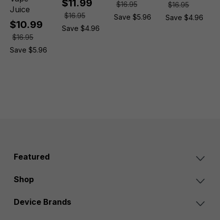
$11.99
$16.95
$16.95
Juice
$16.95
Save $5.96
Save $4.96
$10.99
Save $4.96
$16.95
Save $5.96
Featured
Shop
Device Brands