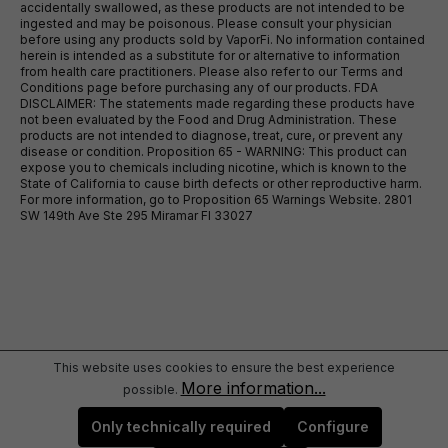
accidentally swallowed, as these products are not intended to be
ingested and may be poisonous. Please consult your physician
before using any products sold by VaporFi. No information contained
herein is intended as a substitute for or alternative to information
from health care practitioners. Please also refer to our Terms and
Conditions page before purchasing any of our products. FDA
DISCLAIMER: The statements made regarding these products have
not been evaluated by the Food and Drug Administration. These
products are not intended to diagnose, treat, cure, or prevent any
disease or condition. Proposition 65 - WARNING: This product can
expose you to chemicals including nicotine, which is known to the
State of California to cause birth defects or other reproductive harm.
For more information, go to Proposition 65 Warnings Website. 2801
SW 149th Ave Ste 295 Miramar Fl 33027
This website uses cookies to ensure the best experience
More information...
possible.
Only technically required
Configure