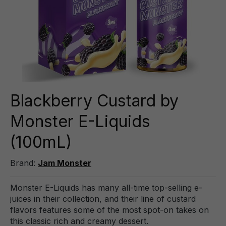
Blackberry Custard by
Monster E-Liquids
(100mL)
Brand:
Jam Monster
Monster E-Liquids has many all-time top-selling e-
juices in their collection, and their line of custard
flavors features some of the most spot-on takes on
this classic rich and creamy dessert.