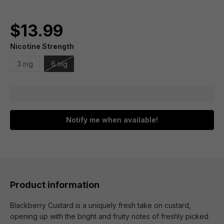
$13.99
Nicotine Strength
3 mg
6 mg
Notify me when available!
Product information
Blackberry Custard is a uniquely fresh take on custard,
opening up with the bright and fruity notes of freshly picked