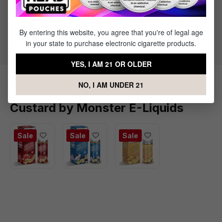
30% PG / 70% VG
Primary Flavors
Blackberries
By entering this website, you agree that you're of legal age
Custard
in your state to purchase electronic cigarette products.
YES, I AM 21 OR OLDER
NO, I AM UNDER 21
Products Related to Blackberry
Custard by Monster E-Liquids
Sale
Sale
Sale