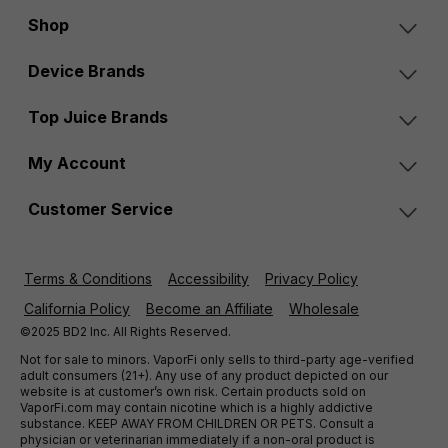
Shop
Device Brands
Top Juice Brands
My Account
Customer Service
Terms & Conditions
Accessibility
Privacy Policy
California Policy
Become an Affiliate
Wholesale
©2025 BD2 Inc. All Rights Reserved.
Not for sale to minors. VaporFi only sells to third-party age-verified
adult consumers (21+). Any use of any product depicted on our
website is at customer’s own risk. Certain products sold on
VaporFi.com may contain nicotine which is a highly addictive
substance. KEEP AWAY FROM CHILDREN OR PETS. Consult a
physician or veterinarian immediately if a non-oral product is