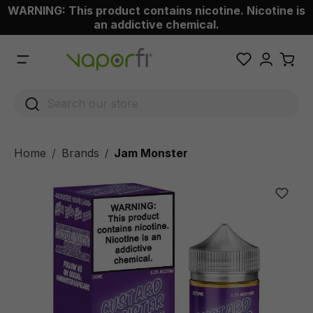
WARNING: This product contains nicotine. Nicotine is
 main content
an addictive chemical.
Home
Brands
Jam Monster
/