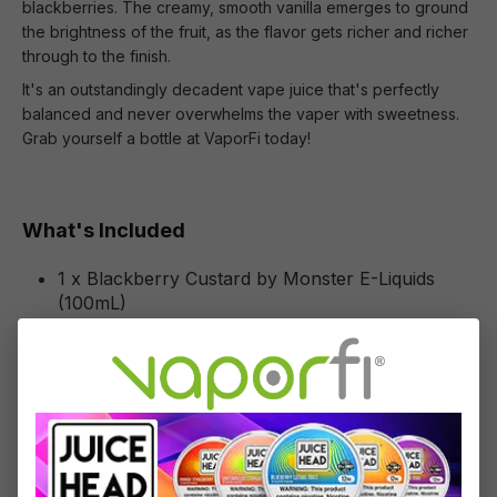
blackberries. The creamy, smooth vanilla emerges to ground
the brightness of the fruit, as the flavor gets richer and richer
through to the finish.
It's an outstandingly decadent vape juice that's perfectly
balanced and never overwhelms the vaper with sweetness.
Grab yourself a bottle at VaporFi today!
What's Included
1 x Blackberry Custard by Monster E-Liquids
(100mL)
Specifications
Specs & Features