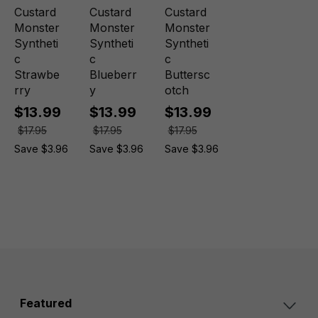
Custard
Custard
Custard
Monster
Monster
Monster
Syntheti
Syntheti
Syntheti
c
c
c
Strawbe
Blueberr
Buttersc
rry
y
otch
$13.99
$13.99
$13.99
$17.95
$17.95
$17.95
Save $3.96
Save $3.96
Save $3.96
Featured