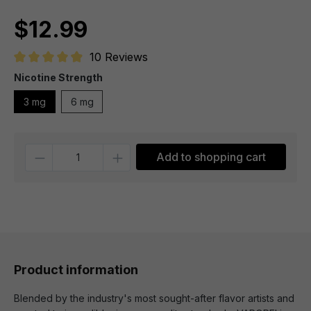
$12.99
10 Reviews
Average rating of 4.9 out of 5 stars
Nicotine Strength
3 mg
6 mg
Quantity
Add to shopping cart
Product information
Blended by the industry's most sought-after flavor artists and