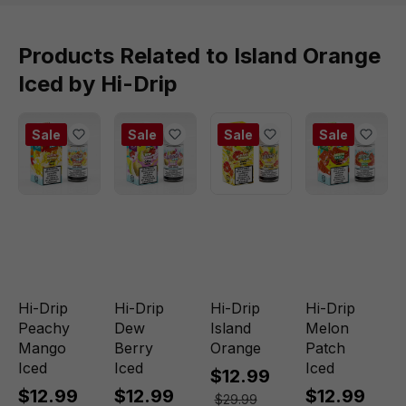
Products Related to Island Orange
Iced by Hi-Drip
Sale
Sale
Sale
Sale
Hi-Drip
Hi-Drip
Hi-Drip
Hi-Drip
Peachy
Dew
Island
Melon
Mango
Berry
Orange
Patch
Iced
Iced
Iced
$12.99
$12.99
$12.99
$12.99
$29.99