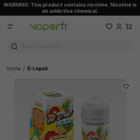
WARNING: This product contains nicotine. Nicotine is
 main content
an addictive chemical.
Home
E-Liquid