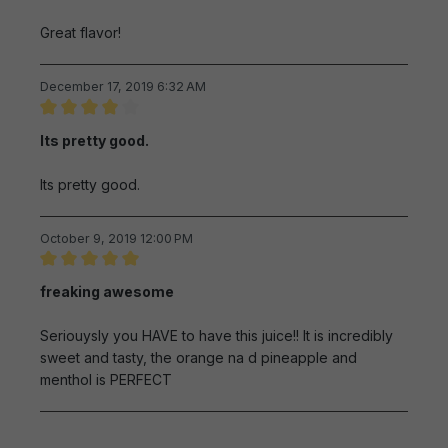
Great flavor!
December 17, 2019 6:32 AM
Review with rating of 4 out of 5 stars
Its pretty good.
Its pretty good.
October 9, 2019 12:00 PM
Review with rating of 5 out of 5 stars
freaking awesome
Seriouysly you HAVE to have this juice!! It is incredibly
sweet and tasty, the orange na d pineapple and
menthol is PERFECT