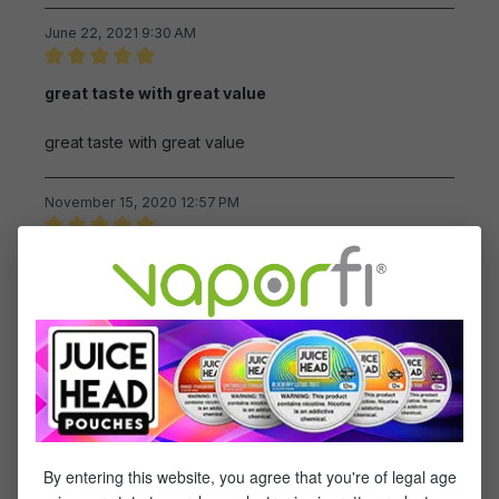
June 22, 2021 9:30 AM
Review with rating of 5 out of 5 stars
great taste with great value
great taste with great value
November 15, 2020 12:57 PM
Review with rating of 5 out of 5 stars
This ejuice has an awesome
This ejuice has an awesome flavor,and it's reasonable
priced
November 11, 2020 12:44 PM
Review with rating of 5 out of 5 stars
Great cool orange feel.
By entering this website, you agree that you're of legal age