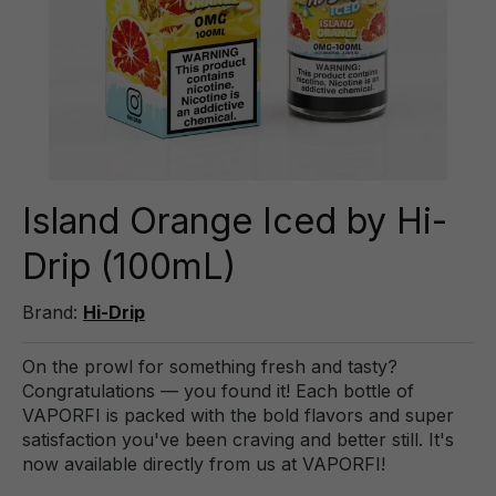
Island Orange Iced by Hi-
Drip (100mL)
Brand:
Hi-Drip
On the prowl for something fresh and tasty?
Congratulations — you found it! Each bottle of
VAPORFI is packed with the bold flavors and super
satisfaction you've been craving and better still. It's
now available directly from us at VAPORFI!