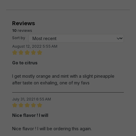
Reviews
10
reviews
Sort by
August 12, 2022 5:55 AM
Review with rating of 5 out of 5 stars
Go to citrus
I get mostly orange and mint with a slight pineapple
after taste on exhaling, one of my favs
July 31, 2021 6:55 AM
Review with rating of 5 out of 5 stars
Nice flavor ! I will
Nice flavor ! I will be ordering this again.