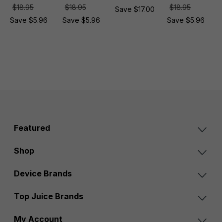
$18.95
$18.95
$18.95
Save $17.00
Save $5.96
Save $5.96
Save $5.96
Featured
Shop
Device Brands
Top Juice Brands
My Account