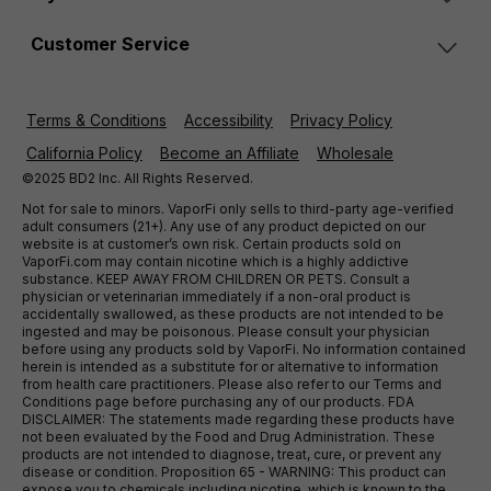
Customer Service
Terms & Conditions
Accessibility
Privacy Policy
California Policy
Become an Affiliate
Wholesale
©2025 BD2 Inc. All Rights Reserved.
Not for sale to minors. VaporFi only sells to third-party age-verified
adult consumers (21+). Any use of any product depicted on our
website is at customer’s own risk. Certain products sold on
VaporFi.com may contain nicotine which is a highly addictive
substance. KEEP AWAY FROM CHILDREN OR PETS. Consult a
physician or veterinarian immediately if a non-oral product is
accidentally swallowed, as these products are not intended to be
ingested and may be poisonous. Please consult your physician
before using any products sold by VaporFi. No information contained
herein is intended as a substitute for or alternative to information
from health care practitioners. Please also refer to our Terms and
Conditions page before purchasing any of our products. FDA
DISCLAIMER: The statements made regarding these products have
not been evaluated by the Food and Drug Administration. These
products are not intended to diagnose, treat, cure, or prevent any
disease or condition. Proposition 65 - WARNING: This product can
expose you to chemicals including nicotine, which is known to the