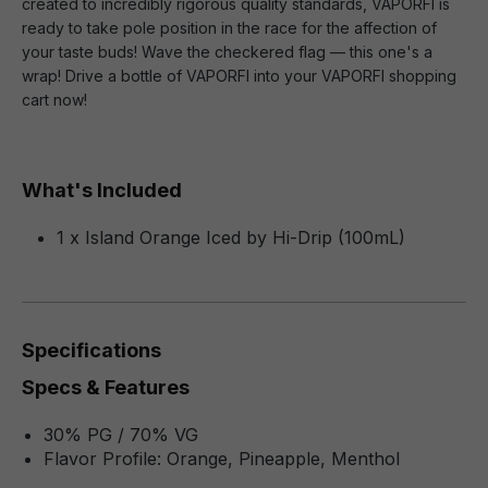
created to incredibly rigorous quality standards, VAPORFI is
ready to take pole position in the race for the affection of
your taste buds! Wave the checkered flag — this one's a
wrap! Drive a bottle of VAPORFI into your VAPORFI shopping
cart now!
What's Included
1 x Island Orange Iced by Hi-Drip (100mL)
Specifications
Specs & Features
30% PG / 70% VG
Flavor Profile: Orange, Pineapple, Menthol