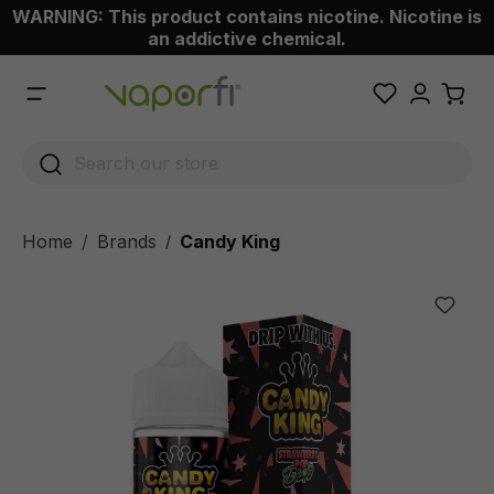
WARNING: This product contains nicotine. Nicotine is
 main content
an addictive chemical.
Home
Brands
Candy King
/