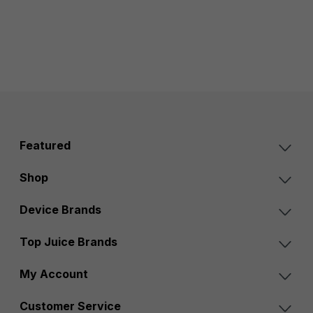
Featured
Shop
Device Brands
Top Juice Brands
My Account
Customer Service