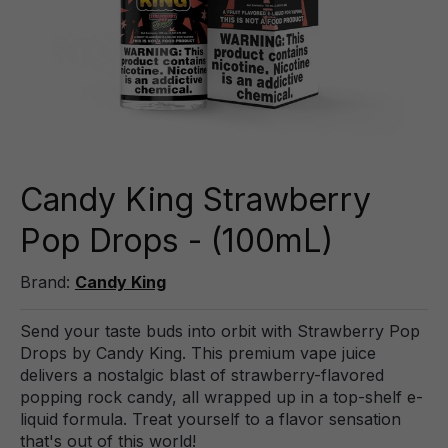
Candy King Strawberry
Pop Drops - (100mL)
Brand:
Candy King
Send your taste buds into orbit with Strawberry Pop
Drops by Candy King. This premium vape juice
delivers a nostalgic blast of strawberry-flavored
popping rock candy, all wrapped up in a top-shelf e-
liquid formula. Treat yourself to a flavor sensation
that's out of this world!