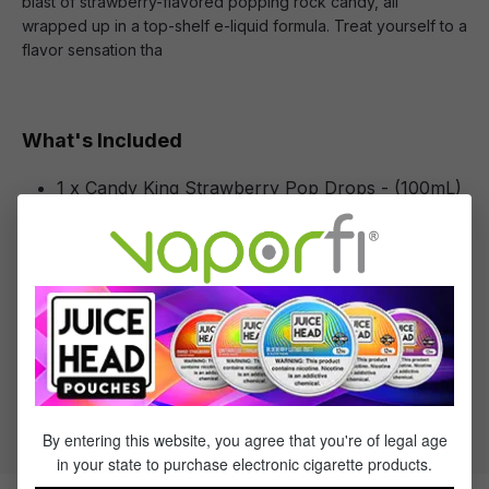
blast of strawberry-flavored popping rock candy, all
wrapped up in a top-shelf e-liquid formula. Treat yourself to a
flavor sensation tha
What's Included
1 x Candy King Strawberry Pop Drops - (100mL)
Specifications
Specs & Features
30% PG / 70% VG
Flavor Profile: Strawberry
By entering this website, you agree that you're of legal age
in your state to purchase electronic cigarette products.