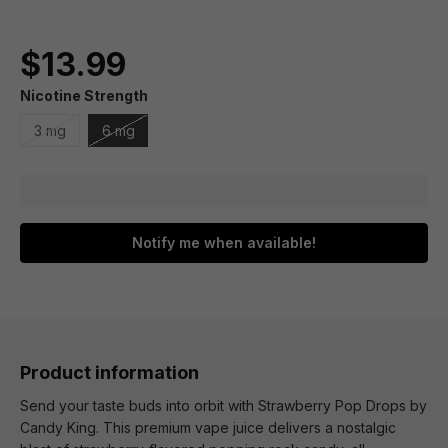
$13.99
Nicotine Strength
3 mg
6 mg
Notify me when available!
Product information
Send your taste buds into orbit with Strawberry Pop Drops by
Candy King. This premium vape juice delivers a nostalgic