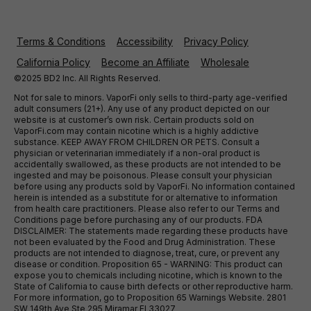
Terms & Conditions
Accessibility
Privacy Policy
California Policy
Become an Affiliate
Wholesale
©2025 BD2 Inc. All Rights Reserved.
Not for sale to minors. VaporFi only sells to third-party age-verified
adult consumers (21+). Any use of any product depicted on our
website is at customer’s own risk. Certain products sold on
VaporFi.com may contain nicotine which is a highly addictive
substance. KEEP AWAY FROM CHILDREN OR PETS. Consult a
physician or veterinarian immediately if a non-oral product is
accidentally swallowed, as these products are not intended to be
ingested and may be poisonous. Please consult your physician
before using any products sold by VaporFi. No information contained
herein is intended as a substitute for or alternative to information
from health care practitioners. Please also refer to our Terms and
Conditions page before purchasing any of our products. FDA
DISCLAIMER: The statements made regarding these products have
not been evaluated by the Food and Drug Administration. These
products are not intended to diagnose, treat, cure, or prevent any
disease or condition. Proposition 65 - WARNING: This product can
expose you to chemicals including nicotine, which is known to the
State of California to cause birth defects or other reproductive harm.
For more information, go to Proposition 65 Warnings Website. 2801
SW 149th Ave Ste 295 Miramar Fl 33027