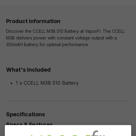
Product information
Discover the CCELL M3B 510 Battery at VaporFi. The CCELL
M3B delivers power with constant voltage output with a
350mAH Battery for optimal performance.
What's Included
1 x CCELL M3B 510 Battery
Specifications
Specs & Features