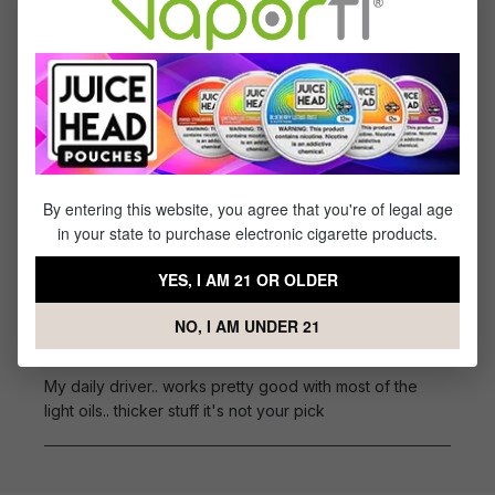
Tri-Heat Switch: 2.7/3.1/3.6V
Battery: Internal 350 mAh
Draw Activation
Type-C Charging
Reviews
By entering this website, you agree that you're of legal age
1
review
in your state to purchase electronic cigarette products.
Sort by
YES, I AM 21 OR OLDER
March 30, 2024 2:48 AM
NO, I AM UNDER 21
Review with rating of 5 out of 5 stars
daily driver
My daily driver.. works pretty good with most of the
light oils.. thicker stuff it's not your pick