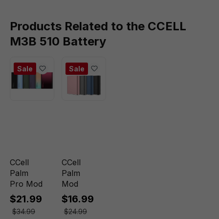
Products Related to the CCELL
M3B 510 Battery
Sale
Sale
CCell
CCell
Palm
Palm
Pro Mod
Mod
$21.99
$16.99
$34.99
$24.99