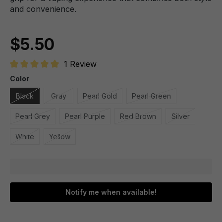
and convenience.
$5.50
1 Review
Average rating of 5 out of 5 stars
Color
Black
Gray
Pearl Gold
Pearl Green
Pearl Grey
Pearl Purple
Red Brown
Silver
White
Yellow
Notify me when available!