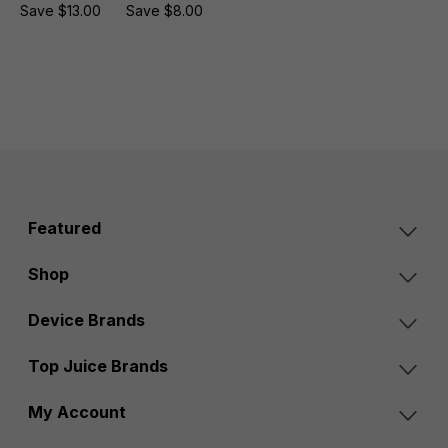
Save $13.00
Save $8.00
Featured
Shop
Device Brands
Top Juice Brands
My Account