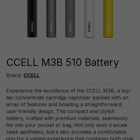
CCELL M3B 510 Battery
Brand:
CCELL
Experience the excellence of the CCELL M3B, a top-
tier concentrate cartridge vaporizer packed with an
array of features and boasting a straightforward,
user-friendly design. This compact and stylish
battery, crafted with premium materials, seamlessly
fits into your pocket or bag. Not only does it exude
sleek aesthetics, but it also provides a comfortable
grip for a vaping experience that combines both style