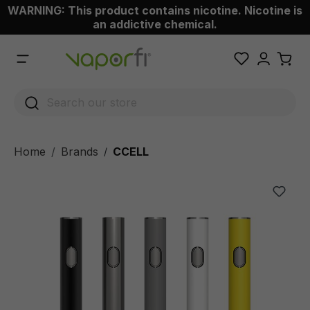
WARNING: This product contains nicotine. Nicotine is
 main content
an addictive chemical.
Home
Brands
CCELL
/