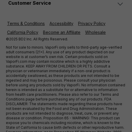
Customer Service
Terms & Conditions
Accessibility
Privacy Policy
California Policy
Become an Affiliate
Wholesale
©2025 BD2 Inc. All Rights Reserved.
Not for sale to minors. VaporFi only sells to third-party age-verified
adult consumers (21+). Any use of any product depicted on our
website is at customer’s own risk. Certain products sold on
VaporFi.com may contain nicotine which is a highly addictive
substance. KEEP AWAY FROM CHILDREN OR PETS. Consult a
physician or veterinarian immediately if a non-oral product is
accidentally swallowed, as these products are not intended to be
ingested and may be poisonous. Please consult your physician
before using any products sold by VaporFi. No information contained
herein is intended as a substitute for or alternative to information
from health care practitioners. Please also refer to our Terms and
Conditions page before purchasing any of our products. FDA
DISCLAIMER: The statements made regarding these products have
not been evaluated by the Food and Drug Administration. These
products are not intended to diagnose, treat, cure, or prevent any
disease or condition. Proposition 65 - WARNING: This product can
expose you to chemicals including nicotine, which is known to the
State of California to cause birth defects or other reproductive harm.