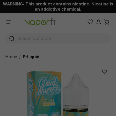
WARNING: This product contains nicotine. Nicotine is
 main content
an addictive chemical.
Home
E-Liquid