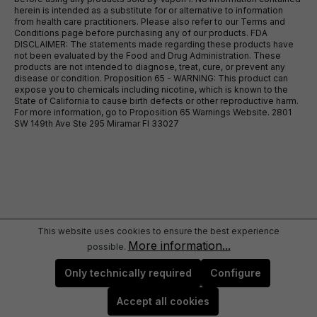
herein is intended as a substitute for or alternative to information
from health care practitioners. Please also refer to our Terms and
Conditions page before purchasing any of our products. FDA
DISCLAIMER: The statements made regarding these products have
not been evaluated by the Food and Drug Administration. These
products are not intended to diagnose, treat, cure, or prevent any
disease or condition. Proposition 65 - WARNING: This product can
expose you to chemicals including nicotine, which is known to the
State of California to cause birth defects or other reproductive harm.
For more information, go to Proposition 65 Warnings Website. 2801
SW 149th Ave Ste 295 Miramar Fl 33027
This website uses cookies to ensure the best experience
More information...
possible.
Only technically required
Configure
Accept all cookies