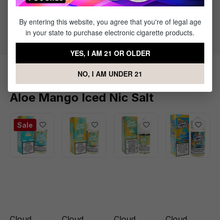
50% PG / 50% VG
By entering this website, you agree that you're of legal age
Flavor Profile: Aloe, Mango, Icy Menthol
in your state to purchase electronic cigarette products.
YES, I AM 21 OR OLDER
NO, I AM UNDER 21
Products Related to Cloud Nurdz
Aloe Mango Iced Nic Salt
Sale
Cloud
Cloud
Cloud
Cloud