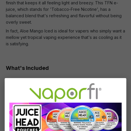
finish that keeps it all feeling light and breezy. This TFN e-
juice, which stands for 'Tobacco-Free Nicotine', has a
balanced blend that's refreshing and flavorful without being
overly sweet.
In fact, Aloe Mango Iced is ideal for vapers who simply want a
mellow yet tropical vaping experience that's as cooling as it
is satisfying.
What's Included
1 x Cloud Nurdz TFN Aloe Mango Iced Nic Salt -
(30mL)
Specifications
Specs & Features