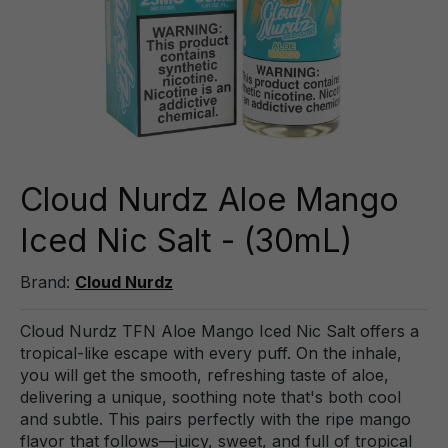
Cloud Nurdz Aloe Mango
Iced Nic Salt - (30mL)
Brand:
Cloud Nurdz
Cloud Nurdz TFN Aloe Mango Iced Nic Salt offers a
tropical-like escape with every puff. On the inhale,
you will get the smooth, refreshing taste of aloe,
delivering a unique, soothing note that's both cool
and subtle. This pairs perfectly with the ripe mango
flavor that follows—juicy, sweet, and full of tropical