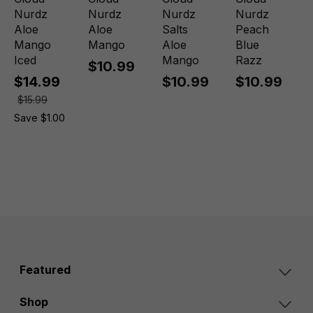
Nurdz
Nurdz
Nurdz
Nurdz
Aloe
Aloe
Salts
Peach
Mango
Mango
Aloe
Blue
Iced
Mango
Razz
$10.99
$14.99
$10.99
$10.99
$15.99
Save $1.00
Featured
Shop