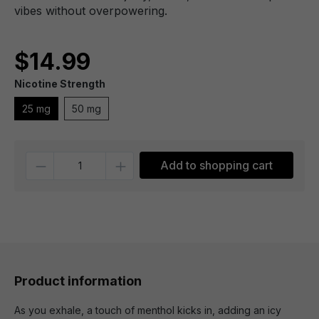
vibes without overpowering.
$14.99
Nicotine Strength
25 mg
50 mg
Quantity
Add to shopping cart
Product information
As you exhale, a touch of menthol kicks in, adding an icy