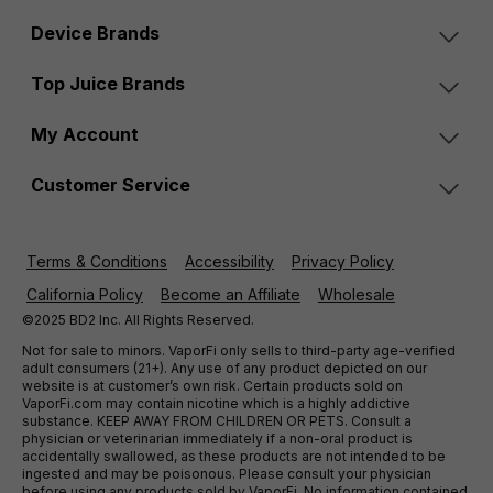
Device Brands
Top Juice Brands
My Account
Customer Service
Terms & Conditions
Accessibility
Privacy Policy
California Policy
Become an Affiliate
Wholesale
©2025 BD2 Inc. All Rights Reserved.
Not for sale to minors. VaporFi only sells to third-party age-verified
adult consumers (21+). Any use of any product depicted on our
website is at customer’s own risk. Certain products sold on
VaporFi.com may contain nicotine which is a highly addictive
substance. KEEP AWAY FROM CHILDREN OR PETS. Consult a
physician or veterinarian immediately if a non-oral product is
accidentally swallowed, as these products are not intended to be
ingested and may be poisonous. Please consult your physician
before using any products sold by VaporFi. No information contained