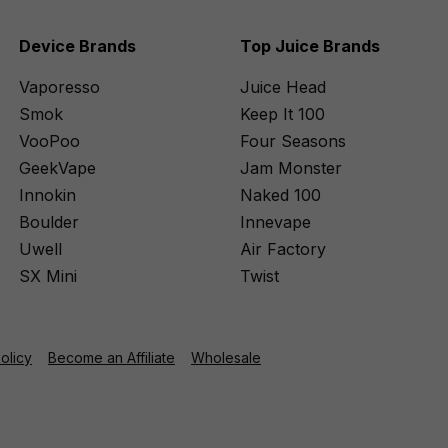
Device Brands
Top Juice Brands
Vaporesso
Juice Head
Smok
Keep It 100
VooPoo
Four Seasons
GeekVape
Jam Monster
Innokin
Naked 100
Boulder
Innevape
Uwell
Air Factory
SX Mini
Twist
Policy
Become an Affiliate
Wholesale