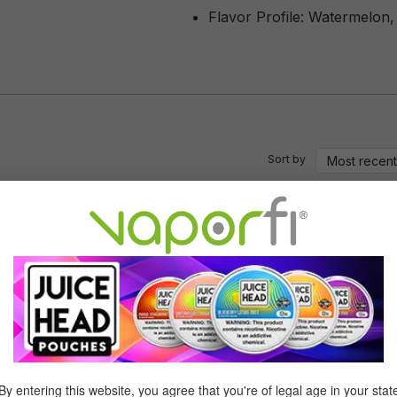
Flavor Profile: Watermelon,
Sort by
of 5 stars
lly good , the best part is that it burns clean , and a lot easier on you
isfied
of 5 stars
By entering this website, you agree that you're of legal age in your stat