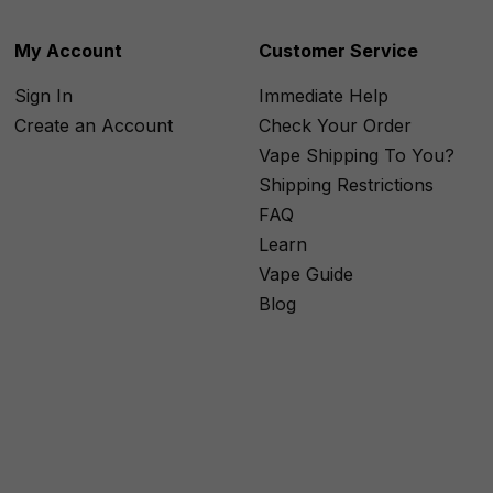
My Account
Customer Service
Sign In
Immediate Help
Create an Account
Check Your Order
Vape Shipping To You?
Shipping Restrictions
FAQ
Learn
Vape Guide
Blog