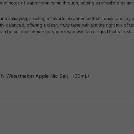
 sweet notes of watermelon come through, adding a refreshing balance
and satisfying, creating a flavorful experience that's easy to enjoy a
y balanced, offering a clean, fruity taste with just the right mix of ta
an be an ideal choice for vapers who want an e-liquid that's fresh 
FN Watermelon Apple Nic Salt - (30mL)