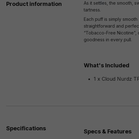
As it settles, the smooth,
Product information
tartness.
Each puff is simply smooth 
straightforward and perfectl
“Tobacco-Free Nicotine”, c
goodness in every pull.
What's Included
1 x Cloud Nurdz T
Specifications
Specs & Features