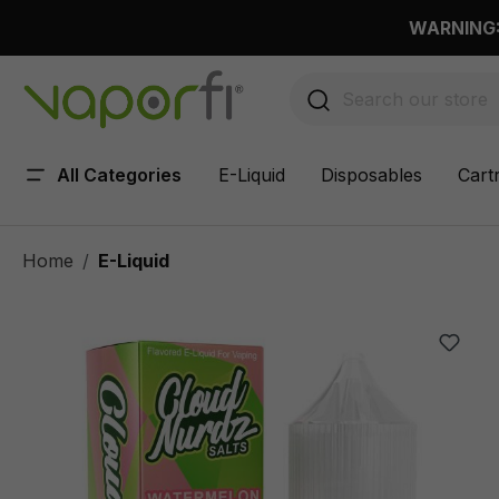
 main content
WARNING: 
All Categories
E-Liquid
Disposables
Cart
Home
E-Liquid