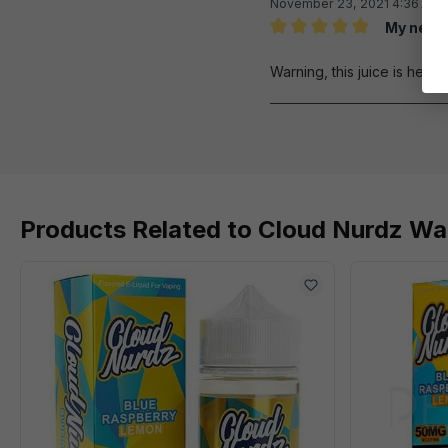
November 23, 2021 4:36 AM
My new 
Review with rating of 5 out 
Warning, this juice is hell o
Products Related to Cloud Nurdz Wa