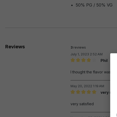
50% PG / 50% VG
Reviews
3
reviews
July 1, 2023 2:52 AM
Phil
Review with rating of 4 out 
I thought the flavor was rea
May 20, 2022 1:19 AM
very sat
Review with rating of 5 out 
very satisfied