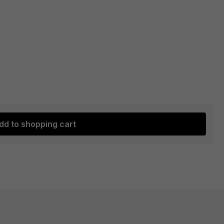
dd to shopping cart