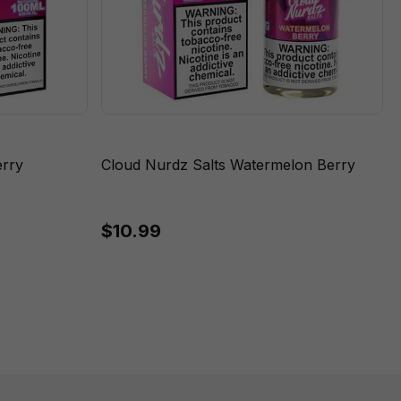
rry
Cloud Nurdz Salts Watermelon Berry
$10.99