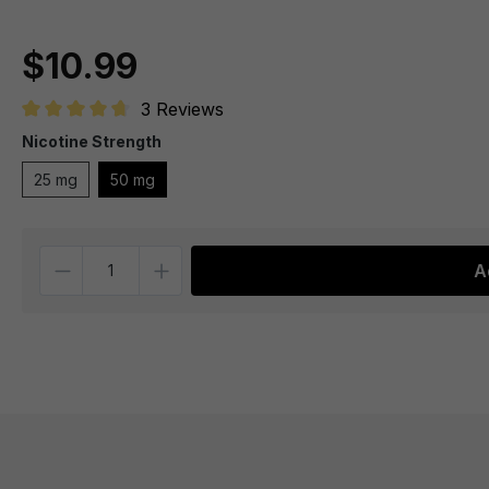
$10.99
3 Reviews
Average rating of 4.6 out of 5 stars
Nicotine Strength
25 mg
50 mg
Quantity
A