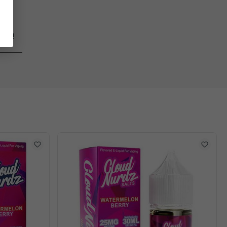
ages!