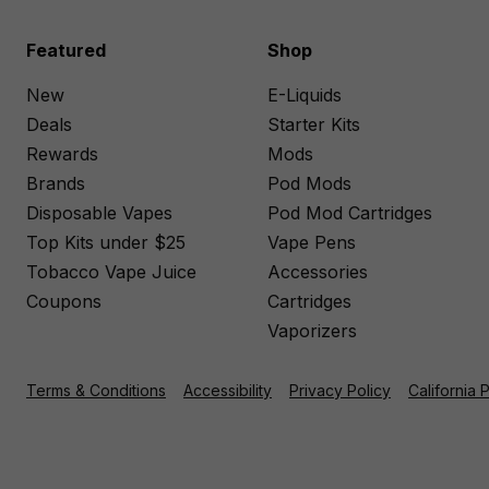
Featured
Shop
New
E-Liquids
Deals
Starter Kits
Rewards
Mods
Brands
Pod Mods
Disposable Vapes
Pod Mod Cartridges
Top Kits under $25
Vape Pens
Tobacco Vape Juice
Accessories
Coupons
Cartridges
Vaporizers
Terms & Conditions
Accessibility
Privacy Policy
California 