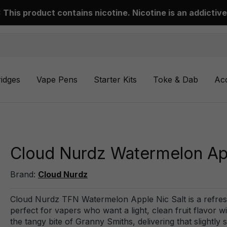
This product contains nicotine. Nicotine is an addictive
ridges
Vape Pens
Starter Kits
Toke & Dab
Ac
Cloud Nurdz Watermelon App
Brand:
Cloud Nurdz
Cloud Nurdz TFN Watermelon Apple Nic Salt is a refresh
perfect for vapers who want a light, clean fruit flavor 
the tangy bite of Granny Smiths, delivering that slightly s