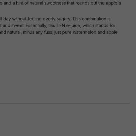
 and a hint of natural sweetness that rounds out the apple's
ll day without feeling overly sugary. This combination is
rt and sweet. Essentially, this TFN e-juice, which stands for
and natural, minus any fuss; just pure watermelon and apple