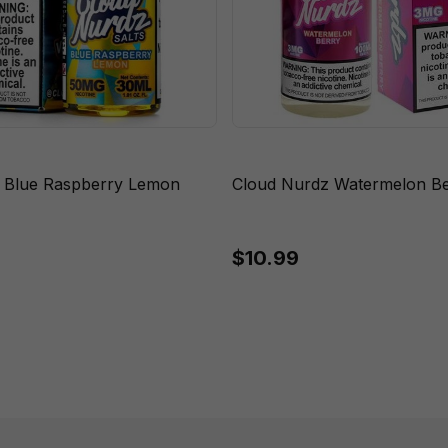
 Blue Raspberry Lemon
Cloud Nurdz Watermelon Be
$10.99