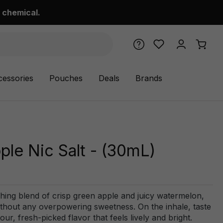
 chemical.
cessories
Pouches
Deals
Brands
le Nic Salt - (30mL)
ing blend of crisp green apple and juicy watermelon,
without any overpowering sweetness. On the inhale, taste
our, fresh-picked flavor that feels lively and bright.