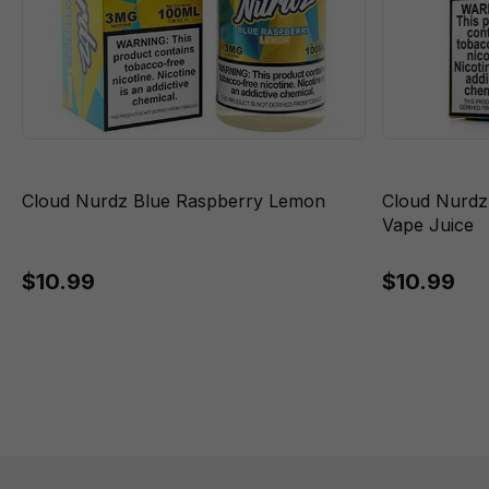
Cloud Nurdz Blue Raspberry Lemon
Cloud Nurdz
Vape Juice
$10.99
$10.99