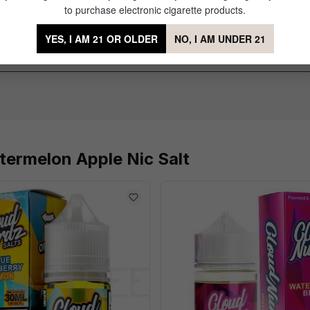
to purchase electronic cigarette products.
fave ADV
of 5 stars
YES, I AM 21 OR OLDER
NO, I AM UNDER 21
n coils, but it's so worth it. This is the best flavored juice I've had in 
termelon Apple Nic Salt