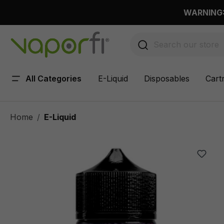
 main content
WARNING: 
All Categories
E-Liquid
Disposables
Cart
Home
E-Liquid