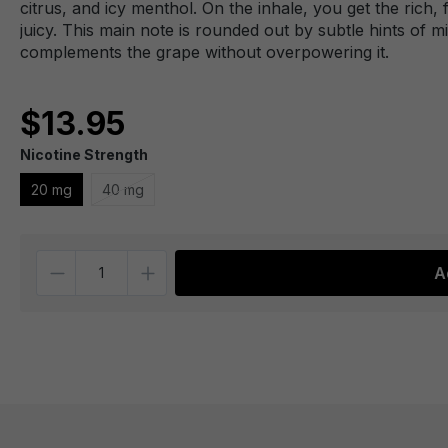
citrus, and icy menthol. On the inhale, you get the rich, 
juicy. This main note is rounded out by subtle hints of m
complements the grape without overpowering it.
$13.95
Nicotine Strength
20 mg
40 mg
Quantity
A