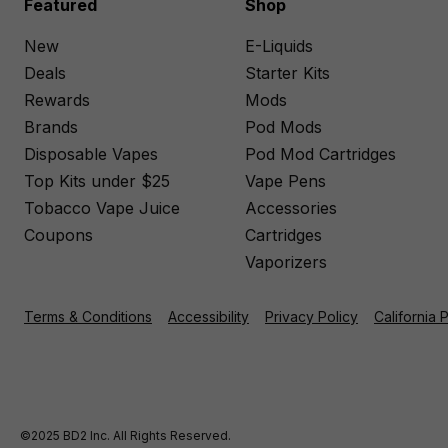
Featured
Shop
New
E-Liquids
Deals
Starter Kits
Rewards
Mods
Brands
Pod Mods
Disposable Vapes
Pod Mod Cartridges
Top Kits under $25
Vape Pens
Tobacco Vape Juice
Accessories
Coupons
Cartridges
Vaporizers
Terms & Conditions
Accessibility
Privacy Policy
California 
©2025 BD2 Inc. All Rights Reserved.