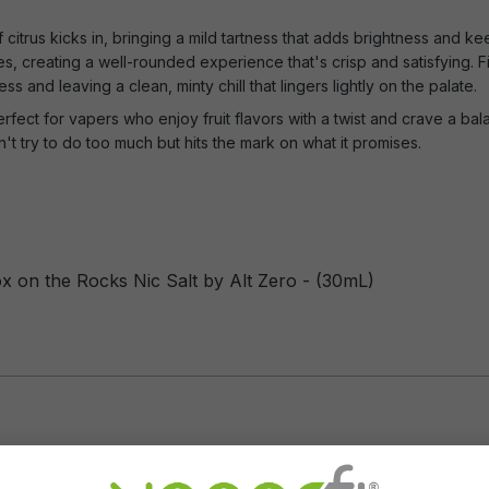
 citrus kicks in, bringing a mild tartness that adds brightness and ke
otes, creating a well-rounded experience that's crisp and satisfying. F
ess and leaving a clean, minty chill that lingers lightly on the palate.
fect for vapers who enjoy fruit flavors with a twist and crave a balan
n't try to do too much but hits the mark on what it promises.
ox on the Rocks Nic Salt by Alt Zero - (30mL)