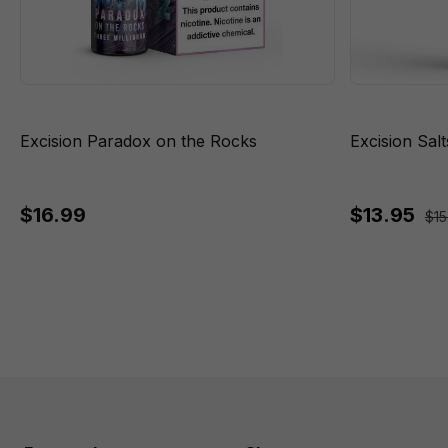
Excision Paradox on the Rocks
Excision Sal
$16.99
$13.95
$15