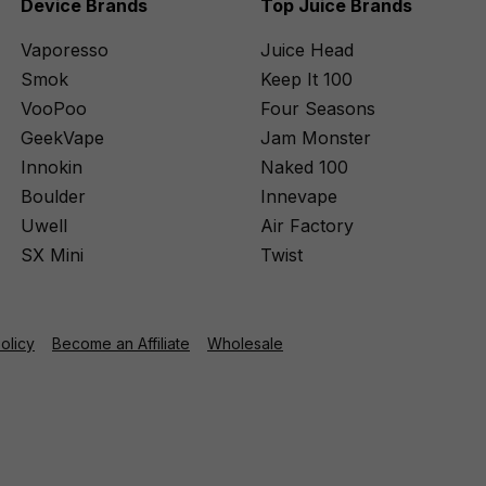
Device Brands
Top Juice Brands
Vaporesso
Juice Head
Smok
Keep It 100
VooPoo
Four Seasons
GeekVape
Jam Monster
Innokin
Naked 100
Boulder
Innevape
Uwell
Air Factory
SX Mini
Twist
Policy
Become an Affiliate
Wholesale