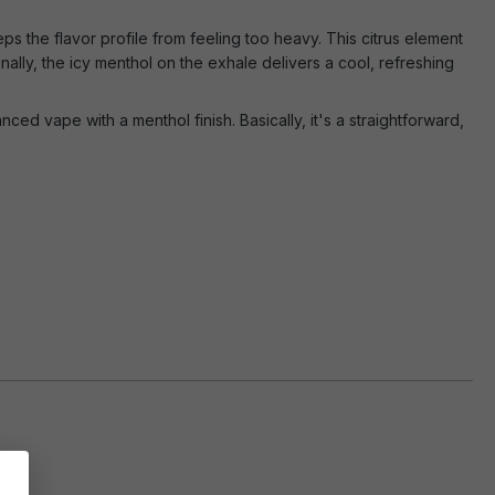
eps the flavor profile from feeling too heavy. This citrus element
inally, the icy menthol on the exhale delivers a cool, refreshing
ced vape with a menthol finish. Basically, it's a straightforward,