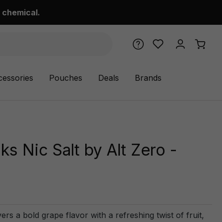
 chemical.
cessories
Pouches
Deals
Brands
s Nic Salt by Alt Zero -
rs a bold grape flavor with a refreshing twist of fruit,