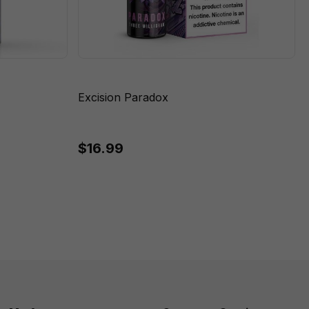
Excision Paradox
$16.99