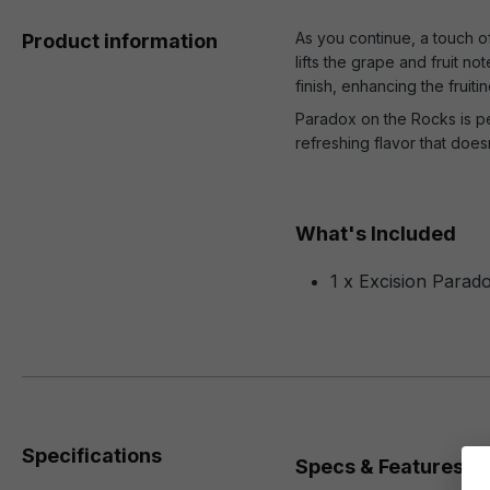
As you continue, a touch of
Product information
lifts the grape and fruit n
finish, enhancing the fruitin
Paradox on the Rocks is per
refreshing flavor that does
What's Included
1 x Excision Parad
Specifications
Specs & Features