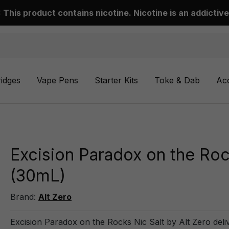
This product contains nicotine. Nicotine is an addictive
ridges
Vape Pens
Starter Kits
Toke & Dab
Ac
Excision Paradox on the Rock
(30mL)
Brand:
Alt Zero
Excision Paradox on the Rocks Nic Salt by Alt Zero delive