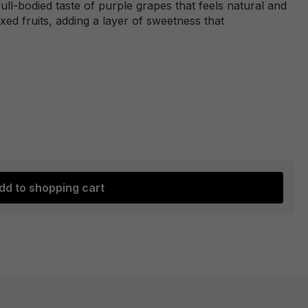
full-bodied taste of purple grapes that feels natural and
ixed fruits, adding a layer of sweetness that
dd to shopping cart