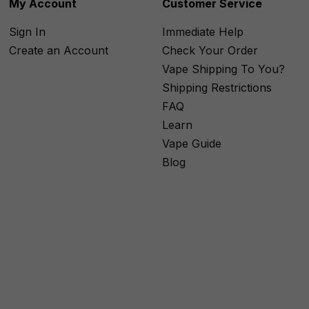
My Account
Customer Service
Sign In
Immediate Help
Create an Account
Check Your Order
Vape Shipping To You?
Shipping Restrictions
FAQ
Learn
Vape Guide
Blog