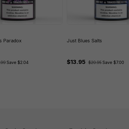
ts Paradox
Just Blues Salts
$13.95
.99
Save $2.04
$20.95
Save $7.00