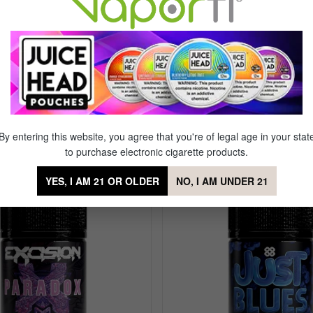
Flavor
Menth
 on the Rocks Nic Salt by Alt Zero
By entering this website, you agree that you're of legal age in your stat
to purchase electronic cigarette products.
Sale
YES, I AM 21 OR OLDER
NO, I AM UNDER 21