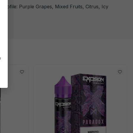
 Profile: Purple Grapes, Mixed Fruits, Citrus, Icy
ol
e