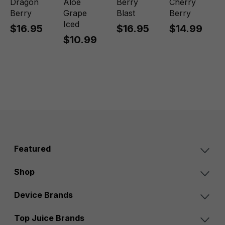
Dragon
Aloe
Berry
Cherry
Berry
Grape
Blast
Berry
Iced
$16.95
$16.95
$14.99
$10.99
Featured
Shop
Device Brands
Top Juice Brands