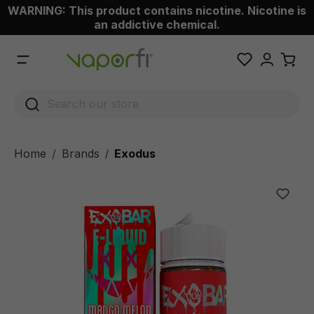
WARNING: This product contains nicotine. Nicotine is
 main content
an addictive chemical.
Home
Brands
Exodus
/