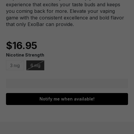
experience that excites your taste buds and keeps
you coming back for more. Elevate your vaping
game with the consistent excellence and bold flavor
that only ExoBar can provide.
$16.95
Nicotine Strength
3 mg
6 mg
Notify me when available!