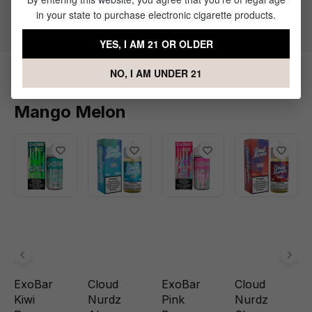
Flavor Profile: Mango, Melon
in your state to purchase electronic cigarette products.
YES, I AM 21 OR OLDER
NO, I AM UNDER 21
Products Related to ExoBar
Mango Melon
ExoBar
Cloud
ExoBar
Cloud
Kiwi
Nurdz
Pink
Nurdz