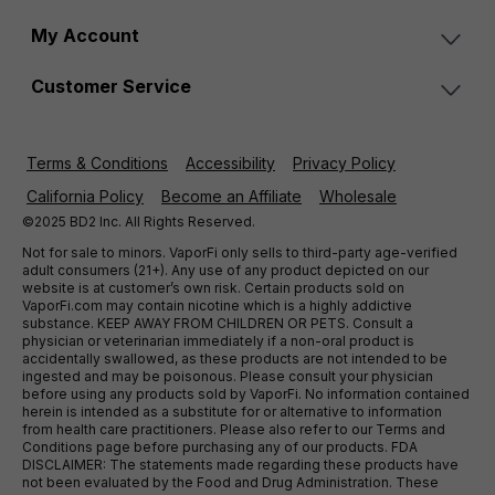
My Account
Customer Service
Terms & Conditions
Accessibility
Privacy Policy
California Policy
Become an Affiliate
Wholesale
©2025 BD2 Inc. All Rights Reserved.
Not for sale to minors. VaporFi only sells to third-party age-verified
adult consumers (21+). Any use of any product depicted on our
website is at customer’s own risk. Certain products sold on
VaporFi.com may contain nicotine which is a highly addictive
substance. KEEP AWAY FROM CHILDREN OR PETS. Consult a
physician or veterinarian immediately if a non-oral product is
accidentally swallowed, as these products are not intended to be
ingested and may be poisonous. Please consult your physician
before using any products sold by VaporFi. No information contained
herein is intended as a substitute for or alternative to information
from health care practitioners. Please also refer to our Terms and
Conditions page before purchasing any of our products. FDA
DISCLAIMER: The statements made regarding these products have
not been evaluated by the Food and Drug Administration. These