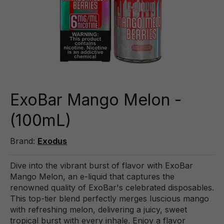
ExoBar Mango Melon -
(100mL)
Brand:
Exodus
Dive into the vibrant burst of flavor with ExoBar
Mango Melon, an e-liquid that captures the
renowned quality of ExoBar's celebrated disposables.
This top-tier blend perfectly merges luscious mango
with refreshing melon, delivering a juicy, sweet
tropical burst with every inhale. Enjoy a flavor