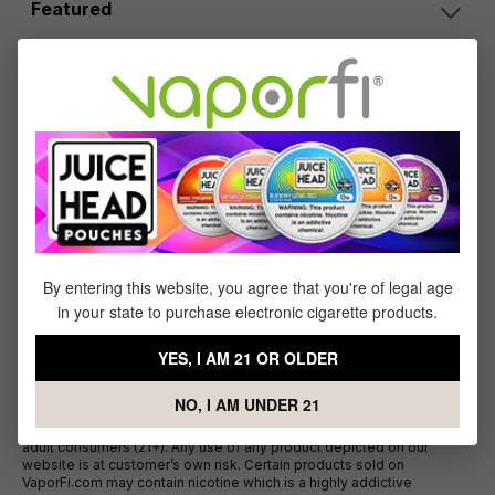
Featured
Shop
Device Brands
Top Juice Brands
My Account
Customer Service
By entering this website, you agree that you're of legal age
in your state to purchase electronic cigarette products.
Terms & Conditions
Accessibility
Privacy Policy
YES, I AM 21 OR OLDER
California Policy
Become an Affiliate
Wholesale
©2025 BD2 Inc. All Rights Reserved.
NO, I AM UNDER 21
Not for sale to minors. VaporFi only sells to third-party age-verified
adult consumers (21+). Any use of any product depicted on our
website is at customer’s own risk. Certain products sold on
VaporFi.com may contain nicotine which is a highly addictive