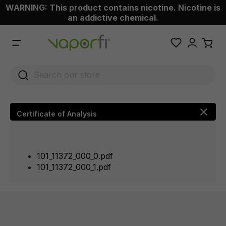
WARNING: This product contains nicotine. Nicotine is
 main content
an addictive chemical.
Certificate of Analysis
101_11372_000_0.pdf
101_11372_000_1.pdf