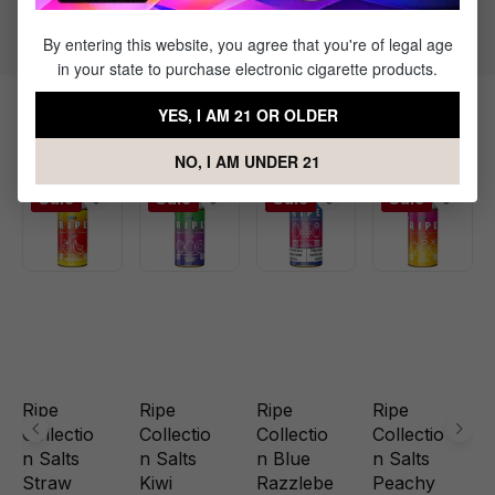
Flavor Profile: Apple, Guava, Watermelon
By entering this website, you agree that you're of legal age
in your state to purchase electronic cigarette products.
YES, I AM 21 OR OLDER
Related Products
NO, I AM UNDER 21
Sale
Sale
Sale
Sale
Ripe
Ripe
Ripe
Ripe
Collectio
Collectio
Collectio
Collectio
n Salts
n Salts
n Blue
n Salts
Straw
Kiwi
Razzlebe
Peachy