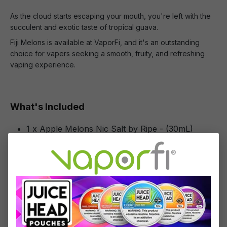
As the cloud starts escaping your mouth, you're left with the
succulent and exotic taste of tropical guava.
Fiji Melons is available at VaporFi, and it's an outstanding
choice for vapers seeking a smooth, fruity, and refreshing
vaping experience.
What's Included
1 x Apple Melons Nic Salt by Ripe - (30mL)
Specifications
Specs & Features
50% PG / 50% VG