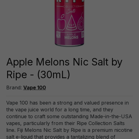
Apple Melons Nic Salt by
Ripe - (30mL)
Brand:
Vape 100
Vape 100 has been a strong and valued presence in
the vape juice world for a long time, and they
continue to craft some outstanding Made-in-the-USA
vapes, particularly from their Ripe Collection Salts
line. Fiji Melons Nic Salt by Ripe is a premium nicotine
salt e-liquid that provides a tantalizing blend of