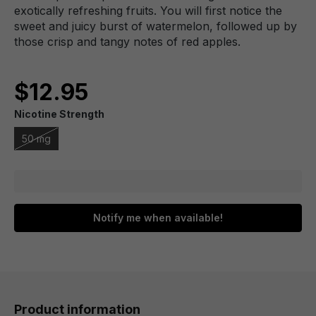
exotically refreshing fruits. You will first notice the
sweet and juicy burst of watermelon, followed up by
those crisp and tangy notes of red apples.
$12.95
Nicotine Strength
50 mg
Notify me when available!
Product information