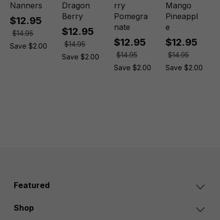
Nanners
Dragon
rry
Mango
Berry
Pomegra
Pineappl
$12.95
nate
e
$12.95
$14.95
$12.95
$12.95
$14.95
Save $2.00
$14.95
$14.95
Save $2.00
Save $2.00
Save $2.00
Featured
Shop