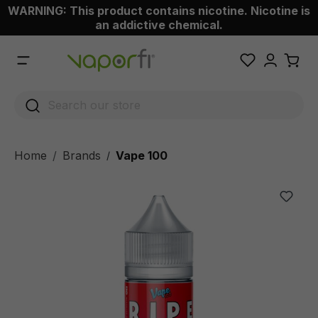
WARNING: This product contains nicotine. Nicotine is
 main content
an addictive chemical.
Home
Brands
Vape 100
/