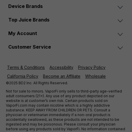
Device Brands
Top Juice Brands
My Account
Customer Service
Terms & Conditions
Accessibility
Privacy Policy
California Policy
Become an Affiliate
Wholesale
©2025 BD2 Inc. All Rights Reserved.
Not for sale to minors. VaporFi only sells to third-party age-verified
adult consumers (21+). Any use of any product depicted on our
website is at customer’s own risk. Certain products sold on
VaporFi.com may contain nicotine which is a highly addictive
substance. KEEP AWAY FROM CHILDREN OR PETS. Consult a
physician or veterinarian immediately if a non-oral product is
accidentally swallowed, as these products are not intended to be
ingested and may be poisonous. Please consult your physician
before using any products sold by VaporFi. No information contained