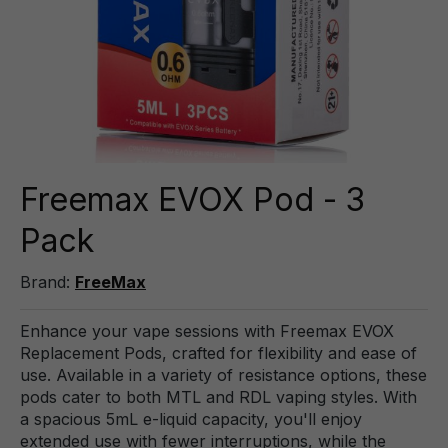
Freemax EVOX Pod - 3
Pack
Brand:
FreeMax
Enhance your vape sessions with Freemax EVOX
Replacement Pods, crafted for flexibility and ease of
use. Available in a variety of resistance options, these
pods cater to both MTL and RDL vaping styles. With
a spacious 5mL e-liquid capacity, you'll enjoy
extended use with fewer interruptions, while the