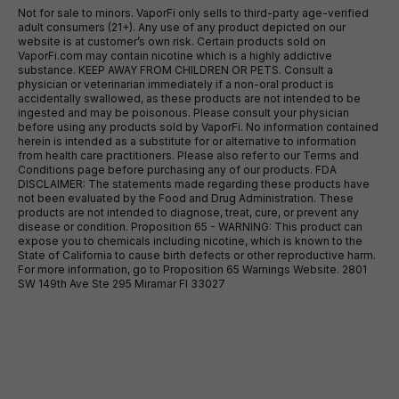
Not for sale to minors. VaporFi only sells to third-party age-verified
adult consumers (21+). Any use of any product depicted on our
website is at customer’s own risk. Certain products sold on
VaporFi.com may contain nicotine which is a highly addictive
substance. KEEP AWAY FROM CHILDREN OR PETS. Consult a
physician or veterinarian immediately if a non-oral product is
accidentally swallowed, as these products are not intended to be
ingested and may be poisonous. Please consult your physician
before using any products sold by VaporFi. No information contained
herein is intended as a substitute for or alternative to information
from health care practitioners. Please also refer to our Terms and
Conditions page before purchasing any of our products. FDA
DISCLAIMER: The statements made regarding these products have
not been evaluated by the Food and Drug Administration. These
products are not intended to diagnose, treat, cure, or prevent any
disease or condition. Proposition 65 - WARNING: This product can
expose you to chemicals including nicotine, which is known to the
State of California to cause birth defects or other reproductive harm.
For more information, go to Proposition 65 Warnings Website. 2801
SW 149th Ave Ste 295 Miramar Fl 33027