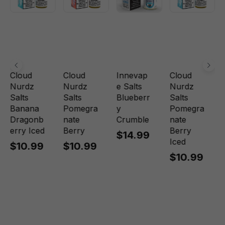
Cloud
Cloud
Innevap
Cloud
Nurdz
Nurdz
e Salts
Nurdz
Salts
Salts
Blueberr
Salts
Banana
Pomegra
y
Pomegra
Dragonb
nate
Crumble
nate
erry Iced
Berry
Berry
$14.99
Iced
$10.99
$10.99
$10.99