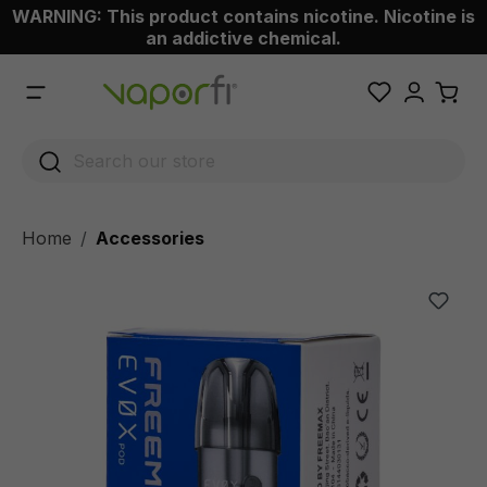
WARNING: This product contains nicotine. Nicotine is
 main content
an addictive chemical.
Home
Accessories