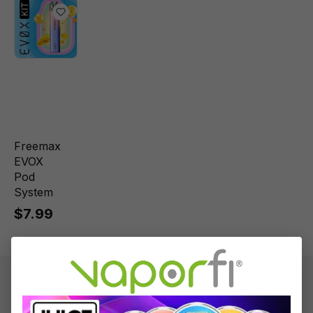
Freemax
EVOX
Pod
System
$7.99
Product information