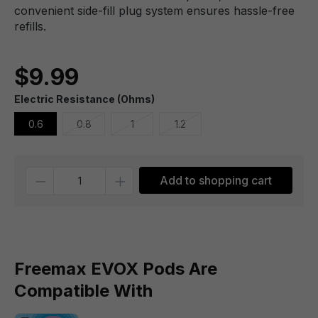
convenient side-fill plug system ensures hassle-free
refills.
$9.99
Electric Resistance (Ohms)
0.6
0.8
1
1.2
Quantity
Add to shopping cart
Freemax EVOX Pods Are
Compatible With