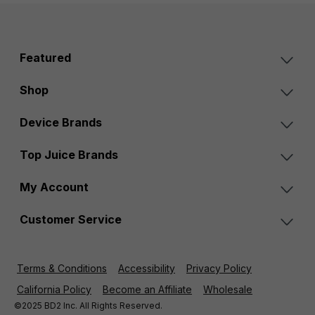
Featured
Shop
Device Brands
Top Juice Brands
My Account
Customer Service
Terms & Conditions
Accessibility
Privacy Policy
California Policy
Become an Affiliate
Wholesale
©2025 BD2 Inc. All Rights Reserved.