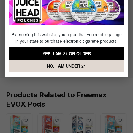
Featuring an integrated coil for consistent performance and
rich flavor, these pods are designed to pair perfectly with the
Freemax EVOX Pod Kit, delivering smooth vapor and reliable
satisfaction every time.
By entering this website, you agree that you're of legal age
in your state to purchase electronic cigarette products.
What's Included
YES, I AM 21 OR OLDER
1 x Freemax EVOX Replacement Pods - (3 pack)
NO, I AM UNDER 21
Products Related to Freemax
EVOX Pods