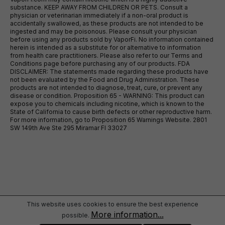
substance. KEEP AWAY FROM CHILDREN OR PETS. Consult a
physician or veterinarian immediately if a non-oral product is
accidentally swallowed, as these products are not intended to be
ingested and may be poisonous. Please consult your physician
before using any products sold by VaporFi. No information contained
herein is intended as a substitute for or alternative to information
from health care practitioners. Please also refer to our Terms and
Conditions page before purchasing any of our products. FDA
DISCLAIMER: The statements made regarding these products have
not been evaluated by the Food and Drug Administration. These
products are not intended to diagnose, treat, cure, or prevent any
disease or condition. Proposition 65 - WARNING: This product can
expose you to chemicals including nicotine, which is known to the
State of California to cause birth defects or other reproductive harm.
For more information, go to Proposition 65 Warnings Website. 2801
SW 149th Ave Ste 295 Miramar Fl 33027
This website uses cookies to ensure the best experience
More information...
possible.