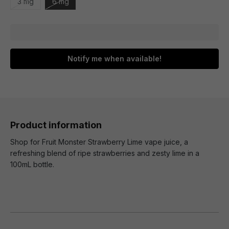
3 mg
6 mg
Notify me when available!
Product information
Shop for Fruit Monster Strawberry Lime vape juice, a
refreshing blend of ripe strawberries and zesty lime in a
100mL bottle.