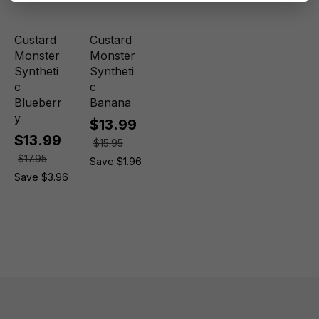
Custard
Custard
Monster
Monster
Syntheti
Syntheti
c
c
Blueberr
Banana
y
$13.99
$13.99
$15.95
$17.95
Save $1.96
Save $3.96