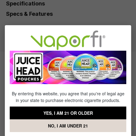
Specifications
Specs & Features
30% PG / 70% VG
Flavor Profile: Strawberry, Lime
Products Related to Fruit Monster
Strawberry Lime
By entering this website, you agree that you're of legal age
Sale
Sale
in your state to purchase electronic cigarette products.
YES, I AM 21 OR OLDER
NO, I AM UNDER 21