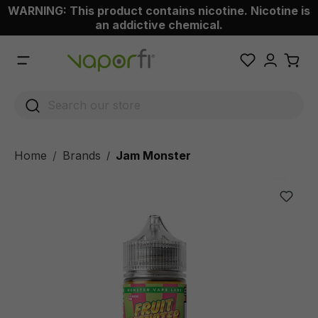
WARNING: This product contains nicotine. Nicotine is
 main content
an addictive chemical.
Home
Brands
Jam Monster
/