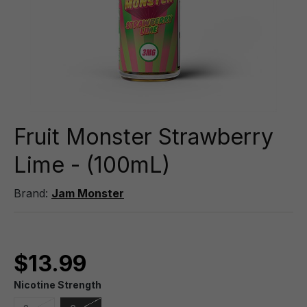
Fruit Monster Strawberry
Lime - (100mL)
Brand:
Jam Monster
$13.99
Nicotine Strength