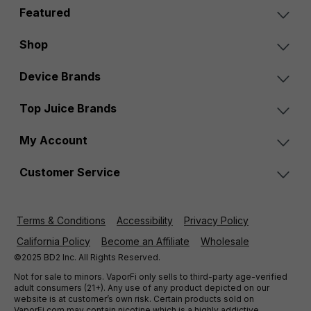
Featured
Shop
Device Brands
Top Juice Brands
My Account
Customer Service
Terms & Conditions
Accessibility
Privacy Policy
California Policy
Become an Affiliate
Wholesale
©2025 BD2 Inc. All Rights Reserved.
Not for sale to minors. VaporFi only sells to third-party age-verified
adult consumers (21+). Any use of any product depicted on our
website is at customer’s own risk. Certain products sold on
VaporFi.com may contain nicotine which is a highly addictive