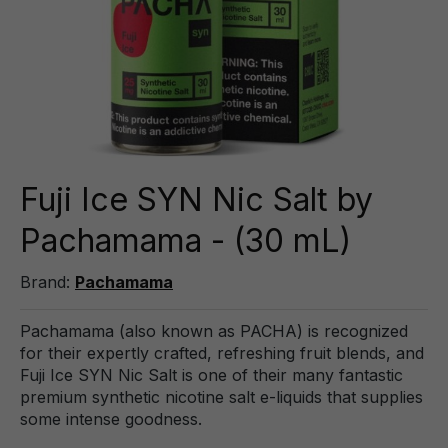
Fuji Ice SYN Nic Salt by
Pachamama - (30 mL)
Brand:
Pachamama
Pachamama (also known as PACHA) is recognized
for their expertly crafted, refreshing fruit blends, and
Fuji Ice SYN Nic Salt is one of their many fantastic
premium synthetic nicotine salt e-liquids that supplies
some intense goodness.