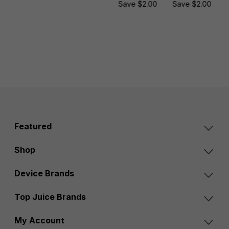
Save $2.00
Save $2.00
Featured
Shop
Device Brands
Top Juice Brands
My Account