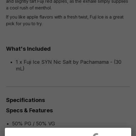
and slightly tart Fuji red apples, as the exhale simply supplies
a cool rush of menthol.
If you like apple flavors with a fresh twist, Fuji Ice is a great
pick for you to try.
What's Included
1 x Fuji Ice SYN Nic Salt by Pachamama - (30
mL)
Specifications
Specs & Features
50% PG / 50% VG
Flavor Profile: Fuji, Menthol