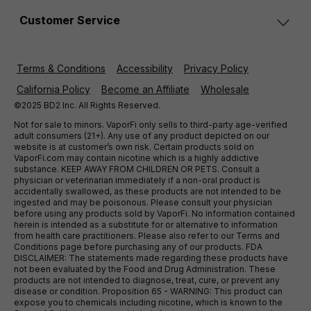
Customer Service
Terms & Conditions
Accessibility
Privacy Policy
California Policy
Become an Affiliate
Wholesale
©2025 BD2 Inc. All Rights Reserved.
Not for sale to minors. VaporFi only sells to third-party age-verified
adult consumers (21+). Any use of any product depicted on our
website is at customer’s own risk. Certain products sold on
VaporFi.com may contain nicotine which is a highly addictive
substance. KEEP AWAY FROM CHILDREN OR PETS. Consult a
physician or veterinarian immediately if a non-oral product is
accidentally swallowed, as these products are not intended to be
ingested and may be poisonous. Please consult your physician
before using any products sold by VaporFi. No information contained
herein is intended as a substitute for or alternative to information
from health care practitioners. Please also refer to our Terms and
Conditions page before purchasing any of our products. FDA
DISCLAIMER: The statements made regarding these products have
not been evaluated by the Food and Drug Administration. These
products are not intended to diagnose, treat, cure, or prevent any
disease or condition. Proposition 65 - WARNING: This product can
expose you to chemicals including nicotine, which is known to the