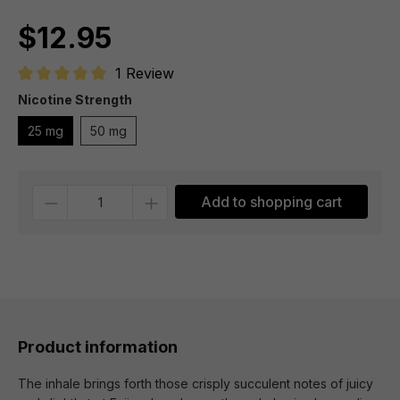
$12.95
1 Review
Average rating of 5 out of 5 stars
Nicotine Strength
25 mg
50 mg
Quantity
Add to shopping cart
Product information
The inhale brings forth those crisply succulent notes of juicy