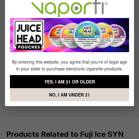
Reviews
1
review
Sort by
March 29, 2023 5:26 AM
By entering this website, you agree that you're of legal age
Review with rating of 5 out of 5 stars
Fantastic!
in your state to purchase electronic cigarette products.
I love all Pachamama liquids but this is one of my
YES, I AM 21 OR OLDER
favorites. First time ordering from Direct Vapor and it
was a great experience, I'll definitely be back
NO, I AM UNDER 21
Products Related to Fuji Ice SYN