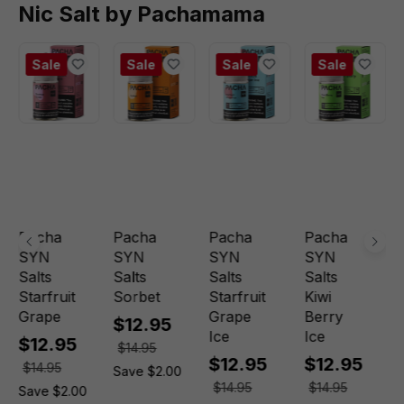
Nic Salt by Pachamama
Sale
Sale
Sale
Sale
Pacha
Pacha
Pacha
Pacha
SYN
SYN
SYN
SYN
Salts
Salts
Salts
Salts
Starfruit
Sorbet
Starfruit
Kiwi
Grape
Grape
Berry
$12.95
Ice
Ice
$12.95
$14.95
$12.95
$12.95
$14.95
Save $2.00
$14.95
$14.95
Save $2.00