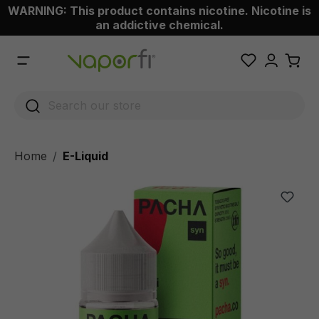
WARNING: This product contains nicotine. Nicotine is
 main content
an addictive chemical.
Home
E-Liquid