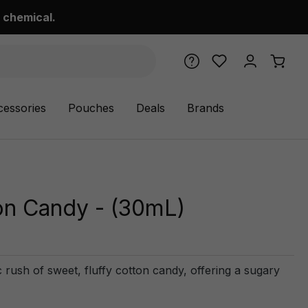
 chemical.
cessories
Pouches
Deals
Brands
on Candy - (30mL)
 rush of sweet, fluffy cotton candy, offering a sugary