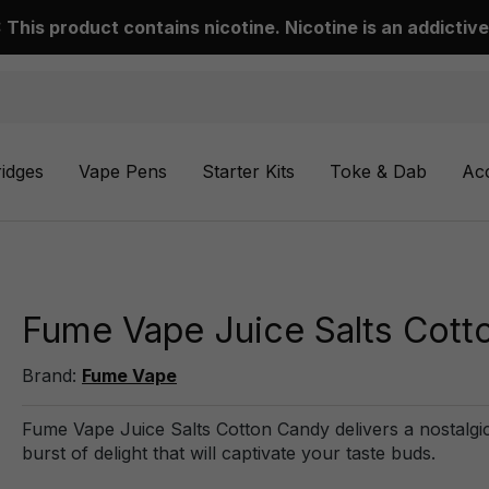
This product contains nicotine. Nicotine is an addictive
ridges
Vape Pens
Starter Kits
Toke & Dab
Ac
Fume Vape Juice Salts Cott
Brand:
Fume Vape
Fume Vape Juice Salts Cotton Candy delivers a nostalgic
burst of delight that will captivate your taste buds.