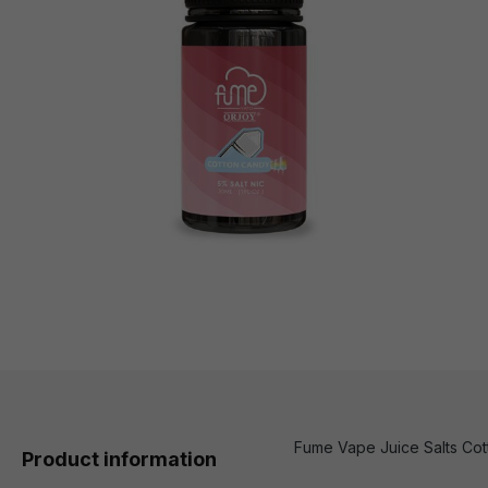
Fume Vape Juice Salts Cotto
Product information