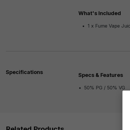
What's Included
1 x Fume Vape Juic
Specifications
Specs & Features
50% PG / 50% VG
Related Products