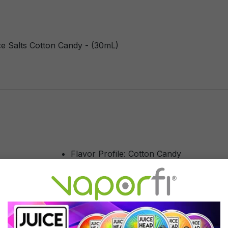
e Salts Cotton Candy - (30mL)
Flavor Profile: Cotton Candy