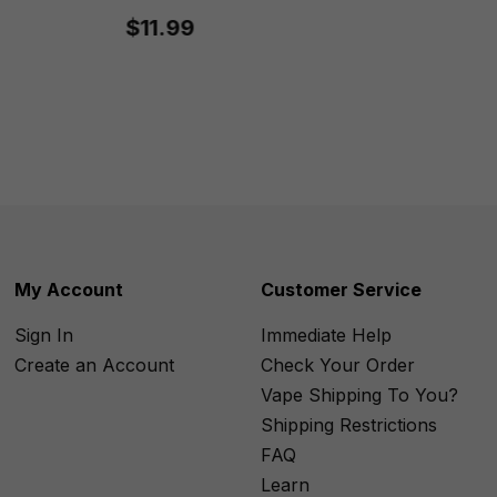
$11.99
My Account
Customer Service
Sign In
Immediate Help
Create an Account
Check Your Order
Vape Shipping To You?
Shipping Restrictions
FAQ
Learn