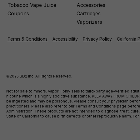
Tobacco Vape Juice
Accessories
Coupons
Cartridges
Vaporizers
Terms & Conditions
Accessibility
Privacy Policy
California 
©2025 BD2 Inc. All Rights Reserved.
Not for sale to minors. VaporFi only sells to third-party age-verified ad
nicotine which is a highly addictive substance. KEEP AWAY FROM CHILDREN
be ingested and may be poisonous. Please consult your physician before u
practitioners. Please also refer to our Terms and Conditions page bef
Administration. These products are not intended to diagnose, treat, cure
State of California to cause birth defects or other reproductive harm. F