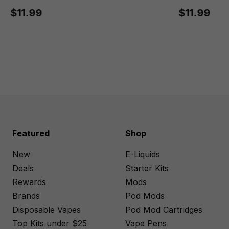
$11.99
$11.99
Featured
Shop
New
E-Liquids
Deals
Starter Kits
Rewards
Mods
Brands
Pod Mods
Disposable Vapes
Pod Mod Cartridges
Top Kits under $25
Vape Pens