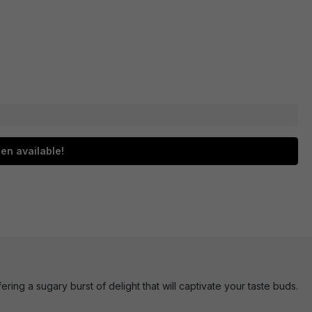
en available!
ring a sugary burst of delight that will captivate your taste buds.