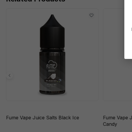
Fume Vape Juice Salts Black Ice
Fume Vape J
Candy