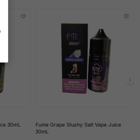
e
ice 30mL
Fume Grape Slushy Salt Vape Juice
30mL