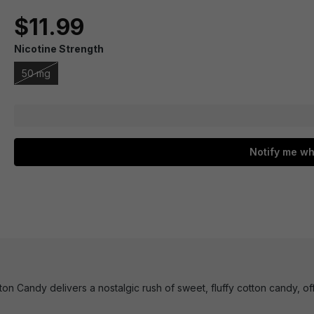
$11.99
Nicotine Strength
50 mg
Notify me wh
n Candy delivers a nostalgic rush of sweet, fluffy cotton candy, offe