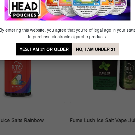
By entering this website, you agree that you're of legal age in your stat
to purchase electronic cigarette products.
YES, I AM 21 OR OLDER
NO, I AM UNDER 21
uice Salts Rainbow
Fume Lush Ice Salt Vape Ju