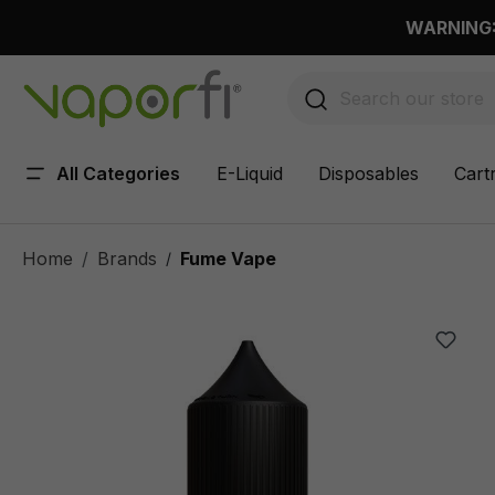
 main content
WARNING: 
All Categories
E-Liquid
Disposables
Cart
Home
Brands
Fume Vape
/