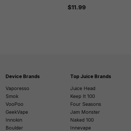
$11.99
Device Brands
Top Juice Brands
Vaporesso
Juice Head
Smok
Keep It 100
VooPoo
Four Seasons
GeekVape
Jam Monster
Innokin
Naked 100
Boulder
Innevape