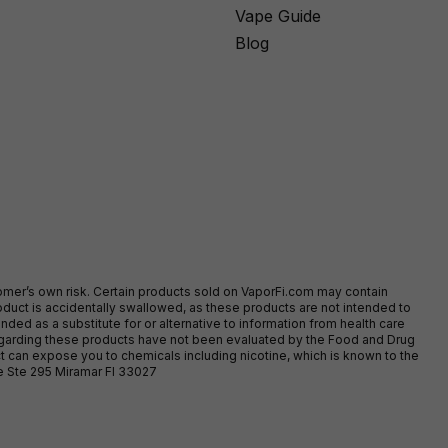
Vape Guide
Blog
stomer’s own risk. Certain products sold on VaporFi.com may contain
duct is accidentally swallowed, as these products are not intended to
ed as a substitute for or alternative to information from health care
egarding these products have not been evaluated by the Food and Drug
t can expose you to chemicals including nicotine, which is known to the
ve Ste 295 Miramar Fl 33027