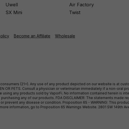
Uwell
Air Factory
SX Mini
Twist
Policy
Become an Affiliate
Wholesale
ult consumers (21+). Any use of any product depicted on our website is at cu
 OR PETS. Consult a physician or veterinarian immediately if a non-oral pro
sing any products sold by VaporFi. No information contained herein is intend
ore purchasing any of our products. FDA DISCLAIMER: The statements made r
, or prevent any disease or condition. Proposition 65 - WARNING: This produc
or more information, go to Proposition 65 Warnings Website. 2801 SW 149th A